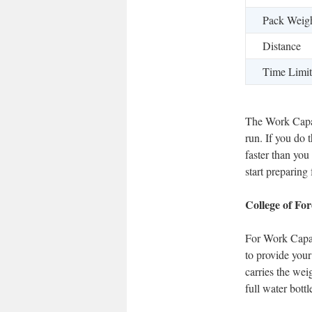
Pack Weig
Distance
Time Limit
The Work Capac
run. If you do 
faster than yo
start preparing
College of Fo
For Work Capac
to provide your
carries the wei
full water bott