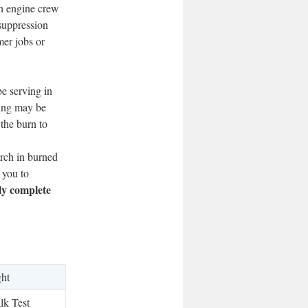
an engine crew
 suppression
mer jobs or
be serving in
ting may be
 the burn to
earch in burned
 you to
ly complete
ght
lk Test