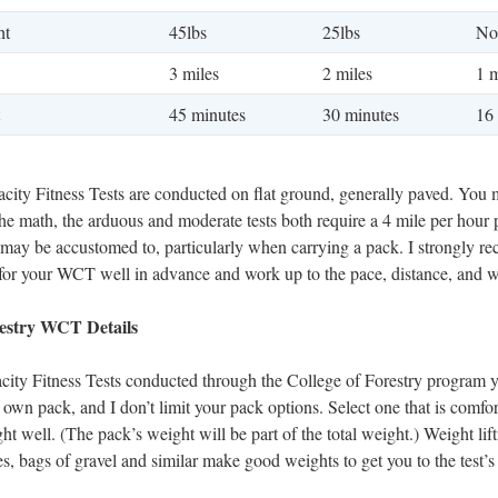
ht
45lbs
25lbs
No
3 miles
2 miles
1 m
45 minutes
30 minutes
16
ity Fitness Tests are conducted on flat ground, generally paved. You 
the math, the arduous and moderate tests both require a 4 mile per hour 
u may be accustomed to, particularly when carrying a pack. I strongly 
 for your WCT well in advance and work up to the pace, distance, and w
restry WCT Details
ity Fitness Tests conducted through the College of Forestry program y
 own pack, and I don’t limit your pack options. Select one that is comfo
ght well. (The pack’s weight will be part of the total weight.) Weight lif
les, bags of gravel and similar make good weights to get you to the test’s 