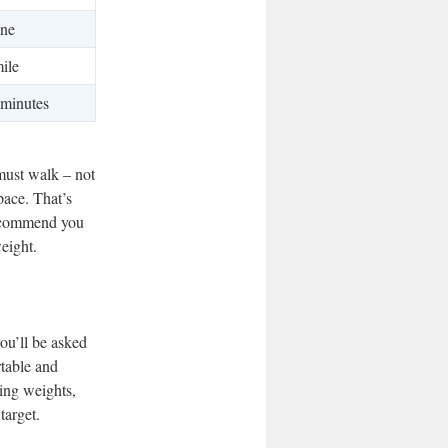
ne
ile
 minutes
must walk – not
pace. That’s
recommend you
eight.
ou’ll be asked
rtable and
ting weights,
target.