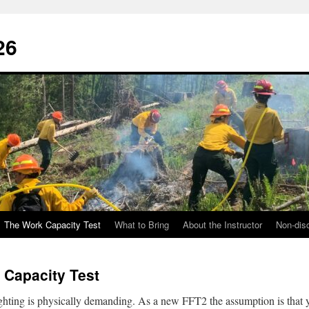
26
The Work Capacity Test
What to Bring
About the Instructor
Non-disc
 Capacity Test
ighting is physically demanding. As a new FFT2 the assumption is that 