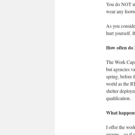
You do NOT nee
wear any footwe
As you consider
hurt yourself. 
How often do 
The Work Capaci
but agencies va
spring, before t
world as the RT
shelter deploym
qualification.
What happens 
I offer the wor
groups – so if