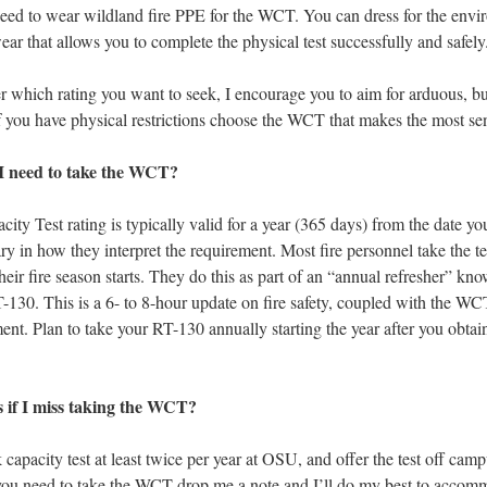
d to wear wildland fire PPE for the WCT. You can dress for the envi
ar that allows you to complete the physical test successfully and safely
 which rating you want to seek, I encourage you to aim for arduous, bu
If you have physical restrictions choose the WCT that makes the most se
I need to take the WCT?
ty Test rating is typically valid for a year (365 days) from the date yo
ry in how they interpret the requirement. Most fire personnel take the tes
heir fire season starts. They do this as part of an “annual refresher” kno
-130. This is a 6- to 8-hour update on fire safety, coupled with the WC
ent. Plan to take your RT-130 annually starting the year after you obta
if I miss taking the WCT?
k capacity test at least twice per year at OSU, and offer the test off camp
 you need to take the WCT drop me a note and I’ll do my best to accom