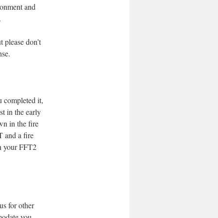
ronment and
.
t please don’t
nse.
u completed it,
t in the early
wn in the fire
T and a fire
in your FFT2
us for other
modate you.