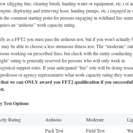
rew (digging line, clearing brush, hauling water or equipment, etc.) or 
e engine, deploying and retrieving hose, hauling pumps, etc.) engaged in
s is the common starting point for persons engaging in wildland fire sum
quires an “arduous” work capacity rating.
lify as a FFT2 you must pass the arduous test, but if you won’t actually 
may be able to choose a less strenuous fitness test. The “moderate” ra
rsons working on prescribed fires, but check with the entity conducting
ight” rating is generally reserved for persons who will only work in
ogistical support roles. If your anticipated “fire” role will be doing res
 professor or agency representative what work capacity rating they want
 that we can ONLY award you FFT2 qualification if you successful
st.
y Test Options
ity Rating
Arduous
Moderate
Li
Pack Test
Field Test
Wa