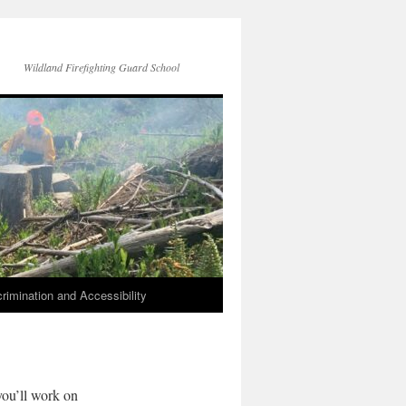
Wildland Firefighting Guard School
rimination and Accessibility
you’ll work on