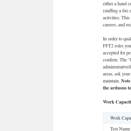
either a hand c
(staffing a fir
activities. Thi
careers, and re
In order to qua
FFT2 roles you 
accepted for pe
confirm. The “l
administrative/l
areas, ask your
Note
maintain.
the arduous te
Work Capacit
Work Capac
Test Name