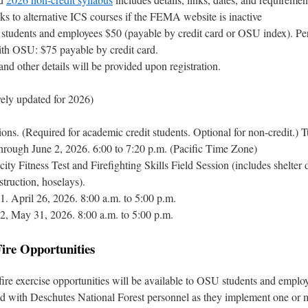
nks to alternative ICS courses if the FEMA website is inactive
students and employees $50 (payable by credit card or OSU index). Pe
with OSU: $75 payable by credit card.
nd other details will be provided upon registration.
vely updated for 2026)
ns. (Required for academic credit students. Optional for non-credit.) 
hrough June 2, 2026. 6:00 to 7:20 p.m. (Pacific Time Zone)
ty Fitness Test and Firefighting Skills Field Session (includes shelter
struction, hoselays).
1. April 26, 2026. 8:00 a.m. to 5:00 p.m.
2, May 31, 2026. 8:00 a.m. to 5:00 p.m.
Fire Opportunities
fire exercise opportunities will be available to OSU students and emplo
d with Deschutes National Forest personnel as they implement one or 