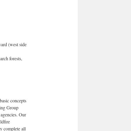
yard (west side
arch forests,
 basic concepts
ting Group
 agencies. Our
ldfire
y complete all