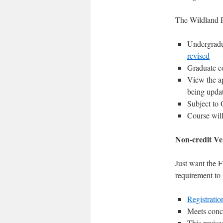
The Wildland F
Undergradua
revised
Graduate c
View the ap
being upda
Subject to 
Course wil
Non-credit Ve
Just want the F
requirement to
Registratio
Meets concu
This revis