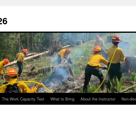
26
The Work Capacity Test
What to Bring
About the Instructor
Non-disc