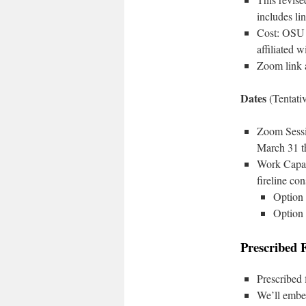
includes li
Cost: OSU 
affiliated 
Zoom link a
Dates
(Tentati
Zoom Sessio
March 31 t
Work Capaci
fireline con
Option 
Option 
Prescribed 
Prescribed 
We’ll embe