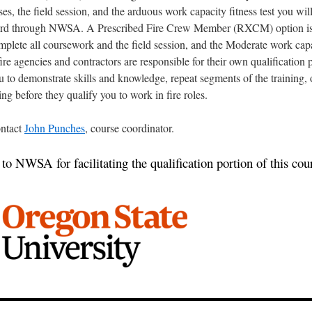
ses, the field session, and the arduous work capacity fitness test you wil
card through NWSA. A Prescribed Fire Crew Member (RXCM) option is 
plete all coursework and the field session, and the Moderate work capa
 fire agencies and contractors are responsible for their own qualification
 to demonstrate skills and knowledge, repeat segments of the training,
ing before they qualify you to work in fire roles.
ntact
John Punches
, course coordinator.
o NWSA for facilitating the qualification portion of this cou