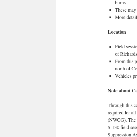
burns.
These may 
More detail
Location
Field sessi
of Richards
From this p
north of Co
Vehicles pr
Note about Cer
Through this co
required for al
(NWCG). The cer
S-130 field ses
Suppression As