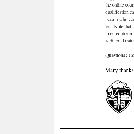
the online cour
qualification 
person who com
test. Note that
may require you
additional train
Questions?
Co
Many thanks t