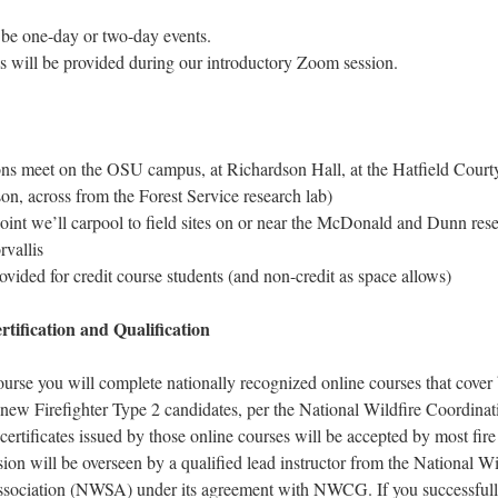
be one-day or two-day events.
s will be provided during our introductory Zoom session.
ons meet on the OSU campus, at Richardson Hall, at the Hatfield Court
on, across from the Forest Service research lab)
oint we’ll carpool to field sites on or near the McDonald and Dunn rese
rvallis
ovided for credit course students (and non-credit as space allows)
tification and Qualification
urse you will complete nationally recognized online courses that cover
l new Firefighter Type 2 candidates, per the National Wildfire Coordina
tificates issued by those online courses will be accepted by most fire
sion will be overseen by a qualified lead instructor from the National Wi
sociation (NWSA) under its agreement with NWCG. If you successfull