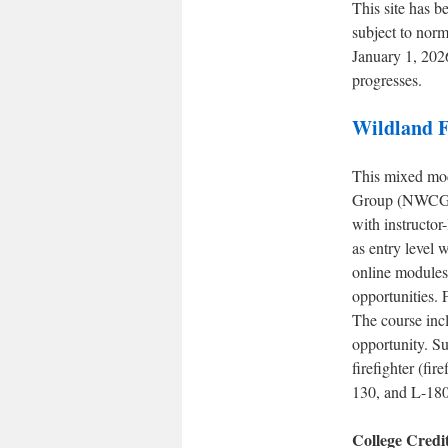
This site has b
subject to norm
January 1, 202
progresses.
Wildland F
This mixed mode
Group (NWCG) 
with instructor
as entry level
online modules
opportunities. 
The course inc
opportunity. Su
firefighter (f
130, and L-180 
College Credi