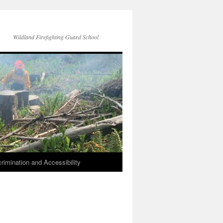
Wildland Firefighting Guard School
rimination and Accessibility