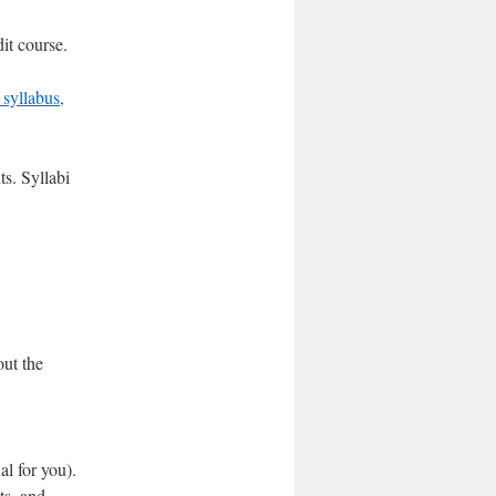
it course.
syllabus,
ts. Syllabi
out the
al for you).
ts, and