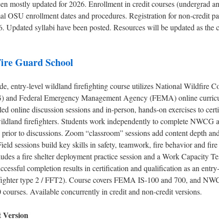
een mostly updated for 2026. Enrollment in credit courses (undergrad an
al OSU enrollment dates and procedures. Registration for non-credit pa
6. Updated syllabi have been posted. Resources will be updated as the 
ire Guard School
, entry-level wildland firefighting course utilizes National Wildfire C
and Federal Emergency Management Agency (FEMA) online curricu
-led online discussion sessions and in-person, hands-on exercises to certi
 wildland firefighters. Students work independently to complete NWC
 prior to discussions. Zoom “classroom” sessions add content depth and
Field sessions build key skills in safety, teamwork, fire behavior and fir
ludes a fire shelter deployment practice session and a Work Capacity T
ccessful completion results in certification and qualification as an entry
irefighter type 2 / FFT2). Course covers FEMA IS-100 and 700, and N
courses. Available concurrently in credit and non-credit versions.
t Version