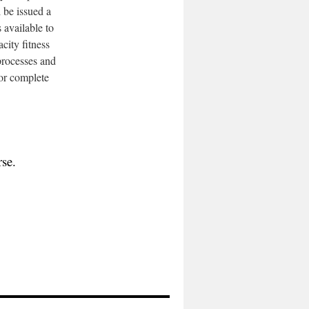
l be issued a
available to
city fitness
 processes and
 or complete
rse.