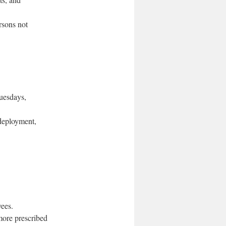
rsons not
Tuesdays,
 deployment,
yees.
more prescribed