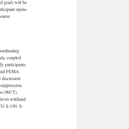
d grad) will be
rticipant opens
course
oordinating
la, coupled
fy participants
G and FEMA
 discussion
e suppression.
est (WCT)
-level wildland
WCG S-190, S-