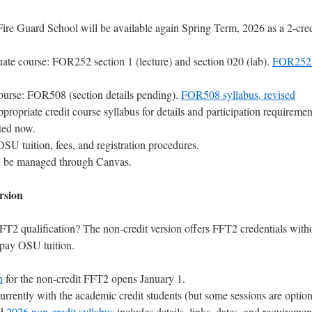
ire Guard School will be available again Spring Term, 2026 as a 2-cred
te course: FOR252 section 1 (lecture) and section 020 (lab).
FOR252 
ourse: FOR508 (section details pending).
FOR508 syllabus, revised
propriate credit course syllabus for details and participation requiremen
ted now.
OSU tuition, fees, and registration procedures.
l be managed through Canvas.
rsion
FT2 qualification? The non-credit version offers FFT2 credentials with
 pay OSU tuition.
n
for the non-credit FFT2 opens January 1.
rrently with the academic credit students (but some sessions are option
ed
2026 non-credit syllabus
includes details, links, dates, and requiremen