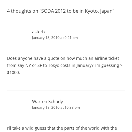
4 thoughts on “
SODA 2012 to be in Kyoto, Japan
”
asterix
January 18, 2010 at 9:21 pm
Does anyone have a quote on how much an airline ticket
from say NY or SF to Tokyo costs in January? I’m guessing >
$1000.
Warren Schudy
January 18, 2010 at 10:38 pm
I’ll take a wild guess that the parts of the world with the