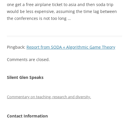
one get a free airplane ticket to asia and then soda trip
would be less expensive, assuming the time lag between
the conferences is not too long …
Pingback:
Report from SODA « Algorithmic Game Theory
Comments are closed.
Silent Glen Speaks
Commentary on teaching, research and diversity.
Contact Information