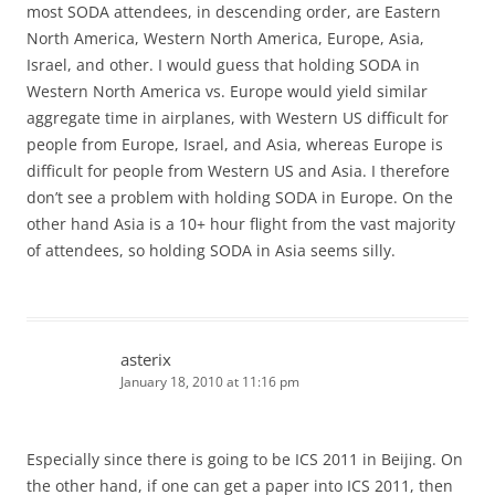
most SODA attendees, in descending order, are Eastern
North America, Western North America, Europe, Asia,
Israel, and other. I would guess that holding SODA in
Western North America vs. Europe would yield similar
aggregate time in airplanes, with Western US difficult for
people from Europe, Israel, and Asia, whereas Europe is
difficult for people from Western US and Asia. I therefore
don’t see a problem with holding SODA in Europe. On the
other hand Asia is a 10+ hour flight from the vast majority
of attendees, so holding SODA in Asia seems silly.
asterix
January 18, 2010 at 11:16 pm
Especially since there is going to be ICS 2011 in Beijing. On
the other hand, if one can get a paper into ICS 2011, then