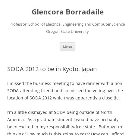
Skip
to
Glencora Borradaile
content
Professor, School of Electrical Engineering and Computer Science,
Oregon State University
Menu
SODA 2012 to be in Kyoto, Japan
I missed the business meeting to have dinner with a non-
SODA-attending friend and so missed the voting over the
location of SODA 2012 which was apparently a close tie.
I’m a little dismayed at SODA being outside of North
America. As a graduate student I would have probably
been excited in my responsibility-free state. But now I’m
thinking “How much is this going to cost? How can I afford