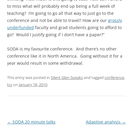
to miss what will probably end up being a full week of
teaching? I’m going to go all that way to just go to the
conference and not be able to travel? How are our
grossly
underfunded
faculty and grad students going to afford to
go? Would I justify going if I don’t have a paper?”
SODA is my favourite conference. And there’s no other
conference like it in North America. Going without it for a
year would result in some withdrawal.
This entry was posted in
Silent Glen Speaks
and tagged
conference
,
tcs
on
January 18, 2010
.
Post
←
SODA 20 minute talks
Adaptive analysis
→
navigation