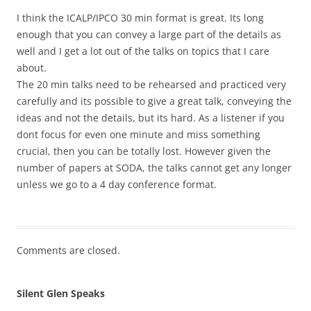
I think the ICALP/IPCO 30 min format is great. Its long
enough that you can convey a large part of the details as
well and I get a lot out of the talks on topics that I care
about.
The 20 min talks need to be rehearsed and practiced very
carefully and its possible to give a great talk, conveying the
ideas and not the details, but its hard. As a listener if you
dont focus for even one minute and miss something
crucial, then you can be totally lost. However given the
number of papers at SODA, the talks cannot get any longer
unless we go to a 4 day conference format.
Comments are closed.
Silent Glen Speaks