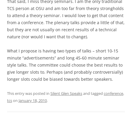
That said, I miss theory seminars. I am the only traditional
TCS person at OSU and am too far from theory strongholds
to attend a theory seminar. I would love to get that content
from a conference. The plenary talks provide a little of that,
but they are not usually on recent results of a technical
nature (nor would I want that to change).
What I propose is having two types of talks – short 10-15
minute “advertisements” and long 45-60 minute seminar
style talks. The committee could choose the best results to
give longer slots to. Perhaps (and probably controversially)
longer slots could be biased towards better speakers.
This entry was posted in
Silent Glen Speaks
and tagged
conference
,
tcs
on
January 18, 2010
.