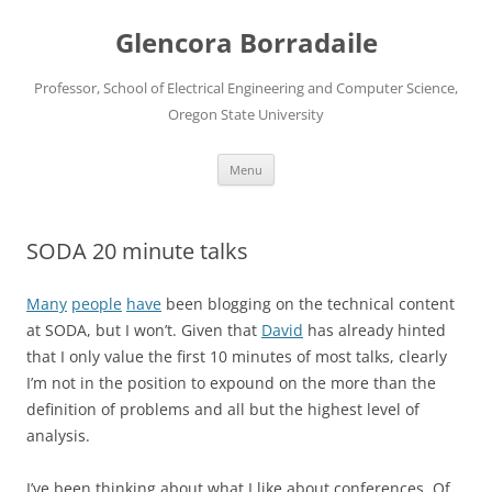
Skip
to
Glencora Borradaile
content
Professor, School of Electrical Engineering and Computer Science,
Oregon State University
Menu
SODA 20 minute talks
Many
people
have
been blogging on the technical content
at SODA, but I won’t. Given that
David
has already hinted
that I only value the first 10 minutes of most talks, clearly
I’m not in the position to expound on the more than the
definition of problems and all but the highest level of
analysis.
I’ve been thinking about what I like about conferences. Of