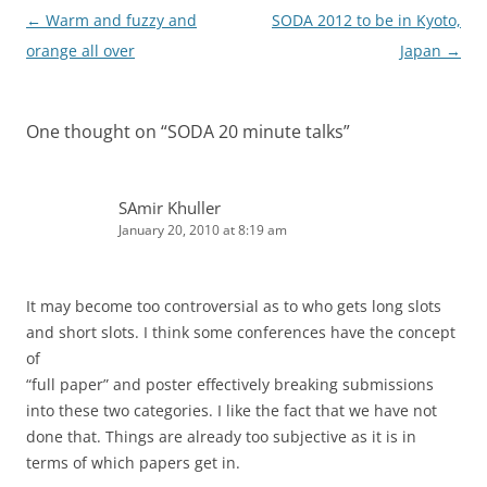
Post
←
Warm and fuzzy and
SODA 2012 to be in Kyoto,
navigation
orange all over
Japan
→
One thought on “
SODA 20 minute talks
”
SAmir Khuller
January 20, 2010 at 8:19 am
It may become too controversial as to who gets long slots
and short slots. I think some conferences have the concept
of
“full paper” and poster effectively breaking submissions
into these two categories. I like the fact that we have not
done that. Things are already too subjective as it is in
terms of which papers get in.