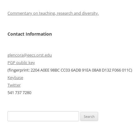
Commentary on teaching, research and diversity.
Contact Information
glencora@eecs.orst.edu
PGP public key
(fingerprint: 2204 A0EE 98BC CC03 6ADB 91EA 08A8 D132 F066 011C)
Keybase
Twitter
541 737 7280
Search
for: