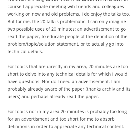
course I appreciate meeting wih friends and colleagues –
working on new and old problems. I do enjoy the talks too.
But for me, the 20 talk is problematic. I can only imagine
two possible uses of 20 minutes: an advertisement to go
read the paper, to educate people of the definition of the
problem/topic/solution statement, or to actually go into
technical details.
For topics that are directly in my area, 20 minutes are too
short to delve into any technical details for which I would
have questions. Nor do I need an advertisement. I am
probably already aware of the paper (thanks archiv and its
users) and perhaps already read the paper.
For topics not in my area 20 minutes is probably too long
for an advertisment and too short for me to absorb
definitions in order to appreciate any technical content.