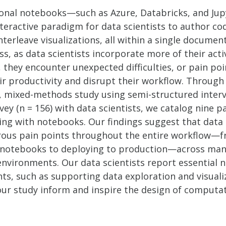
nal notebooks—such as Azure, Databricks, and Ju
teractive paradigm for data scientists to author co
nterleave visualizations, all within a single document
s, as data scientists incorporate more of their activ
they encounter unexpected difficulties, or pain poi
ir productivity and disrupt their workflow. Through
, mixed-methods study using semi-structured interv
vey (n = 156) with data scientists, we catalog nine p
ng with notebooks. Our findings suggest that data 
ous pain points throughout the entire workflow—
 notebooks to deploying to production—across ma
nvironments. Our data scientists report essential 
ts, such as supporting data exploration and visuali
 our study inform and inspire the design of computa
.