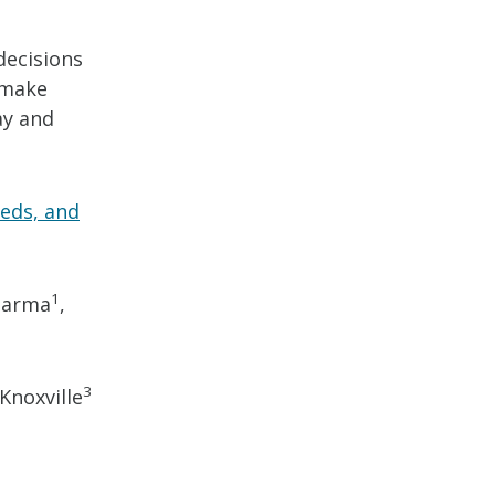
decisions
 make
ay and
eds, and
1
 Sarma
,
3
Knoxville