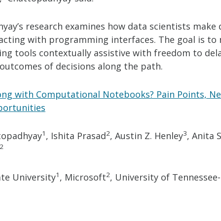
yay’s research examines how data scientists make 
acting with programming interfaces. The goal is to
g tools contextually assistive with freedom to del
 outcomes of decisions along the path.
ng with Computational Notebooks? Pain Points, Ne
ortunities
1
2
3
topadhyay
, Ishita Prasad
, Austin Z. Henley
, Anita
2
1
2
te University
, Microsoft
, University of Tennessee-