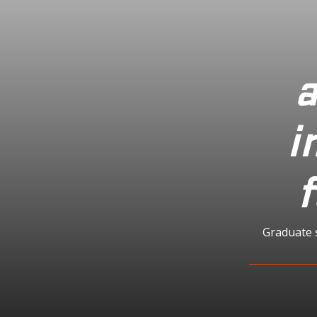
a
i
f
Graduate 