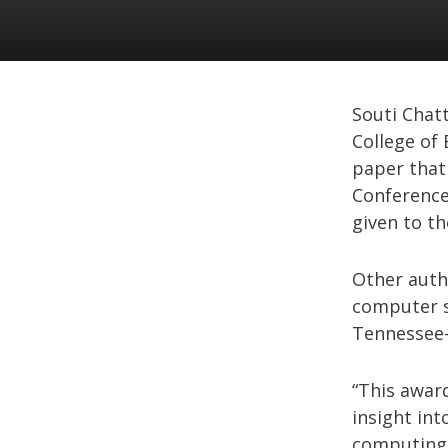
Souti Chat
College of 
paper that
Conference
given to t
Other auth
computer s
Tennessee-
“This awar
insight int
computing,