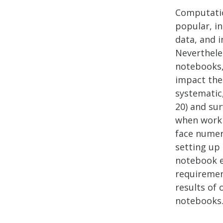
Computatio
popular, in
data, and i
Nevertheles
notebooks, 
impact the
systematic
20) and sur
when worki
face numer
setting up
notebook e
requiremen
results of
notebooks