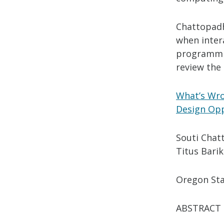
Chattopadh
when inter
programmin
review the
What’s Wro
Design Opp
Souti Chat
Titus Barik
Oregon Sta
ABSTRACT