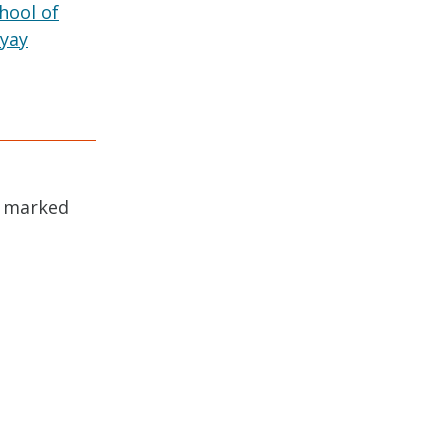
hool of
yay
e marked