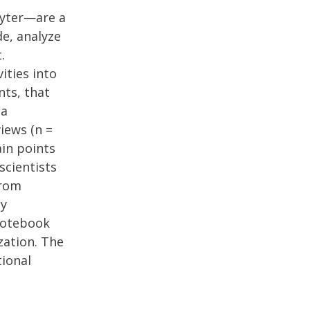
pyter—are a
de, analyze
.
ities into
nts, that
 a
iews (n =
ain points
scientists
from
ny
notebook
zation. The
tional