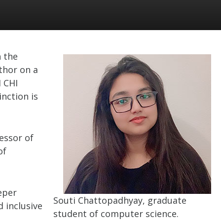
 the
thor on a
 CHI
nction is
essor of
of
eper
Souti Chattopadhyay, graduate
d inclusive
student of computer science.