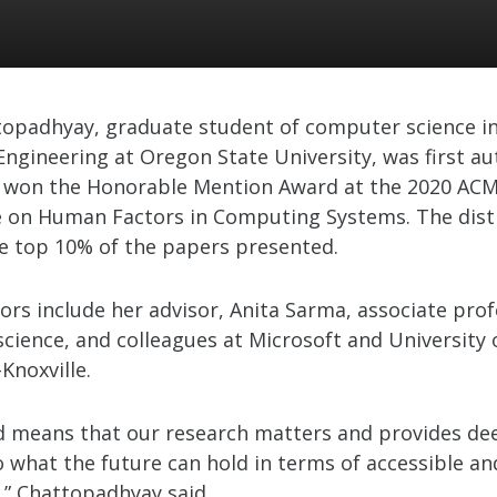
topadhyay, graduate student of computer science in
Engineering at Oregon State University, was first au
 won the Honorable Mention Award at the 2020 ACM
 on Human Factors in Computing Systems. The disti
he top 10% of the papers presented.
ors include her advisor, Anita Sarma, associate prof
cience, and colleagues at Microsoft and University 
Knoxville.
d means that our research matters and provides de
o what the future can hold in terms of accessible an
” Chattopadhyay said.