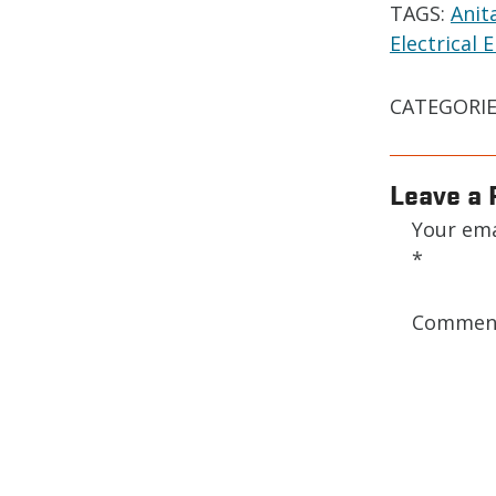
TAGS:
Anit
Electrical
CATEGORIE
Leave a 
Your ema
*
Comme