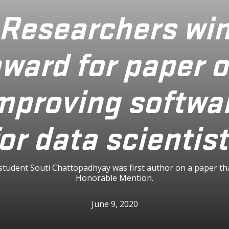
Researchers wi
ward for paper 
mproving softwa
or data scientis
student Souti Chattopadhyay was first author on a paper th
Honorable Mention.
June 9, 2020