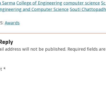
a Sarma
College of Engineering
computer science
Sc
 Engineering and Computer Science
Souti Chattopadh
S:
Awards
Reply
il address will not be published.
Required fields ar
nt
*