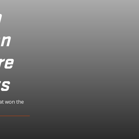
n
on
re
ts
at won the