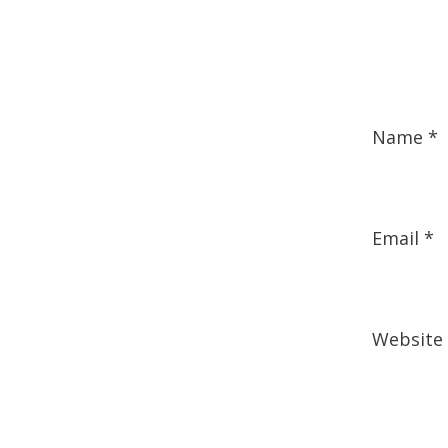
Name
*
Email
*
Website