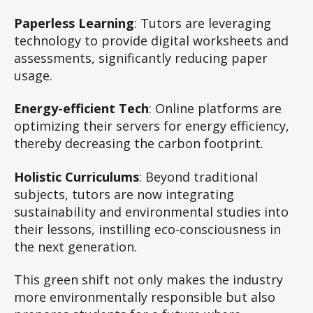
Paperless Learning
: Tutors are leveraging
technology to provide digital worksheets and
assessments, significantly reducing paper
usage.
Energy-efficient Tech
: Online platforms are
optimizing their servers for energy efficiency,
thereby decreasing the carbon footprint.
Holistic Curriculums
: Beyond traditional
subjects, tutors are now integrating
sustainability and environmental studies into
their lessons, instilling eco-consciousness in
the next generation.
This green shift not only makes the industry
more environmentally responsible but also