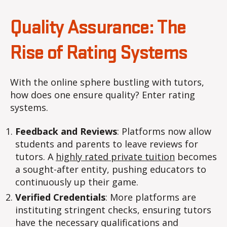
Quality Assurance: The
Rise of Rating Systems
With the online sphere bustling with tutors,
how does one ensure quality? Enter rating
systems.
Feedback and Reviews
: Platforms now allow
students and parents to leave reviews for
tutors. A
highly rated private tuition
becomes
a sought-after entity, pushing educators to
continuously up their game.
Verified Credentials
: More platforms are
instituting stringent checks, ensuring tutors
have the necessary qualifications and