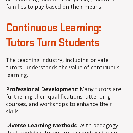
families to pay based on their means.
Continuous Learning:
Tutors Turn Students
The teaching industry, including private
tutors, understands the value of continuous
learning.
Professional Development
: Many tutors are
furthering their qualifications, attending
courses, and workshops to enhance their
skills.
Diverse Learning Methods
: With pedagogy
itself evolving, tutors are becoming students