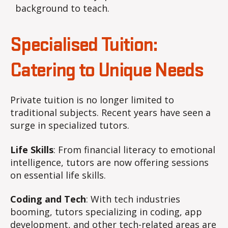
background to teach.
Specialised Tuition:
Catering to Unique Needs
Private tuition is no longer limited to
traditional subjects. Recent years have seen a
surge in specialized tutors.
Life Skills
: From financial literacy to emotional
intelligence, tutors are now offering sessions
on essential life skills.
Coding and Tech
: With tech industries
booming, tutors specializing in coding, app
development, and other tech-related areas are