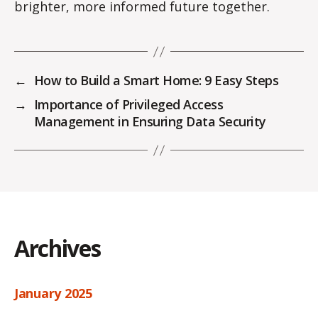
brighter, more informed future together.
←
How to Build a Smart Home: 9 Easy Steps
→
Importance of Privileged Access
Management in Ensuring Data Security
Archives
January 2025