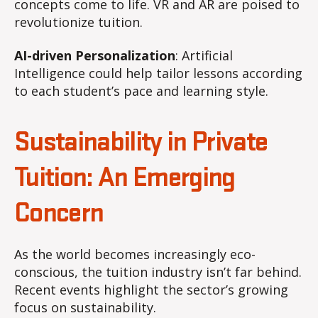
concepts come to life. VR and AR are poised to
revolutionize tuition.
AI-driven Personalization
: Artificial
Intelligence could help tailor lessons according
to each student’s pace and learning style.
Sustainability in Private
Tuition: An Emerging
Concern
As the world becomes increasingly eco-
conscious, the tuition industry isn’t far behind.
Recent events highlight the sector’s growing
focus on sustainability.