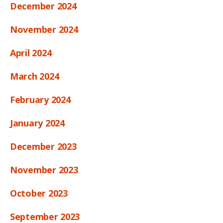
December 2024
November 2024
April 2024
March 2024
February 2024
January 2024
December 2023
November 2023
October 2023
September 2023