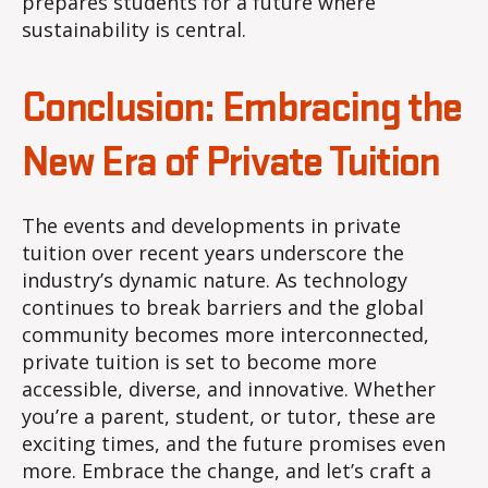
prepares students for a future where
sustainability is central.
Conclusion: Embracing the
New Era of Private Tuition
The events and developments in private
tuition over recent years underscore the
industry’s dynamic nature. As technology
continues to break barriers and the global
community becomes more interconnected,
private tuition is set to become more
accessible, diverse, and innovative. Whether
you’re a parent, student, or tutor, these are
exciting times, and the future promises even
more. Embrace the change, and let’s craft a