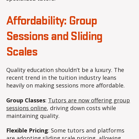
Affordability: Group
Sessions and Sliding
Scales
Quality education shouldn’t be a luxury. The
recent trend in the tuition industry leans
heavily on making sessions more affordable.
Group Classes
:
Tutors are now offering group
sessions online
, driving down costs while
maintaining quality.
Flexible Pricing
: Some tutors and platforms
are adopting sliding scale pricing, allowing