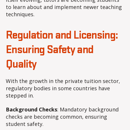
to learn about and implement newer teaching
techniques.
Regulation and Licensing:
Ensuring Safety and
Quality
With the growth in the private tuition sector,
regulatory bodies in some countries have
stepped in.
Background Checks
: Mandatory background
checks are becoming common, ensuring
student safety.