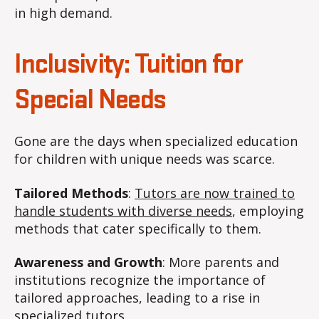
in high demand.
Inclusivity: Tuition for
Special Needs
Gone are the days when specialized education
for children with unique needs was scarce.
Tailored Methods
:
Tutors are now trained to
handle students with diverse needs
, employing
methods that cater specifically to them.
Awareness and Growth
: More parents and
institutions recognize the importance of
tailored approaches, leading to a rise in
specialized tutors.