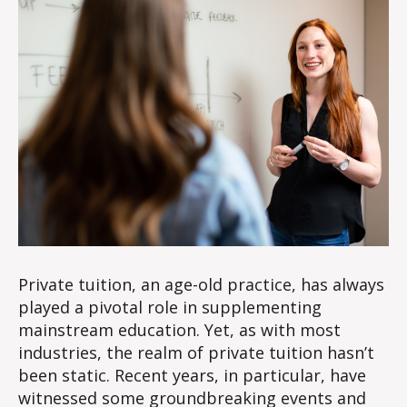
Private tuition, an age-old practice, has always
played a pivotal role in supplementing
mainstream education. Yet, as with most
industries, the realm of private tuition hasn’t
been static. Recent years, in particular, have
witnessed some groundbreaking events and