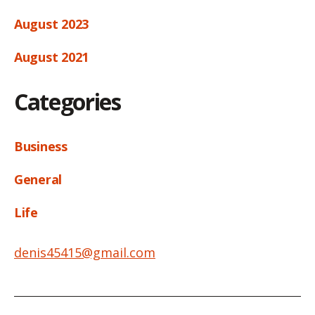
August 2023
August 2021
Categories
Business
General
Life
denis45415@gmail.com