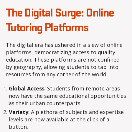
The Digital Surge: Online
Tutoring Platforms
The digital era has ushered in a slew of online
platforms, democratizing access to quality
education. These platforms are not confined
by geography, allowing students to tap into
resources from any corner of the world.
Global Access
: Students from remote areas
now have the same educational opportunities
as their urban counterparts.
Variety
: A plethora of subjects and expertise
levels are now available at the click of a
button.