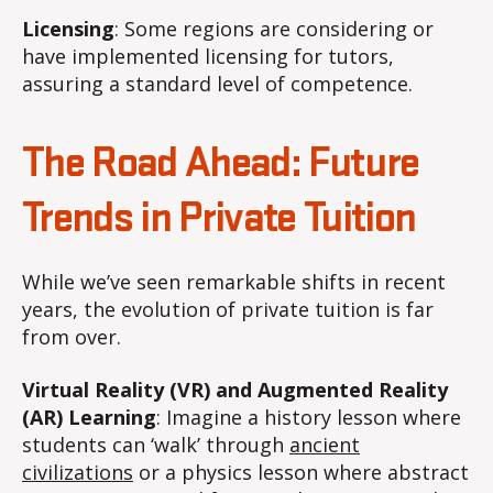
Licensing
: Some regions are considering or
have implemented licensing for tutors,
assuring a standard level of competence.
The Road Ahead: Future
Trends in Private Tuition
While we’ve seen remarkable shifts in recent
years, the evolution of private tuition is far
from over.
Virtual Reality (VR) and Augmented Reality
(AR) Learning
: Imagine a history lesson where
students can ‘walk’ through
ancient
civilizations
or a physics lesson where abstract