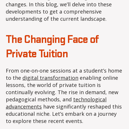
changes. In this blog, we’ll delve into these
developments to get a comprehensive
understanding of the current landscape.
The Changing Face of
Private Tuition
From one-on-one sessions at a student’s home
to the
digital transformation
enabling online
lessons, the world of private tuition is
continually evolving. The rise in demand, new
pedagogical methods, and
technological
advancements
have significantly reshaped this
educational niche. Let’s embark on a journey
to explore these recent events.