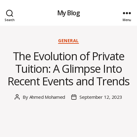
My Blog
Search
Menu
Categories
GENERAL
The Evolution of Private
Tuition: A Glimpse Into
Recent Events and Trends
By
Ahmed Mohamed
September 12, 2023
Post
Post
author
date