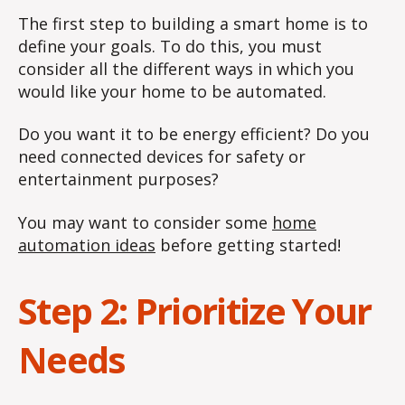
The first step to building a smart home is to
define your goals. To do this, you must
consider all the different ways in which you
would like your home to be automated.
Do you want it to be energy efficient? Do you
need connected devices for safety or
entertainment purposes?
You may want to consider some
home
automation ideas
before getting started!
Step 2: Prioritize Your
Needs