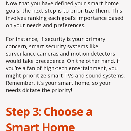
Now that you have defined your smart home
goals, the next step is to prioritize them. This
involves ranking each goal’s importance based
on your needs and preferences.
For instance, if security is your primary
concern, smart security systems like
surveillance cameras and motion detectors
would take precedence. On the other hand, if
you’re a fan of high-tech entertainment, you
might prioritize smart TVs and sound systems.
Remember, it’s your smart home, so your
needs dictate the priority!
Step 3: Choose a
Smart Home