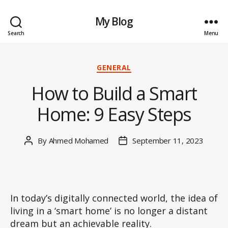
My Blog
Search
Menu
Categories
GENERAL
How to Build a Smart
Home: 9 Easy Steps
By
Ahmed Mohamed
September 11, 2023
Post
Post
author
date
In today’s digitally connected world, the idea of
living in a ‘smart home’ is no longer a distant
dream but an achievable reality.