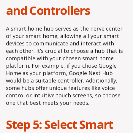
and Controllers
A smart home hub serves as the nerve center
of your smart home, allowing all your smart
devices to communicate and interact with
each other. It’s crucial to choose a hub that is
compatible with your chosen smart home
platform. For example, if you chose Google
Home as your platform, Google Nest Hub
would be a suitable controller. Additionally,
some hubs offer unique features like voice
control or intuitive touch screens, so choose
one that best meets your needs.
Step 5: Select Smart