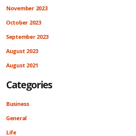
November 2023
October 2023
September 2023
August 2023
August 2021
Categories
Business
General
Life