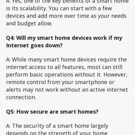
A: Yes, one of the key benefits of a smart home
is its scalability. You can start with a few
devices and add more over time as your needs
and budget allow.
Q4: Will my smart home devices work if my
Internet goes down?
A: While many smart home devices require the
internet access to all features, most can still
perform basic operations without it. However,
remote control from your smartphone or
alerts may not work without an active internet
connection.
Q5: How secure are smart homes?
A: The security of a smart home largely
depends on the strength of your home