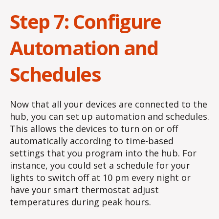
Step 7: Configure
Automation and
Schedules
Now that all your devices are connected to the
hub, you can set up automation and schedules.
This allows the devices to turn on or off
automatically according to time-based
settings that you program into the hub. For
instance, you could set a schedule for your
lights to switch off at 10 pm every night or
have your smart thermostat adjust
temperatures during peak hours.