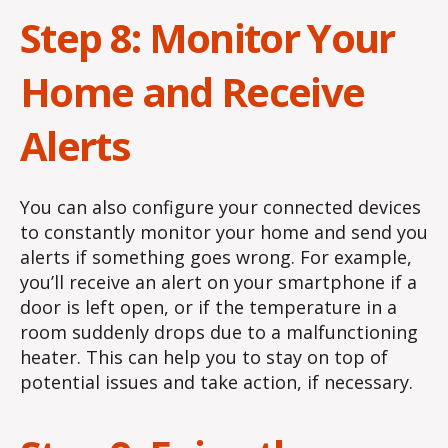
Step 8: Monitor Your
Home and Receive
Alerts
You can also configure your connected devices
to constantly monitor your home and send you
alerts if something goes wrong. For example,
you’ll receive an alert on your smartphone if a
door is left open, or if the temperature in a
room suddenly drops due to a malfunctioning
heater. This can help you to stay on top of
potential issues and take action, if necessary.