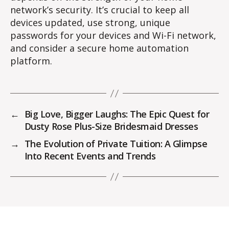
network’s security. It’s crucial to keep all
devices updated, use strong, unique
passwords for your devices and Wi-Fi network,
and consider a secure home automation
platform.
←
Big Love, Bigger Laughs: The Epic Quest for
Dusty Rose Plus-Size Bridesmaid Dresses
→
The Evolution of Private Tuition: A Glimpse
Into Recent Events and Trends