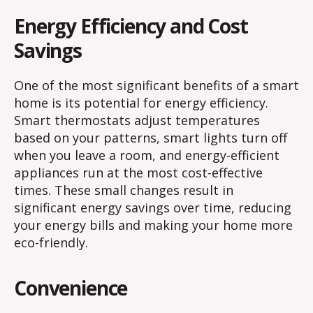
Energy Efficiency and Cost
Savings
One of the most significant benefits of a smart
home is its potential for energy efficiency.
Smart thermostats adjust temperatures
based on your patterns, smart lights turn off
when you leave a room, and energy-efficient
appliances run at the most cost-effective
times. These small changes result in
significant energy savings over time, reducing
your energy bills and making your home more
eco-friendly.
Convenience