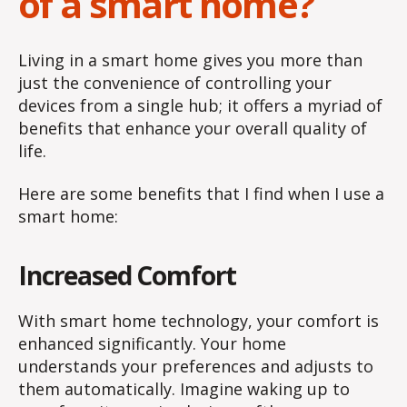
of a smart home?
Living in a smart home gives you more than
just the convenience of controlling your
devices from a single hub; it offers a myriad of
benefits that enhance your overall quality of
life.
Here are some benefits that I find when I use a
smart home:
Increased Comfort
With smart home technology, your comfort is
enhanced significantly. Your home
understands your preferences and adjusts to
them automatically. Imagine waking up to