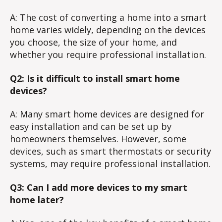
A: The cost of converting a home into a smart
home varies widely, depending on the devices
you choose, the size of your home, and
whether you require professional installation.
Q2: Is it difficult to install smart home
devices?
A: Many smart home devices are designed for
easy installation and can be set up by
homeowners themselves. However, some
devices, such as smart thermostats or security
systems, may require professional installation.
Q3: Can I add more devices to my smart
home later?