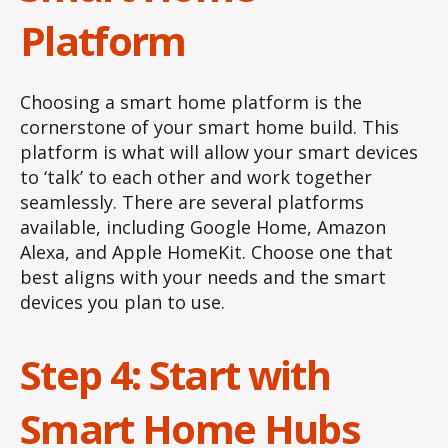
Platform
Choosing a smart home platform is the
cornerstone of your smart home build. This
platform is what will allow your smart devices
to ‘talk’ to each other and work together
seamlessly. There are several platforms
available, including Google Home, Amazon
Alexa, and Apple HomeKit. Choose one that
best aligns with your needs and the smart
devices you plan to use.
Step 4: Start with
Smart Home Hubs