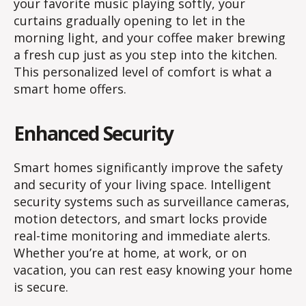
your favorite music playing softly, your
curtains gradually opening to let in the
morning light, and your coffee maker brewing
a fresh cup just as you step into the kitchen.
This personalized level of comfort is what a
smart home offers.
Enhanced Security
Smart homes significantly improve the safety
and security of your living space. Intelligent
security systems such as surveillance cameras,
motion detectors, and smart locks provide
real-time monitoring and immediate alerts.
Whether you’re at home, at work, or on
vacation, you can rest easy knowing your home
is secure.