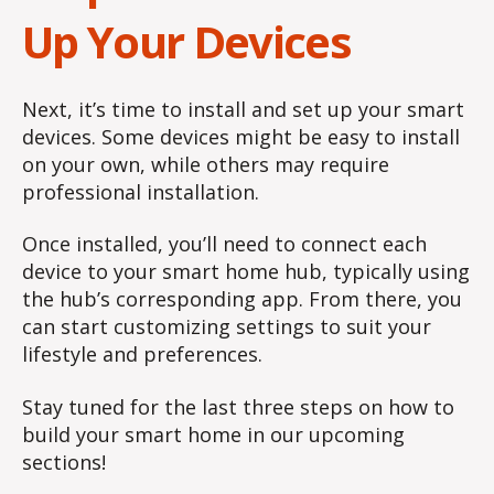
Up Your Devices
Next, it’s time to install and set up your smart
devices. Some devices might be easy to install
on your own, while others may require
professional installation.
Once installed, you’ll need to connect each
device to your smart home hub, typically using
the hub’s corresponding app. From there, you
can start customizing settings to suit your
lifestyle and preferences.
Stay tuned for the last three steps on how to
build your smart home in our upcoming
sections!