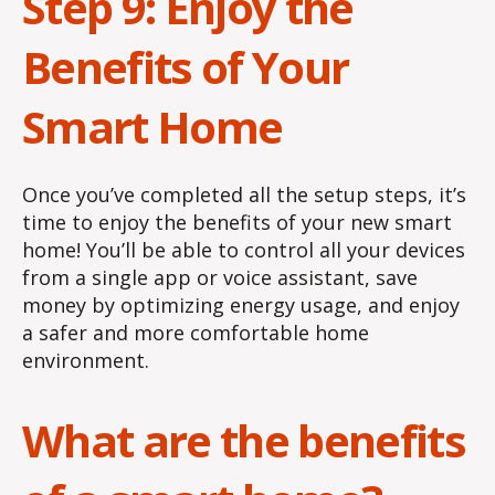
Step 9: Enjoy the
Benefits of Your
Smart Home
Once you’ve completed all the setup steps, it’s
time to enjoy the benefits of your new smart
home! You’ll be able to control all your devices
from a single app or voice assistant, save
money by optimizing energy usage, and enjoy
a safer and more comfortable home
environment.
What are the benefits