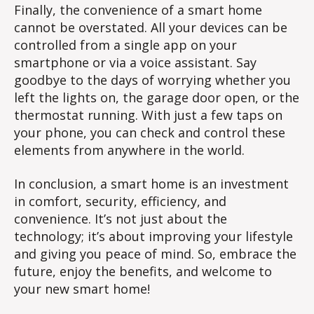
Finally, the convenience of a smart home
cannot be overstated. All your devices can be
controlled from a single app on your
smartphone or via a voice assistant. Say
goodbye to the days of worrying whether you
left the lights on, the garage door open, or the
thermostat running. With just a few taps on
your phone, you can check and control these
elements from anywhere in the world.
In conclusion, a smart home is an investment
in comfort, security, efficiency, and
convenience. It’s not just about the
technology; it’s about improving your lifestyle
and giving you peace of mind. So, embrace the
future, enjoy the benefits, and welcome to
your new smart home!