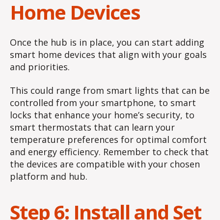
Home Devices
Once the hub is in place, you can start adding
smart home devices that align with your goals
and priorities.
This could range from smart lights that can be
controlled from your smartphone, to smart
locks that enhance your home’s security, to
smart thermostats that can learn your
temperature preferences for optimal comfort
and energy efficiency. Remember to check that
the devices are compatible with your chosen
platform and hub.
Step 6: Install and Set