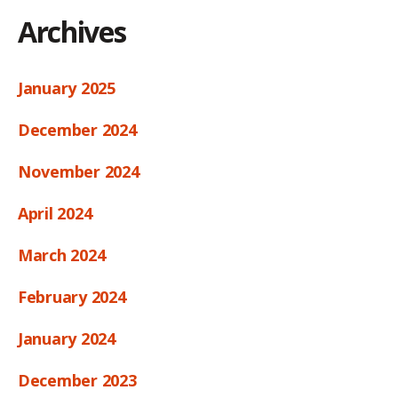
Archives
January 2025
December 2024
November 2024
April 2024
March 2024
February 2024
January 2024
December 2023