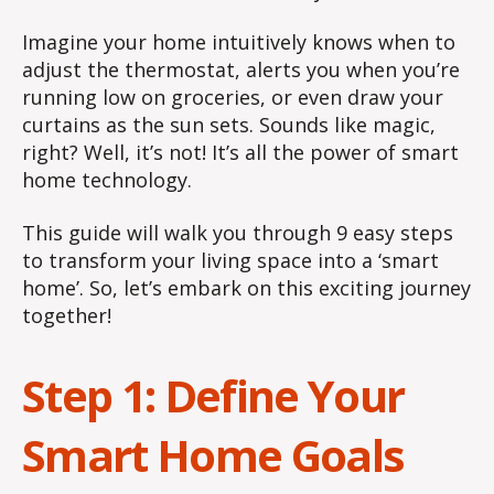
Imagine your home intuitively knows when to
adjust the thermostat, alerts you when you’re
running low on groceries, or even draw your
curtains as the sun sets. Sounds like magic,
right? Well, it’s not! It’s all the power of smart
home technology.
This guide will walk you through 9 easy steps
to transform your living space into a ‘smart
home’. So, let’s embark on this exciting journey
together!
Step 1: Define Your
Smart Home Goals