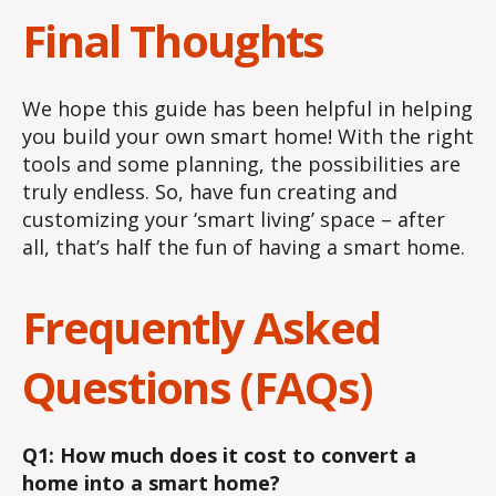
Final Thoughts
We hope this guide has been helpful in helping
you build your own smart home! With the right
tools and some planning, the possibilities are
truly endless. So, have fun creating and
customizing your ‘smart living’ space – after
all, that’s half the fun of having a smart home.
Frequently Asked
Questions (FAQs)
Q1: How much does it cost to convert a
home into a smart home?