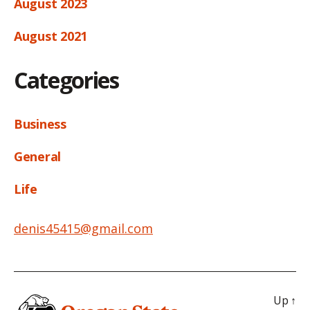
August 2023
August 2021
Categories
Business
General
Life
denis45415@gmail.com
Up
↑