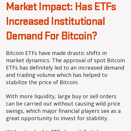
Market Impact: Has ETFs
Increased Institutional
Demand For Bitcoin?
Bitcoin ETFs have made drastic shifts in
market dynamics. The approval of spot Bitcoin
ETFs has definitely led to an increased demand
and trading volume which has helped to
stabilize the price of Bitcoin.
With more liquidity, large buy or sell orders
can be carried out without causing wild price
swings, which major financial players see as a
great opportunity to invest for stability.