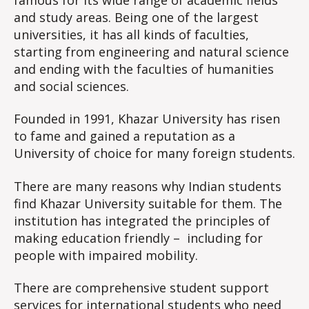
and study areas. Being one of the largest
universities, it has all kinds of faculties,
starting from engineering and natural science
and ending with the faculties of humanities
and social sciences.
Founded in 1991, Khazar University has risen
to fame and gained a reputation as a
University of choice for many foreign students.
There are many reasons why Indian students
find Khazar University suitable for them. The
institution has integrated the principles of
making education friendly – including for
people with impaired mobility.
There are comprehensive student support
services for international students who need