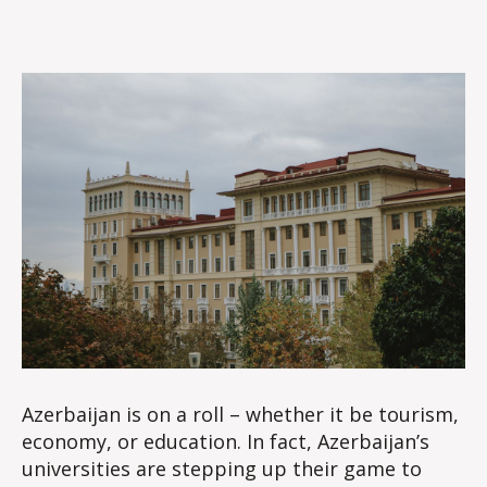
Azerbaijan is on a roll – whether it be tourism,
economy, or education. In fact, Azerbaijan’s
universities are stepping up their game to