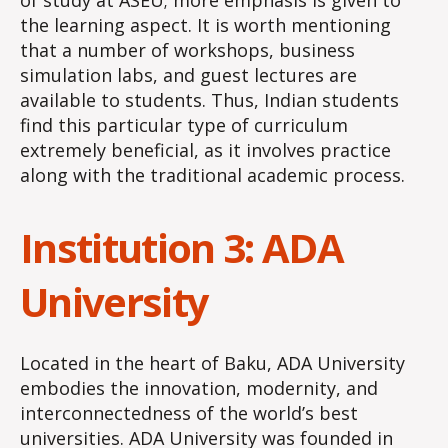
of study at ASEU; more emphasis is given to
the learning aspect. It is worth mentioning
that a number of workshops, business
simulation labs, and guest lectures are
available to students. Thus, Indian students
find this particular type of curriculum
extremely beneficial, as it involves practice
along with the traditional academic process.
Institution 3: ADA
University
Located in the heart of Baku, ADA University
embodies the innovation, modernity, and
interconnectedness of the world’s best
universities. ADA University was founded in