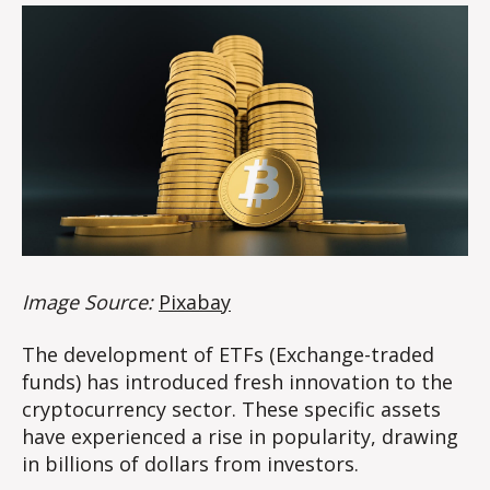
Image Source:
Pixabay
The development of ETFs (Exchange-traded
funds) has introduced fresh innovation to the
cryptocurrency sector. These specific assets
have experienced a rise in popularity, drawing
in billions of dollars from investors.