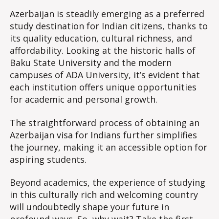
Azerbaijan is steadily emerging as a preferred
study destination for Indian citizens, thanks to
its quality education, cultural richness, and
affordability. Looking at the historic halls of
Baku State University and the modern
campuses of ADA University, it’s evident that
each institution offers unique opportunities
for academic and personal growth.
The straightforward process of obtaining an
Azerbaijan visa for Indians further simplifies
the journey, making it an accessible option for
aspiring students.
Beyond academics, the experience of studying
in this culturally rich and welcoming country
will undoubtedly shape your future in