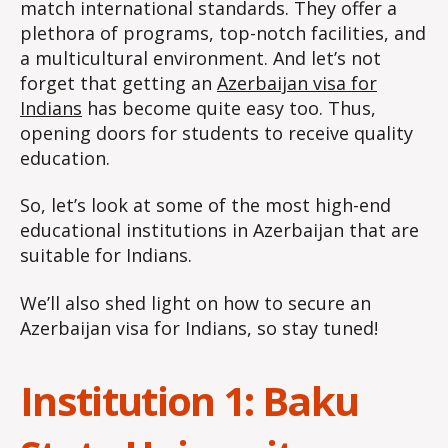
match international standards. They offer a
plethora of programs, top-notch facilities, and
a multicultural environment. And let’s not
forget that getting an
Azerbaijan visa for
Indians
has become quite easy too. Thus,
opening doors for students to receive quality
education.
So, let’s look at some of the most high-end
educational institutions in Azerbaijan that are
suitable for Indians.
We’ll also shed light on how to secure an
Azerbaijan visa for Indians, so stay tuned!
Institution 1: Baku