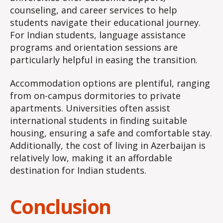
counseling, and career services to help
students navigate their educational journey.
For Indian students, language assistance
programs and orientation sessions are
particularly helpful in easing the transition.
Accommodation options are plentiful, ranging
from on-campus dormitories to private
apartments. Universities often assist
international students in finding suitable
housing, ensuring a safe and comfortable stay.
Additionally, the cost of living in Azerbaijan is
relatively low, making it an affordable
destination for Indian students.
Conclusion