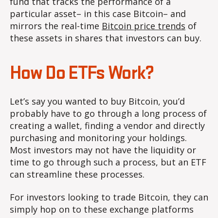
fund that tracks the performance of a
particular asset– in this case Bitcoin– and
mirrors the real-time
Bitcoin price trends
of
these assets in shares that investors can buy.
How Do ETFs Work?
Let’s say you wanted to buy Bitcoin, you’d
probably have to go through a long process of
creating a wallet, finding a vendor and directly
purchasing and monitoring your holdings.
Most investors may not have the liquidity or
time to go through such a process, but an ETF
can streamline these processes.
For investors looking to trade Bitcoin, they can
simply hop on to these exchange platforms