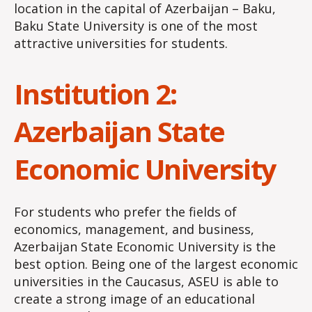
location in the capital of Azerbaijan – Baku,
Baku State University is one of the most
attractive universities for students.
Institution 2:
Azerbaijan State
Economic University
For students who prefer the fields of
economics, management, and business,
Azerbaijan State Economic University is the
best option. Being one of the largest economic
universities in the Caucasus, ASEU is able to
create a strong image of an educational