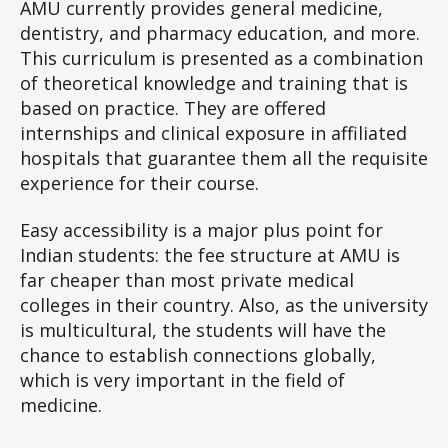
AMU currently provides general medicine,
dentistry, and pharmacy education, and more.
This curriculum is presented as a combination
of theoretical knowledge and training that is
based on practice. They are offered
internships and clinical exposure in affiliated
hospitals that guarantee them all the requisite
experience for their course.
Easy accessibility is a major plus point for
Indian students: the fee structure at AMU is
far cheaper than most private medical
colleges in their country. Also, as the university
is multicultural, the students will have the
chance to establish connections globally,
which is very important in the field of
medicine.