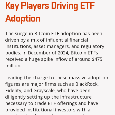
Key Players Driving ETF
Adoption
The surge in Bitcoin ETF adoption has been
driven by a mix of influential financial
institutions, asset managers, and regulatory
bodies. In December of 2024, Bitcoin ETFs
received a huge spike inflow of around $475
million.
Leading the charge to these massive adoption
figures are major firms such as BlackRock,
Fidelity, and Grayscale, who have been
diligently setting up the infrastructure
necessary to trade ETF offerings and have
provided institutional investors with a