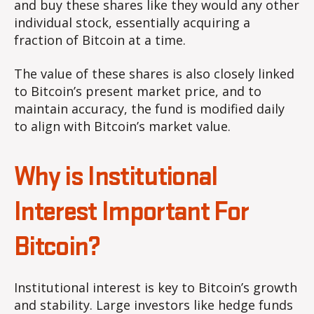
and buy these shares like they would any other
individual stock, essentially acquiring a
fraction of Bitcoin at a time.
The value of these shares is also closely linked
to Bitcoin’s present market price, and to
maintain accuracy, the fund is modified daily
to align with Bitcoin’s market value.
Why is Institutional
Interest Important For
Bitcoin?
Institutional interest is key to Bitcoin’s growth
and stability. Large investors like hedge funds