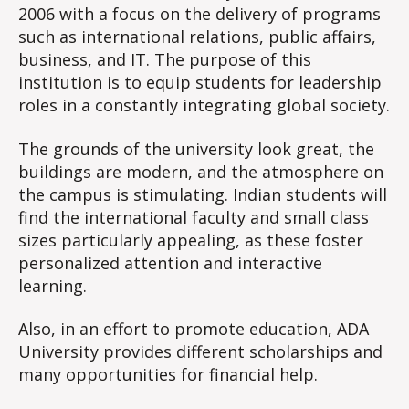
2006 with a focus on the delivery of programs
such as international relations, public affairs,
business, and IT. The purpose of this
institution is to equip students for leadership
roles in a constantly integrating global society.
The grounds of the university look great, the
buildings are modern, and the atmosphere on
the campus is stimulating. Indian students will
find the international faculty and small class
sizes particularly appealing, as these foster
personalized attention and interactive
learning.
Also, in an effort to promote education, ADA
University provides different scholarships and
many opportunities for financial help.