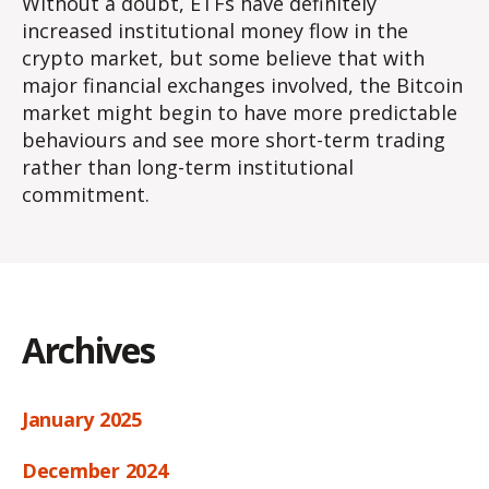
Without a doubt, ETFs have definitely
increased institutional money flow in the
crypto market, but some believe that with
major financial exchanges involved, the Bitcoin
market might begin to have more predictable
behaviours and see more short-term trading
rather than long-term institutional
commitment.
Archives
January 2025
December 2024