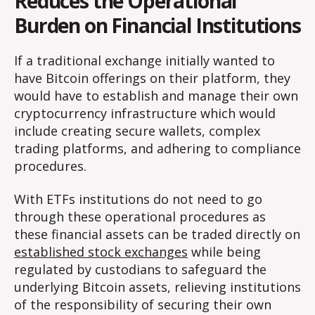
Reduces the Operational
Burden on Financial Institutions
If a traditional exchange initially wanted to
have Bitcoin offerings on their platform, they
would have to establish and manage their own
cryptocurrency infrastructure which would
include creating secure wallets, complex
trading platforms, and adhering to compliance
procedures.
With ETFs institutions do not need to go
through these operational procedures as
these financial assets can be traded directly on
established stock exchanges
while being
regulated by custodians to safeguard the
underlying Bitcoin assets, relieving institutions
of the responsibility of securing their own