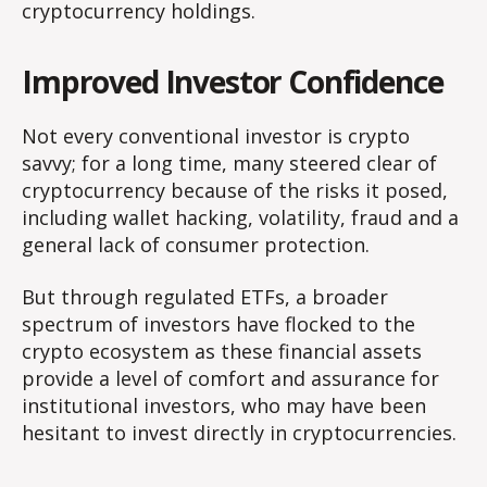
cryptocurrency holdings.
Improved Investor Confidence
Not every conventional investor is crypto
savvy; for a long time, many steered clear of
cryptocurrency because of the risks it posed,
including wallet hacking, volatility, fraud and a
general lack of consumer protection.
But through regulated ETFs, a broader
spectrum of investors have flocked to the
crypto ecosystem as these financial assets
provide a level of comfort and assurance for
institutional investors, who may have been
hesitant to invest directly in cryptocurrencies.