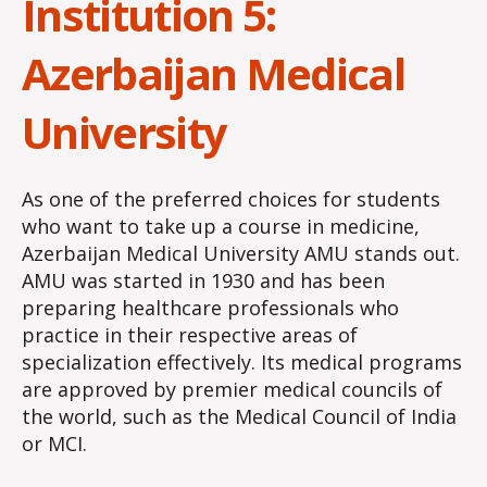
Institution 5:
Azerbaijan Medical
University
As one of the preferred choices for students
who want to take up a course in medicine,
Azerbaijan Medical University AMU stands out.
AMU was started in 1930 and has been
preparing healthcare professionals who
practice in their respective areas of
specialization effectively. Its medical programs
are approved by premier medical councils of
the world, such as the Medical Council of India
or MCI.