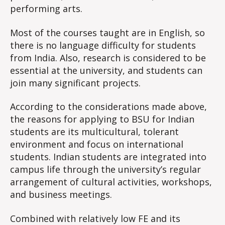
performing arts.
Most of the courses taught are in English, so
there is no language difficulty for students
from India. Also, research is considered to be
essential at the university, and students can
join many significant projects.
According to the considerations made above,
the reasons for applying to BSU for Indian
students are its multicultural, tolerant
environment and focus on international
students. Indian students are integrated into
campus life through the university’s regular
arrangement of cultural activities, workshops,
and business meetings.
Combined with relatively low FE and its