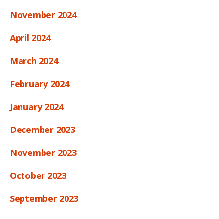
November 2024
April 2024
March 2024
February 2024
January 2024
December 2023
November 2023
October 2023
September 2023