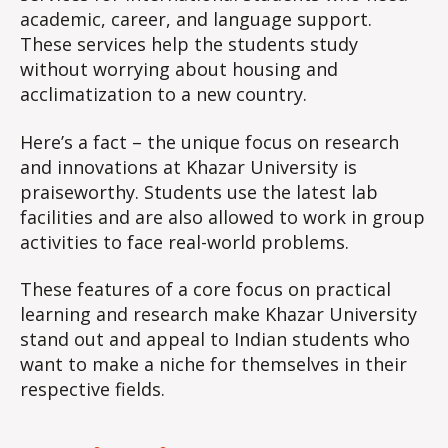
academic, career, and language support.
These services help the students study
without worrying about housing and
acclimatization to a new country.
Here’s a fact – the unique focus on research
and innovations at Khazar University is
praiseworthy. Students use the latest lab
facilities and are also allowed to work in group
activities to face real-world problems.
These features of a core focus on practical
learning and research make Khazar University
stand out and appeal to Indian students who
want to make a niche for themselves in their
respective fields.