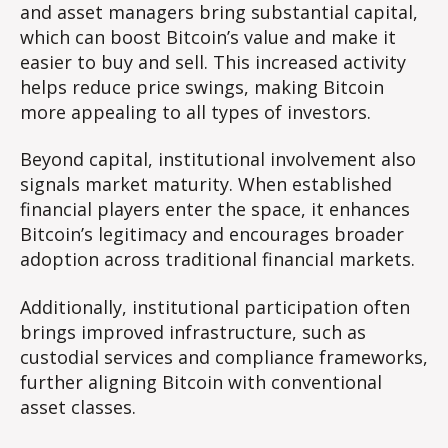
and asset managers bring substantial capital,
which can boost Bitcoin’s value and make it
easier to buy and sell. This increased activity
helps reduce price swings, making Bitcoin
more appealing to all types of investors.
Beyond capital, institutional involvement also
signals market maturity. When established
financial players enter the space, it enhances
Bitcoin’s legitimacy and encourages broader
adoption across traditional financial markets.
Additionally, institutional participation often
brings improved infrastructure, such as
custodial services and compliance frameworks,
further aligning Bitcoin with conventional
asset classes.