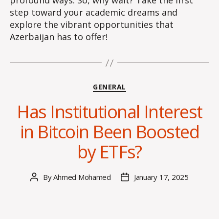
profound ways. So, why wait? Take the first
step toward your academic dreams and
explore the vibrant opportunities that
Azerbaijan has to offer!
Categories
GENERAL
Has Institutional Interest
in Bitcoin Been Boosted
by ETFs?
By
Ahmed Mohamed
January 17, 2025
Post
Post
author
date