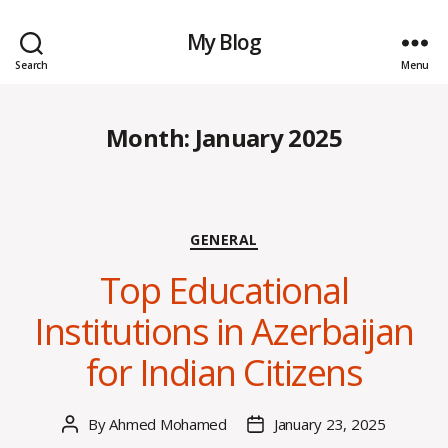
My Blog
Search
Menu
Month:
January 2025
Categories
GENERAL
Top Educational
Institutions in Azerbaijan
for Indian Citizens
By
Ahmed Mohamed
January 23, 2025
Post
Post
author
date