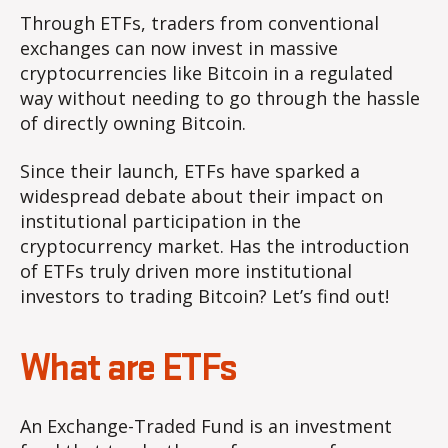
Through ETFs, traders from conventional
exchanges can now invest in massive
cryptocurrencies like Bitcoin in a regulated
way without needing to go through the hassle
of directly owning Bitcoin.
Since their launch, ETFs have sparked a
widespread debate about their impact on
institutional participation in the
cryptocurrency market. Has the introduction
of ETFs truly driven more institutional
investors to trading Bitcoin? Let’s find out!
What are ETFs
An Exchange-Traded Fund is an investment