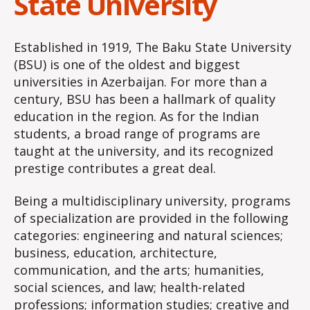
State University
Established in 1919, The Baku State University
(BSU) is one of the oldest and biggest
universities in Azerbaijan. For more than a
century, BSU has been a hallmark of quality
education in the region. As for the Indian
students, a broad range of programs are
taught at the university, and its recognized
prestige contributes a great deal.
Being a multidisciplinary university, programs
of specialization are provided in the following
categories: engineering and natural sciences;
business, education, architecture,
communication, and the arts; humanities,
social sciences, and law; health-related
professions; information studies; creative and