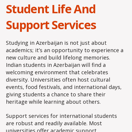
Student Life And
Support Services
Studying in Azerbaijan is not just about
academics; it’s an opportunity to experience a
new culture and build lifelong memories.
Indian students in Azerbaijan will find a
welcoming environment that celebrates
diversity. Universities often host cultural
events, food festivals, and international days,
giving students a chance to share their
heritage while learning about others.
Support services for international students
are robust and readily available. Most
universities offer academic support,