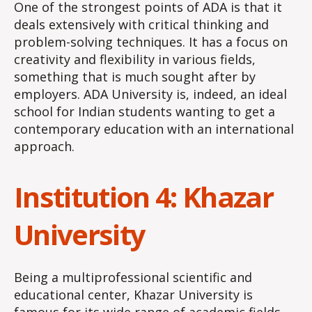
One of the strongest points of ADA is that it
deals extensively with critical thinking and
problem-solving techniques. It has a focus on
creativity and flexibility in various fields,
something that is much sought after by
employers. ADA University is, indeed, an ideal
school for Indian students wanting to get a
contemporary education with an international
approach.
Institution 4: Khazar
University
Being a multiprofessional scientific and
educational center, Khazar University is
famous for its wide range of academic fields