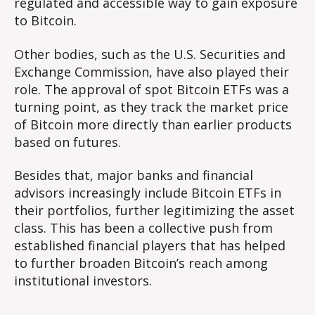
regulated and accessible way to gain exposure
to Bitcoin.
Other bodies, such as the U.S. Securities and
Exchange Commission, have also played their
role. The approval of spot Bitcoin ETFs was a
turning point, as they track the market price
of Bitcoin more directly than earlier products
based on futures.
Besides that, major banks and financial
advisors increasingly include Bitcoin ETFs in
their portfolios, further legitimizing the asset
class. This has been a collective push from
established financial players that has helped
to further broaden Bitcoin’s reach among
institutional investors.