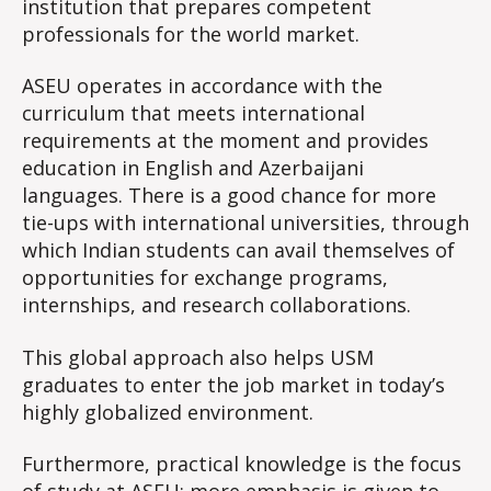
institution that prepares competent
professionals for the world market.
ASEU operates in accordance with the
curriculum that meets international
requirements at the moment and provides
education in English and Azerbaijani
languages. There is a good chance for more
tie-ups with international universities, through
which Indian students can avail themselves of
opportunities for exchange programs,
internships, and research collaborations.
This global approach also helps USM
graduates to enter the job market in today’s
highly globalized environment.
Furthermore, practical knowledge is the focus