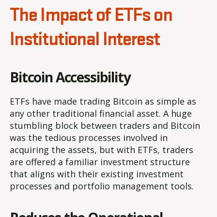
The Impact of ETFs on
Institutional Interest
Bitcoin Accessibility
ETFs have made trading Bitcoin as simple as
any other traditional financial asset. A huge
stumbling block between traders and Bitcoin
was the tedious processes involved in
acquiring the assets, but with ETFs, traders
are offered a familiar investment structure
that aligns with their existing investment
processes and portfolio management tools.