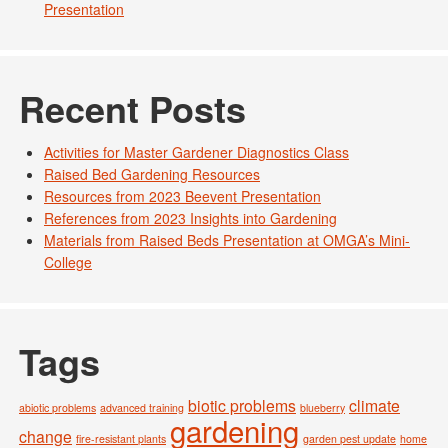
Presentation
Recent Posts
Activities for Master Gardener Diagnostics Class
Raised Bed Gardening Resources
Resources from 2023 Beevent Presentation
References from 2023 Insights into Gardening
Materials from Raised Beds Presentation at OMGA’s Mini-
College
Tags
biotic problems
climate
abiotic problems
advanced training
blueberry
gardening
change
fire-resistant plants
garden pest update
home