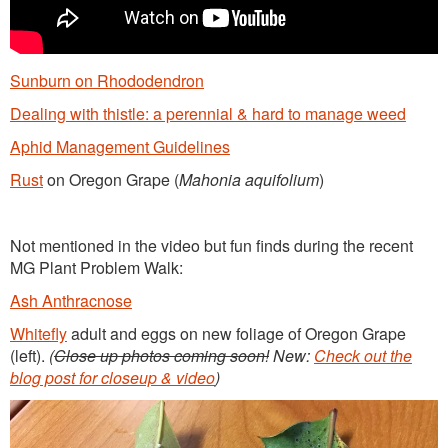
Sunburn on Rhododendron
Dealing with thistle: a perennial & hard to manage weed
Aphid Management Guidelines
Rust
on Oregon Grape (
Mahonia aquifolium
)
Not mentioned in the video but fun finds during the recent
MG Plant Problem Walk:
Ash Anthracnose
Whitefly
adult and eggs on new foliage of Oregon Grape
(left).
(
Close up photos coming soon!
New:
Check out the
blog post for closeup & video
)