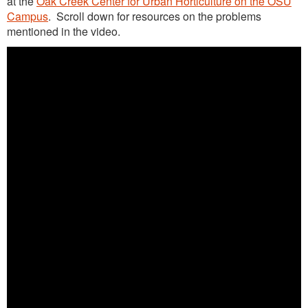
at the
Oak Creek Center for Urban Horticulture on the OSU
Advanced Training Webinars
Campus
. Scroll down for resources on the problems
mentioned in the video.