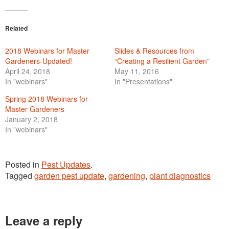
Related
2018 Webinars for Master
Slides & Resources from
Gardeners-Updated!
“Creating a Resilient Garden”
April 24, 2018
May 11, 2016
In "webinars"
In "Presentations"
Spring 2018 Webinars for
Master Gardeners
January 2, 2018
In "webinars"
Posted in
Pest Updates
.
Tagged
garden pest update
,
gardening
,
plant diagnostics
Leave a reply