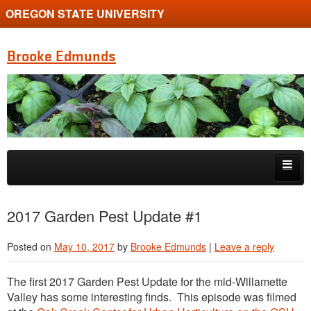
OREGON STATE UNIVERSITY
Brooke Edmunds
Skip to primary content
Skip to secondary content
Home
2017 Garden Pest Update #1
Get in touch
Posted on
May 10, 2017
by
Brooke Edmunds
|
Leave a reply
Presentations
The first 2017 Garden Pest Update for the mid-Willamette
Gardening Videos
Valley has some interesting finds. This episode was filmed