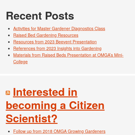
Recent Posts
Activities for Master Gardener Diagnostics Class
Raised Bed Gardening Resources
Resources from 2023 Beevent Presentation
References from 2023 Insights into Gardening
Materials from Raised Beds Presentation at OMGA’s Mini-
College
Interested in
becoming a Citizen
Scientist?
Follow up from 2018 OMGA Growing Gardeners