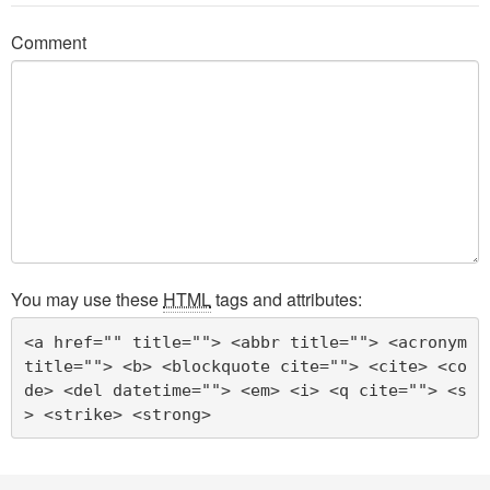
Comment
You may use these
HTML
tags and attributes:
<a href="" title=""> <abbr title=""> <acronym 
title=""> <b> <blockquote cite=""> <cite> <co
de> <del datetime=""> <em> <i> <q cite=""> <s
> <strike> <strong> 