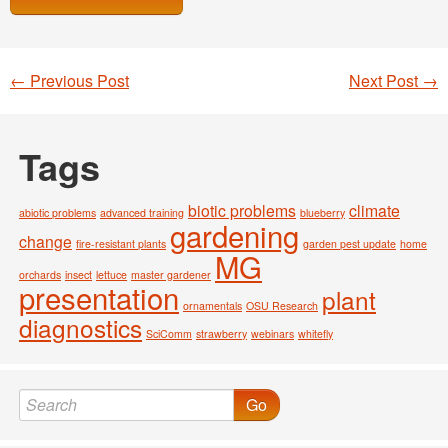
←
Previous Post
Next Post
→
Post navigation
Tags
biotic problems
climate
abiotic problems
advanced training
blueberry
gardening
change
fire-resistant plants
garden pest update
home
MG
orchards
insect
lettuce
master gardener
presentation
plant
ornamentals
OSU Research
diagnostics
SciComm
strawberry
webinars
whitefly
Go