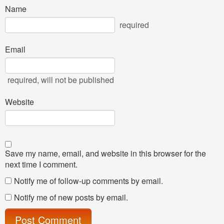
Name
required
Email
required
, will not be published
Website
Save my name, email, and website in this browser for the
next time I comment.
Notify me of follow-up comments by email.
Notify me of new posts by email.