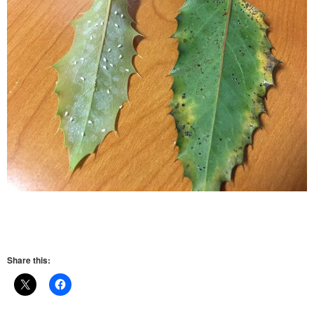
Share this: