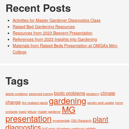
Recent Posts
Activities for Master Gardener Diagnostics Class
Raised Bed Gardening Resources
Resources from 2023 Beevent Presentation
References from 2023 Insights into Gardening
Materials from Raised Beds Presentation at OMGA’s Mini-
College
Tags
biotic problems
climate
abiotic problems
advanced training
blueberry
gardening
change
fire-resistant plants
garden pest update
home
MG
orchards
insect
lettuce
master gardener
presentation
plant
ornamentals
OSU Research
diagnostics
SciComm
strawberry
webinars
whitefly