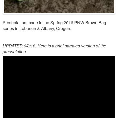
Presentation made in the Spring 2016 PNW Brown Bag
series in Lebanon & Albany, Oregon.
UPDATED 6/8/16: Here is a brief narrated version of the
presentation.