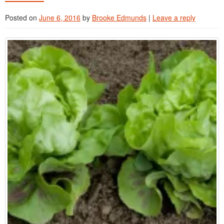
Advanced Training Webinars
Posted on
June 6, 2016
by
Brooke Edmunds
|
Leave a reply