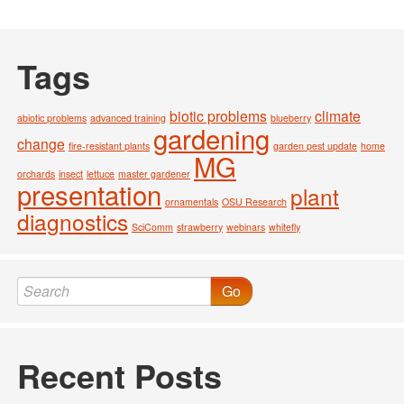
Tags
biotic problems
climate
abiotic problems
advanced training
blueberry
gardening
change
fire-resistant plants
garden pest update
home
MG
orchards
insect
lettuce
master gardener
presentation
plant
ornamentals
OSU Research
diagnostics
SciComm
strawberry
webinars
whitefly
Go
Recent Posts