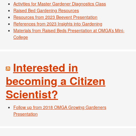
Activities for Master Gardener Diagnostics Class
Raised Bed Gardening Resources
Resources from 2023 Beevent Presentation
References from 2023 Insights into Gardening
Materials from Raised Beds Presentation at OMGA’s Mini-
College
Interested in
becoming a Citizen
Scientist?
Follow up from 2018 OMGA Growing Gardeners
Presentation