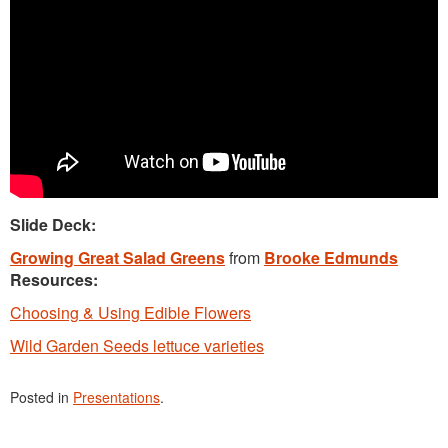
Slide Deck:
Growing Great Salad Greens
from
Brooke Edmunds
Resources:
Choosing & Using Edible Flowers
Wild Garden Seeds lettuce varieties
Posted in
Presentations
.