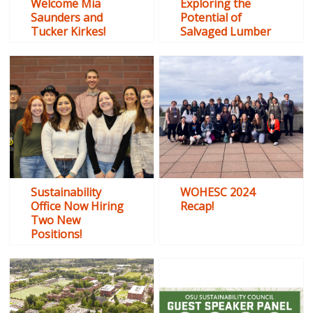
Welcome Mia
Exploring the
Saunders and
Potential of
Tucker Kirkes!
Salvaged Lumber
Sustainability
WOHESC 2024
Office Now Hiring
Recap!
Two New
Positions!