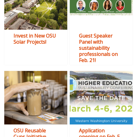
Invest in New OSU
Guest Speaker
Solar Projects!
Panel with
sustainability
professionals on
Feb. 21!
OSU Reusable
Application
Cups Initiative
opening on Feb. 5