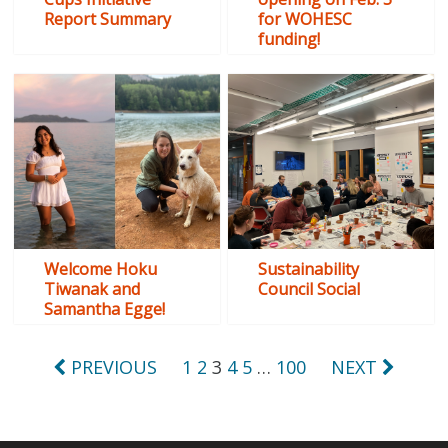
Report Summary
for WOHESC
funding!
Welcome Hoku
Sustainability
Tiwanak and
Council Social
Samantha Egge!
Posts
PREVIOUS
1
2
3
4
5
…
100
NEXT
pagination