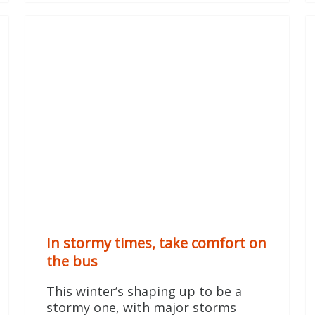
In stormy times, take comfort on
the bus
This winter’s shaping up to be a
stormy one, with major storms