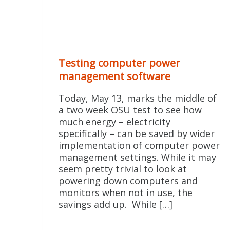
Testing computer power
management software
Today, May 13, marks the middle of
a two week OSU test to see how
much energy – electricity
specifically – can be saved by wider
implementation of computer power
management settings. While it may
seem pretty trivial to look at
powering down computers and
monitors when not in use, the
savings add up. While […]