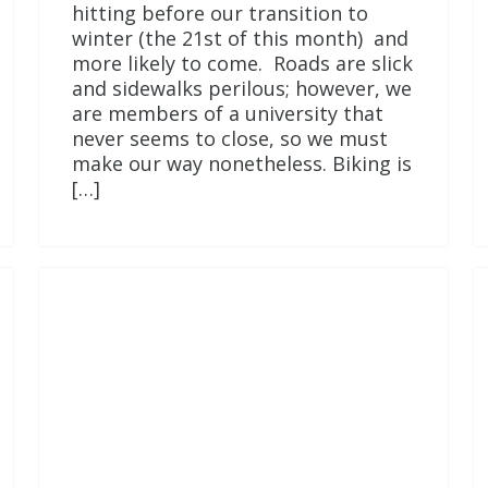
hitting before our transition to
winter (the 21st of this month) and
more likely to come. Roads are slick
and sidewalks perilous; however, we
are members of a university that
never seems to close, so we must
make our way nonetheless. Biking is
[…]