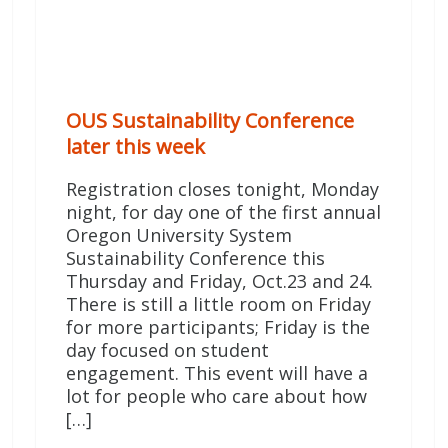
OUS Sustainability Conference
later this week
Registration closes tonight, Monday
night, for day one of the first annual
Oregon University System
Sustainability Conference this
Thursday and Friday, Oct.23 and 24.
There is still a little room on Friday
for more participants; Friday is the
day focused on student
engagement. This event will have a
lot for people who care about how
[…]