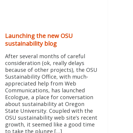
Launching the new OSU
sustainability blog
After several months of careful
consideration (ok, really delays
because of other projects), the OSU
Sustainability Office, with much-
appreciated help from Web
Communications, has launched
Ecologue, a place for conversation
about sustainability at Oregon
State University. Coupled with the
OSU sustainability web site’s recent
growth, it seemed like a good time
to take the plunge […]