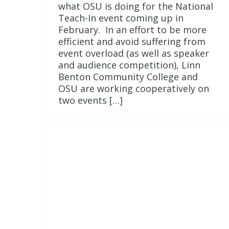
what OSU is doing for the National
Teach-In event coming up in
February. In an effort to be more
efficient and avoid suffering from
event overload (as well as speaker
and audience competition), Linn
Benton Community College and
OSU are working cooperatively on
two events […]