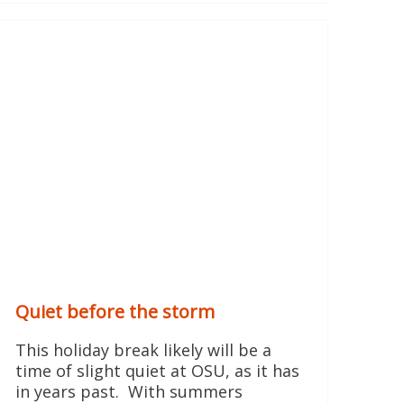
Quiet before the storm
This holiday break likely will be a
time of slight quiet at OSU, as it has
in years past. With summers