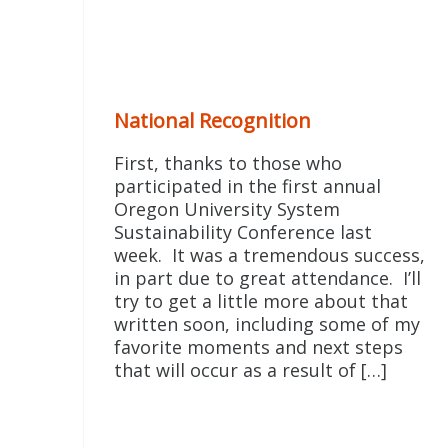
National Recognition
First, thanks to those who
participated in the first annual
Oregon University System
Sustainability Conference last
week. It was a tremendous success,
in part due to great attendance. I’ll
try to get a little more about that
written soon, including some of my
favorite moments and next steps
that will occur as a result of […]