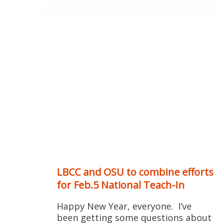
LBCC and OSU to combine efforts
for Feb.5 National Teach-In
Happy New Year, everyone. I’ve
been getting some questions about