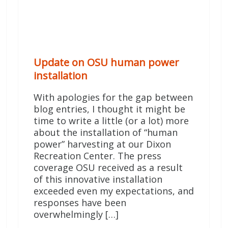
Update on OSU human power
installation
With apologies for the gap between
blog entries, I thought it might be
time to write a little (or a lot) more
about the installation of “human
power” harvesting at our Dixon
Recreation Center. The press
coverage OSU received as a result
of this innovative installation
exceeded even my expectations, and
responses have been
overwhelmingly […]