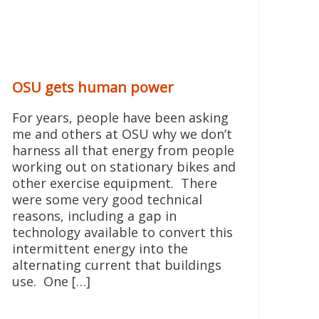
OSU gets human power
For years, people have been asking
me and others at OSU why we don’t
harness all that energy from people
working out on stationary bikes and
other exercise equipment. There
were some very good technical
reasons, including a gap in
technology available to convert this
intermittent energy into the
alternating current that buildings
use. One […]