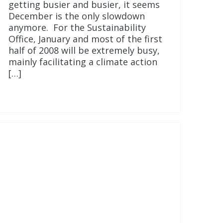
getting busier and busier, it seems
December is the only slowdown
anymore. For the Sustainability
Office, January and most of the first
half of 2008 will be extremely busy,
mainly facilitating a climate action
[…]