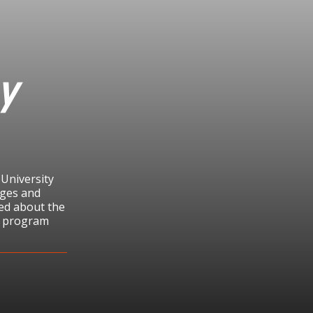
y
 University
eges and
ited about the
he program