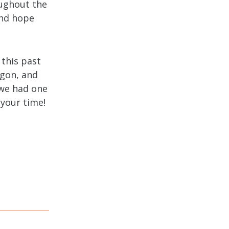
oughout the
and hope
 this past
egon, and
 we had one
 your time!