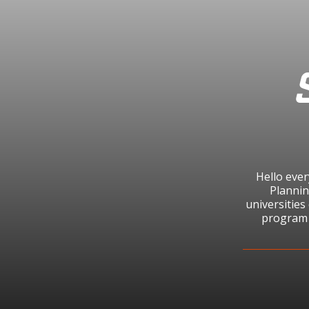
Hello ever
Plannin
universities 
program t