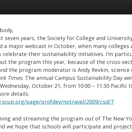
ybody,
t seven years, the Society for College and Universit
d a major webcast in October, when many colleges 
s celebrate their sustainability initiatives. I’m partic
out the program this year, because of the cross-sect
 and the program moderator is Andy Revkin, science 
rk Times
. The annual Campus Sustainability Day web
Wednesday, October 21, from 10:00 – 11:30 Pacific t
more details:
.scup.org/page/profdev/notravel/2009/csd/7
ilming and streaming the program out of The New Y
nd we hope that schools will participate and project