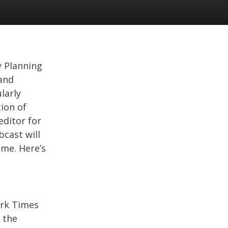
y Planning
and
ularly
ion of
editor for
cast will
ime. Here’s
ork Times
 the