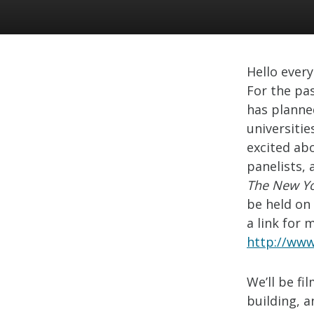
Hello ever
For the pas
has planne
universitie
excited ab
panelists,
The New Yo
be held on 
a link for 
http://www
We’ll be f
building, a