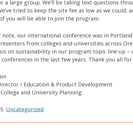
r a large group. We’ll be taking text questions thr
e’ve tried to keep the site fee as low as we could, 
f you will be able to join the program.
 note, our international conference was in Portland
presenters from colleges and universities across Or
is on sustainability in our program topic line-up –
 conferences in the last few years. Thank you all for
ton
Director / Education & Product Development
 College and University Planning
S:
Uncategorized