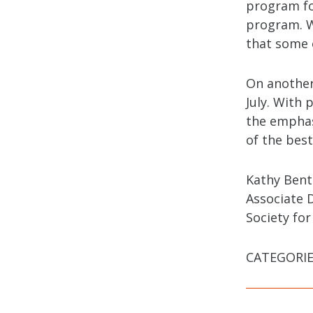
program fo
program. W
that some o
On another
July. With 
the emphas
of the best
Kathy Ben
Associate 
Society for
CATEGORIE