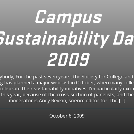
Campus
Sustainability Da
2009
ybody, For the past seven years, the Society for College and
g has planned a major webcast in October, when many coll
celebrate their sustainability initiatives. I’m particularly exc
his year, because of the cross-section of panelists, and t
moderator is Andy Revkin, science editor for The […]
October 6, 2009