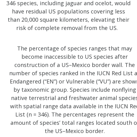
346 species, including jaguar and ocelot, would
have residual US populations covering less
than 20,000 square kilometers, elevating their
risk of complete removal from the US.
The percentage of species ranges that may
become inaccessible to US species after
construction of a US–Mexico border wall. The
number of species ranked in the IUCN Red List 
Endangered (“EN”) or Vulnerable (“VU”) are show
by taxonomic group. Species include nonflying
native terrestrial and freshwater animal specie
with spatial range data available in the IUCN Re
List (n = 346). The percentages represent the
amount of species’ total ranges located south o
the US–Mexico border.