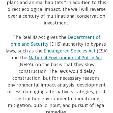
plant and animal habitats.” In addition to this
direct ecological impact, the wall will reverse
over a century of multinational conservation
investment.
The Real ID Act gives the
Department of
Homeland Security
(DHS) authority to bypass
laws, such as the
Endangered Species Act
(ESA)
and the
National Environmental Policy Act
(NEPA), on the basis that they slow
construction. The laws would delay
construction, but for necessary reasons:
environmental impact analysis, development
of less-damaging alternative strategies, post
construction environmental monitoring,
mitigation, public input, and pursuit of legal
remedies.