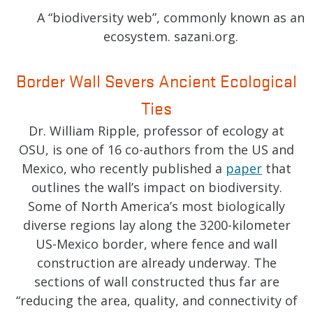
A “biodiversity web”, commonly known as an
ecosystem. sazani.org.
Border Wall Severs Ancient Ecological
Ties
Dr. William Ripple, professor of ecology at
OSU, is one of 16 co-authors from the US and
Mexico, who recently published a
paper
that
outlines the wall’s impact on biodiversity.
Some of North America’s most biologically
diverse regions lay along the 3200-kilometer
US-Mexico border, where fence and wall
construction are already underway. The
sections of wall constructed thus far are
“reducing the area, quality, and connectivity of