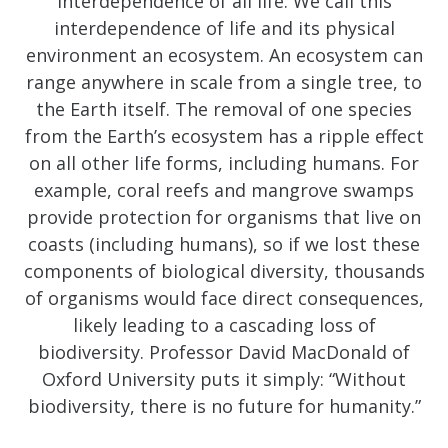
interdependence of all life. We call this
interdependence of life and its physical
environment an ecosystem. An ecosystem can
range anywhere in scale from a single tree, to
the Earth itself. The removal of one species
from the Earth’s ecosystem has a ripple effect
on all other life forms, including humans. For
example, coral reefs and mangrove swamps
provide protection for organisms that live on
coasts (including humans), so if we lost these
components of biological diversity, thousands
of organisms would face direct consequences,
likely leading to a cascading loss of
biodiversity. Professor David MacDonald of
Oxford University puts it simply: “Without
biodiversity, there is no future for humanity.”