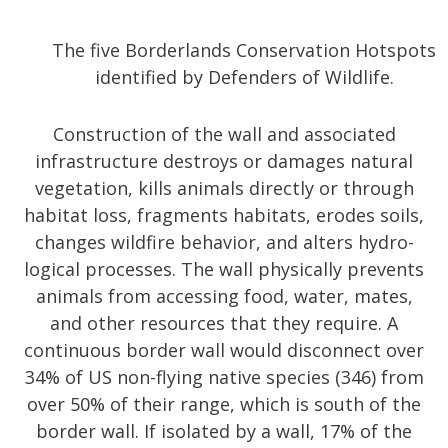
The five Borderlands Conservation Hotspots
identified by Defenders of Wildlife.
Construction of the wall and associated
infrastructure destroys or damages natural
vegetation, kills animals directly or through
habitat loss, fragments habitats, erodes soils,
changes wildfire behavior, and alters hydro-
logical processes. The wall physically prevents
animals from accessing food, water, mates,
and other resources that they require. A
continuous border wall would disconnect over
34% of US non-flying native species (346) from
over 50% of their range, which is south of the
border wall. If isolated by a wall, 17% of the