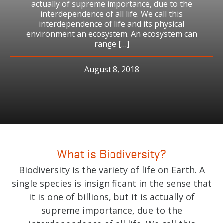
actually of supreme importance, due to the
interdependence of all life. We call this
interdependence of life and its physical
environment an ecosystem. An ecosystem can
range […]
August 8, 2018
What is Biodiversity?
Biodiversity is the variety of life on Earth. A
single species is insignificant in the sense that
it is one of billions, but it is actually of
supreme importance, due to the