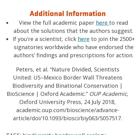
Additional Information
View the full academic paper
here
to read
about the solutions that the authors suggest.
If you’re a scientist, click
here
to join the 2500+
signatories worldwide who have endorsed the
authors’ findings and prescriptions for action.
Peters, et al. “Nature Divided, Scientists
United: US–Mexico Border Wall Threatens
Biodiversity and Binational Conservation |
BioScience | Oxford Academic.”
OUP Academic
,
Oxford University Press, 24 July 2018,
academic.oup.com/bioscience/advance-
article/doi/10.1093/biosci/biy063/5057517.