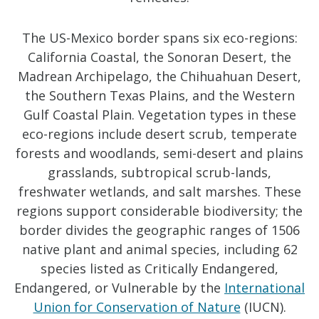
The US-Mexico border spans six eco-regions:
California Coastal, the Sonoran Desert, the
Madrean Archipelago, the Chihuahuan Desert,
the Southern Texas Plains, and the Western
Gulf Coastal Plain. Vegetation types in these
eco-regions include desert scrub, temperate
forests and woodlands, semi-desert and plains
grasslands, subtropical scrub-lands,
freshwater wetlands, and salt marshes. These
regions support considerable biodiversity; the
border divides the geographic ranges of 1506
native plant and animal species, including 62
species listed as Critically Endangered,
Endangered, or Vulnerable by the
International
Union for Conservation of Nature
(IUCN).