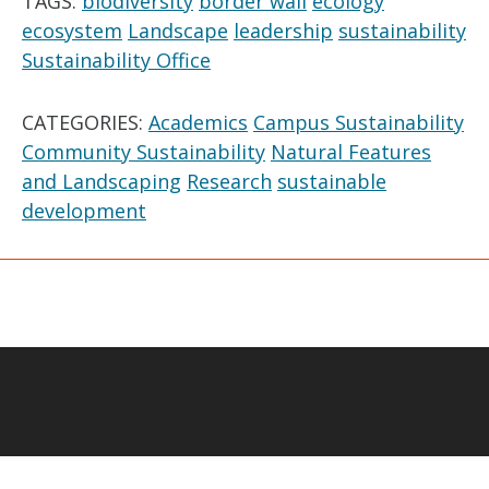
TAGS:
biodiversity
border wall
ecology
ecosystem
Landscape
leadership
sustainability
Sustainability Office
CATEGORIES:
Academics
Campus Sustainability
Community Sustainability
Natural Features
and Landscaping
Research
sustainable
development