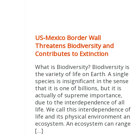
US-Mexico Border Wall
Threatens Biodiversity and
Contributes to Extinction
What is Biodiversity? Biodiversity is
the variety of life on Earth. A single
species is insignificant in the sense
that it is one of billions, but it is
actually of supreme importance,
due to the interdependence of all
life. We call this interdependence of
life and its physical environment an
ecosystem. An ecosystem can range
[…]