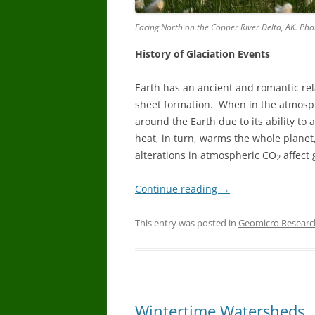
Facing North on the Copper River Delta, AK. Phot
History of Glaciation Events
Earth has an ancient and romantic rel
sheet formation. When in the atmosp
around the Earth due to its ability to
heat, in turn, warms the whole planet
alterations in atmospheric CO
affect 
2
Continue reading
→
This entry was posted in
Geomicro Researc
Wintertime Watersheds