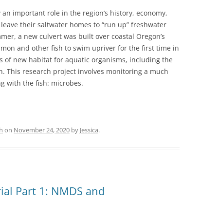
y an important role in the region’s history, economy,
eave their saltwater homes to “run up” freshwater
mmer, a new culvert was built over coastal Oregon’s
on and other fish to swim upriver for the first time in
s of new habitat for aquatic organisms, including the
 This research project involves monitoring a much
g with the fish: microbes.
h
on
November 24, 2020
by
Jessica
.
rial Part 1: NMDS and