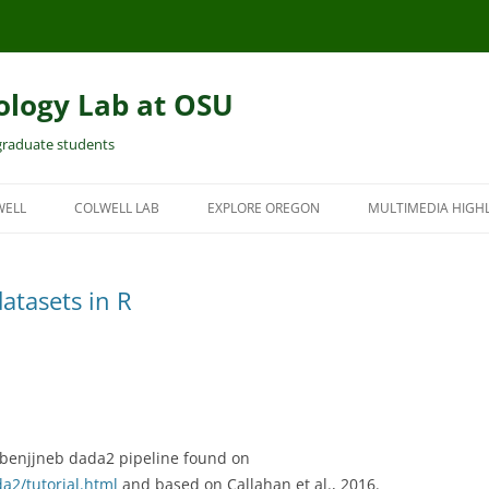
ology Lab at OSU
 graduate students
WELL
COLWELL LAB
EXPLORE OREGON
MULTIMEDIA HIGH
atasets in R
 benjjneb dada2 pipeline found on
da2/tutorial.html
and based on Callahan et al., 2016.