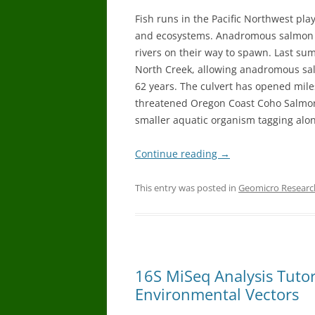
Fish runs in the Pacific Northwest pla
and ecosystems. Anadromous salmon l
rivers on their way to spawn. Last su
North Creek, allowing anadromous salm
62 years. The culvert has opened mile
threatened Oregon Coast Coho Salmon.
smaller aquatic organism tagging alon
Continue reading
→
This entry was posted in
Geomicro Researc
16S MiSeq Analysis Tuto
Environmental Vectors