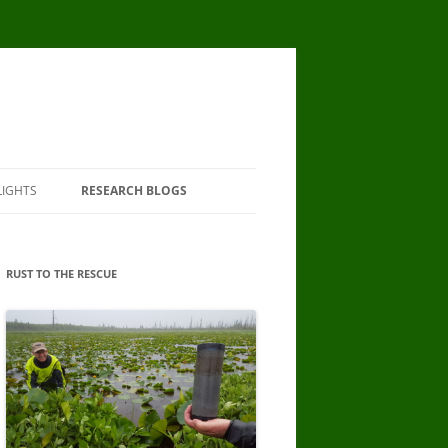
LIGHTS
RESEARCH BLOGS
RUST TO THE RESCUE