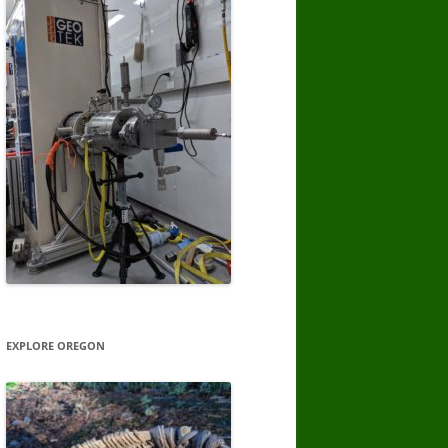
EXPLORE OREGON