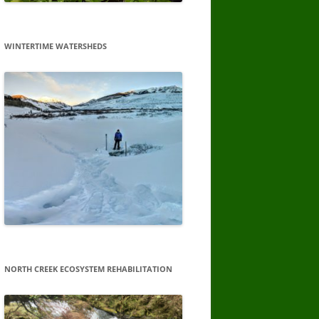
WINTERTIME WATERSHEDS
NORTH CREEK ECOSYSTEM REHABILITATION