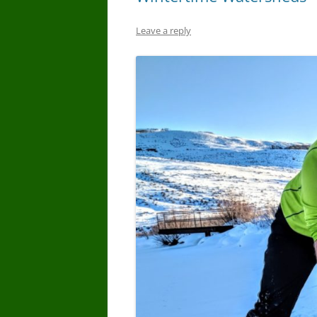
Leave a reply