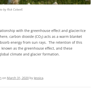
o by Rick Colwell.
ationship with the greenhouse effect and glacier/ice
here, carbon dioxide (CO
) acts as a warm blanket
2
 absorb energy from sun rays. The retention of this
, known as the greenhouse effect, and these
global climate and glacier formation.
h
on
March 31, 2020
by
Jessica
.