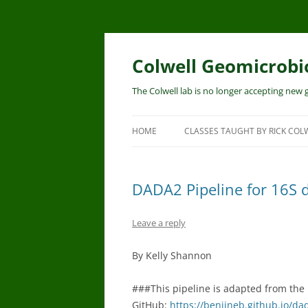
Skip
to
content
Colwell Geomicrobi
The Colwell lab is no longer accepting new
HOME
CLASSES TAUGHT BY RICK COL
DADA2 Pipeline for 16S d
Leave a reply
By Kelly Shannon
###This pipeline is adapted from the
GitHub:
https://benjjneb.github.io/da