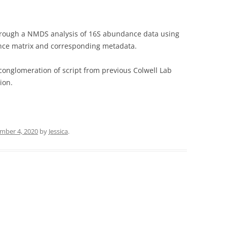
 through a NMDS analysis of 16S abundance data using
stance matrix and corresponding metadata.
conglomeration of script from previous Colwell Lab
ion.
mber 4, 2020
by
Jessica
.