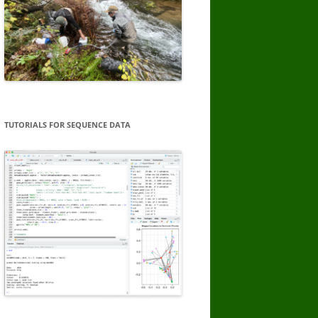
TUTORIALS FOR SEQUENCE DATA