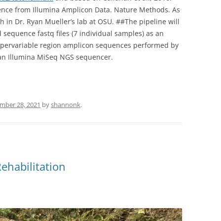
ence from Illumina Amplicon Data. Nature Methods. As
h in Dr. Ryan Mueller’s lab at OSU. ##The pipeline will
 sequence fastq files (7 individual samples) as an
ypervariable region amplicon sequences performed by
 an Illumina MiSeq NGS sequencer.
mber 28, 2021
by
shannonk
.
ehabilitation