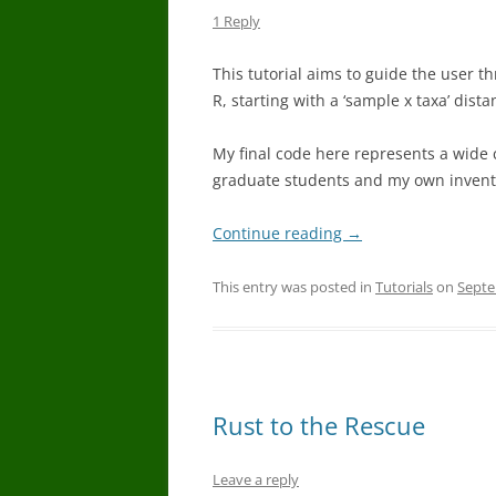
1 Reply
This tutorial aims to guide the user
R, starting with a ‘sample x taxa’ di
My final code here represents a wide 
graduate students and my own invent
Continue reading
→
This entry was posted in
Tutorials
on
Septe
Rust to the Rescue
Leave a reply