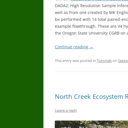
DADA2: High Resolution Sample Infer
well as from one created by MK Englis
be performed with 14 total paired-end
example flowthrough. These are V4 h
the Oregon State University CGRB on
Continue reading
→
This entry was posted in
Tutorials
on
Septe
North Creek Ecosystem R
Leave a reply