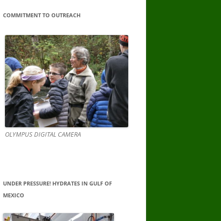
COMMITMENT TO OUTREACH
OLYMPUS DIGITAL CAMERA
UNDER PRESSURE! HYDRATES IN GULF OF
MEXICO