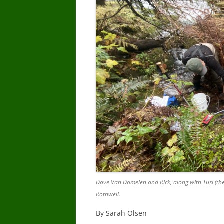
Dave Van Domelen and Rick, along with Tusi (the
Rothwell.
By Sarah Olsen