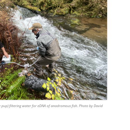
 pup) filtering water for eDNA of anadromous fish. Photo by David