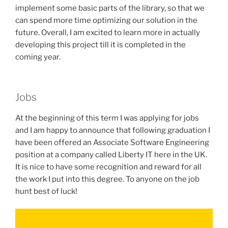
implement some basic parts of the library, so that we
can spend more time optimizing our solution in the
future. Overall, I am excited to learn more in actually
developing this project till it is completed in the
coming year.
Jobs
At the beginning of this term I was applying for jobs
and I am happy to announce that following graduation I
have been offered an Associate Software Engineering
position at a company called Liberty IT here in the UK.
It is nice to have some recognition and reward for all
the work I put into this degree. To anyone on the job
hunt best of luck!