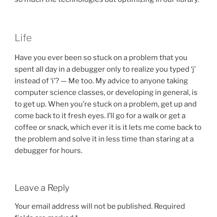
Life
Have you ever been so stuck on a problem that you
spent all day in a debugger only to realize you typed ‘j’
instead of ‘i’? — Me too. My advice to anyone taking
computer science classes, or developing in general, is
to get up. When you’re stuck on a problem, get up and
come back to it fresh eyes. I’ll go for a walk or get a
coffee or snack, which ever it is it lets me come back to
the problem and solve it in less time than staring at a
debugger for hours.
Leave a Reply
Your email address will not be published.
Required