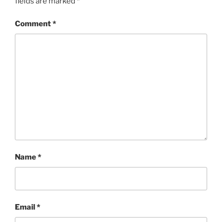
fields are marked
*
Comment
*
Name
*
Email
*