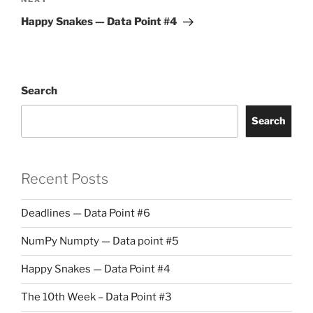
Next
Post
Happy Snakes — Data Point #4
Search
Search
Recent Posts
Deadlines — Data Point #6
NumPy Numpty — Data point #5
Happy Snakes — Data Point #4
The 10th Week – Data Point #3