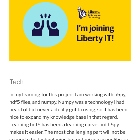
Tech
In my learning for this project I am working with h5py,
hdf5 files, and numpy. Numpy was a technology I had
heard of but never actually got to using, so it has been
nice to expand my knowledge base in that regard.
Learning hdf5 has been a learning curve, but h5py
makes it easier. The most challenging part will not be
so much the technologies but optimizing in our library.