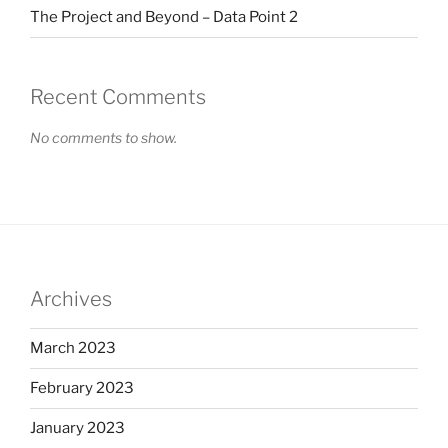
The Project and Beyond – Data Point 2
Recent Comments
No comments to show.
Archives
March 2023
February 2023
January 2023