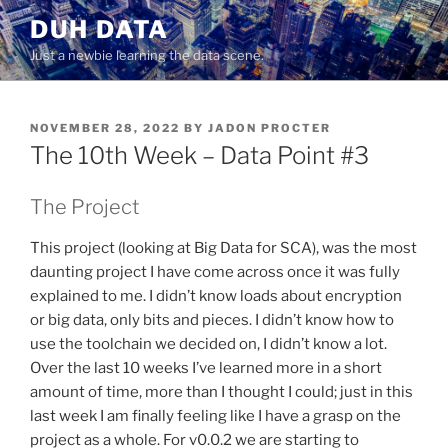
Skip
DUH DATA
to
Just a newbie learning the data scene.
content
POSTED
NOVEMBER 28, 2022
BY
JADON PROCTER
ON
The 10th Week – Data Point #3
The Project
This project (looking at Big Data for SCA), was the most
daunting project I have come across once it was fully
explained to me. I didn’t know loads about encryption
or big data, only bits and pieces. I didn’t know how to
use the toolchain we decided on, I didn’t know a lot.
Over the last 10 weeks I’ve learned more in a short
amount of time, more than I thought I could; just in this
last week I am finally feeling like I have a grasp on the
project as a whole. For v0.0.2 we are starting to