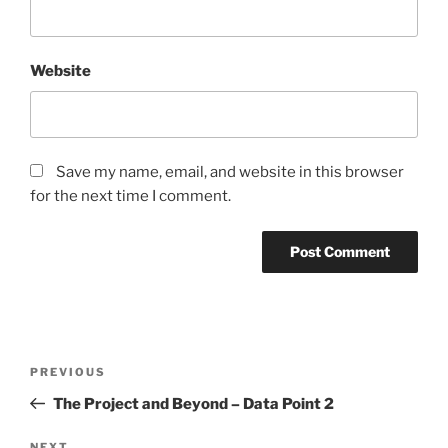
Website
Save my name, email, and website in this browser
for the next time I comment.
Post
Previous
PREVIOUS
navigation
Post
The Project and Beyond – Data Point 2
NEXT