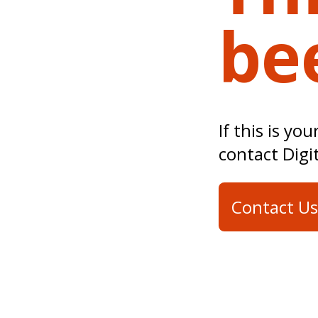
be
If this is yo
contact Digi
Contact Us