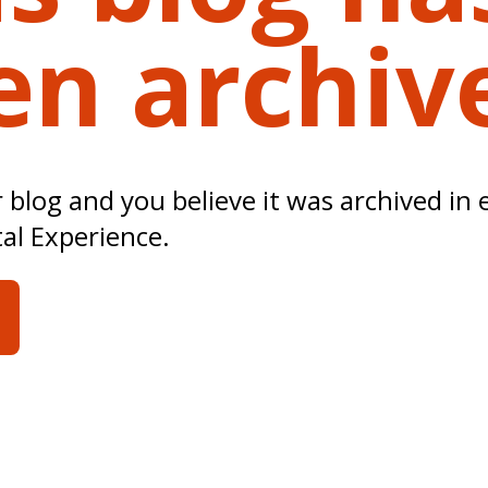
en archiv
ur blog and you believe it was archived in 
tal Experience.