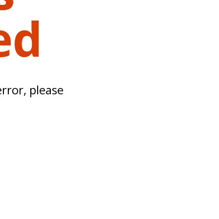
ed
error, please