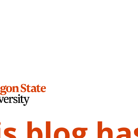
is blog ha