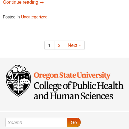
Continue reading
→
Posted in
Uncategorized
.
1
2
Next »
Go