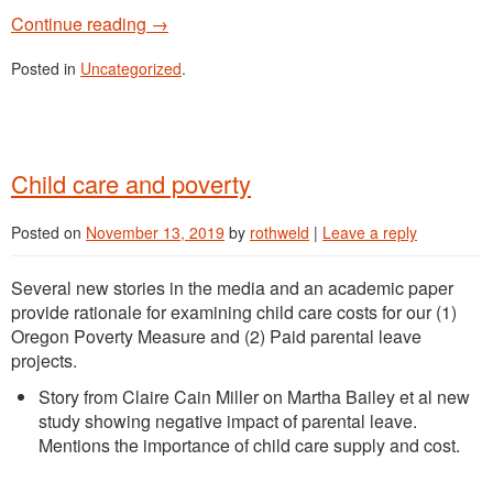
Continue reading
→
Posted in
Uncategorized
.
Child care and poverty
Posted on
November 13, 2019
by
rothweld
|
Leave a reply
Several new stories in the media and an academic paper
provide rationale for examining child care costs for our (1)
Oregon Poverty Measure and (2) Paid parental leave
projects.
Story from Claire Cain Miller on Martha Bailey et al new
study showing negative impact of parental leave.
Mentions the importance of child care supply and cost.