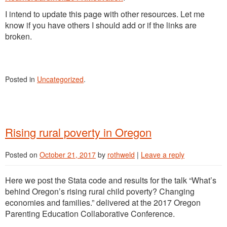
I intend to update this page with other resources. Let me
know if you have others I should add or if the links are
broken.
Posted in
Uncategorized
.
Rising rural poverty in Oregon
Posted on
October 21, 2017
by
rothweld
|
Leave a reply
Here we post the Stata code and results for the talk “What’s
behind Oregon’s rising rural child poverty? Changing
economies and families.” delivered at the 2017 Oregon
Parenting Education Collaborative Conference.