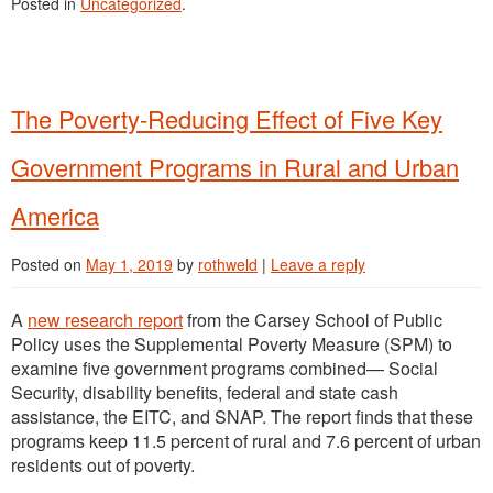
Posted in
Uncategorized
.
The Poverty-Reducing Effect of Five Key
Government Programs in Rural and Urban
America
Posted on
May 1, 2019
by
rothweld
|
Leave a reply
A
new research report
from the Carsey School of Public
Policy uses the Supplemental Poverty Measure (SPM) to
examine five government programs combined— Social
Security, disability benefits, federal and state cash
assistance, the EITC, and SNAP. The report finds that these
programs keep 11.5 percent of rural and 7.6 percent of urban
residents out of poverty.