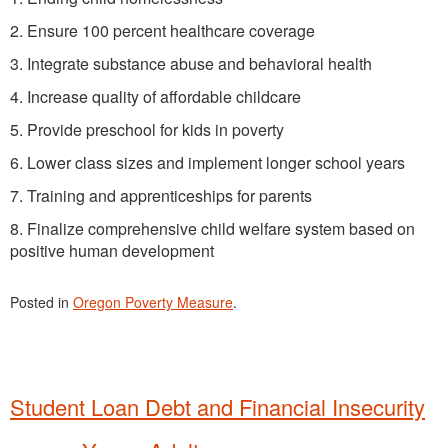
2. Ensure 100 percent healthcare coverage
3. Integrate substance abuse and behavioral health
4. Increase quality of affordable childcare
5. Provide preschool for kids in poverty
6. Lower class sizes and implement longer school years
7. Training and apprenticeships for parents
8. Finalize comprehensive child welfare system based on
positive human development
Posted in
Oregon Poverty Measure
.
Student Loan Debt and Financial Insecurity