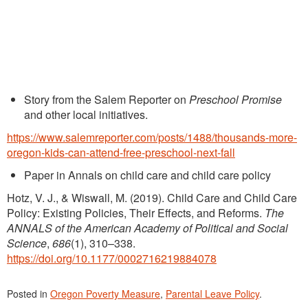
Story from the Salem Reporter on
Preschool Promise
and other local initiatives.
https://www.salemreporter.com/posts/1488/thousands-more-
oregon-kids-can-attend-free-preschool-next-fall
Paper in Annals on child care and child care policy
Hotz, V. J., & Wiswall, M. (2019). Child Care and Child Care
Policy: Existing Policies, Their Effects, and Reforms.
The
ANNALS of the American Academy of Political and Social
Science
,
686
(1), 310–338.
https://doi.org/10.1177/0002716219884078
Posted in
Oregon Poverty Measure
,
Parental Leave Policy
.