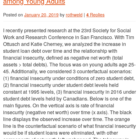
among Young Adults
Posted on
January 20, 2019
by
rothweld
|
4
Replies
I recently presented research at the 23rd Society for Social
Work and Research Conference in San Francisco. With Tim
Ottusch and Katie Cherney, we analyzed the increase in
student loan debt over time and the relationship with
financial insecurity, defined as negative net worth (total
assets > total debts). The focus was on young adults age 25-
45. Additionally, we considered 3 counterfactual scenarios:
(1) financial insecurity under conditions of zero student debt,
(2) financial insecurity under student debt levels held
constant at 1995 levels, (3) financial insecurity in 2016 under
student debt levels held by Canadians. Below is one of the
main figures. On the vertical axis is rate of financial
insecurity (negative net worth) over time (x axis). The black
line displays the observed increase over time. The orange
line is the counterfactual scenario of what financial insecurity
would be if student loans were eliminated, with other