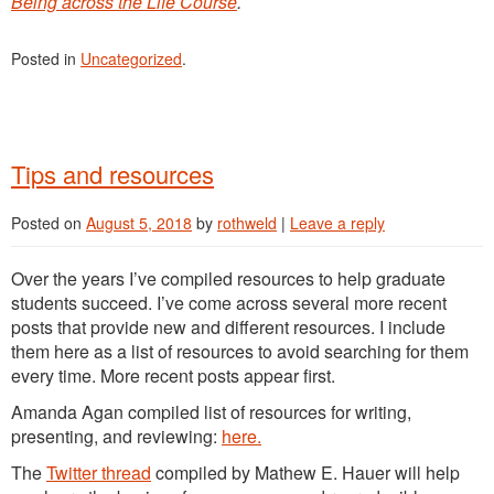
Being across the Life Course
.
Posted in
Uncategorized
.
Tips and resources
Posted on
August 5, 2018
by
rothweld
|
Leave a reply
Over the years I’ve compiled resources to help graduate
students succeed. I’ve come across several more recent
posts that provide new and different resources. I include
them here as a list of resources to avoid searching for them
every time. More recent posts appear first.
Amanda Agan compiled list of resources for writing,
presenting, and reviewing:
here.
The
Twitter thread
compiled by Mathew E. Hauer will help