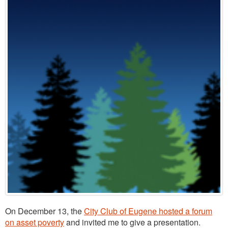
On December 13, the
City Club of Eugene hosted a forum
on asset poverty
and invited me to give a presentation.