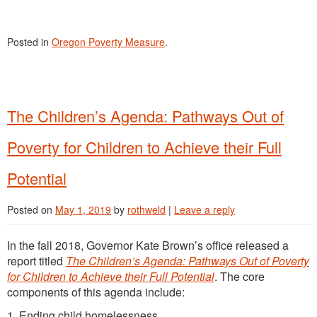
Posted in
Oregon Poverty Measure
.
The Children’s Agenda: Pathways Out of
Poverty for Children to Achieve their Full
Potential
Posted on
May 1, 2019
by
rothweld
|
Leave a reply
In the fall 2018, Governor Kate Brown’s office released a
report titled
The Children’s Agenda: Pathways Out of Poverty
for Children to Achieve their Full Potential
. The core
components of this agenda include:
1. Ending child homelessness