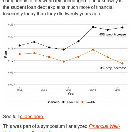
components of net worth left unchanged. The takeaway is
the student loan debt explains much more of financial
insecurity today than they did twenty years ago.
See full
slides here.
This was part of a symposium I analyzed
Financial Well-