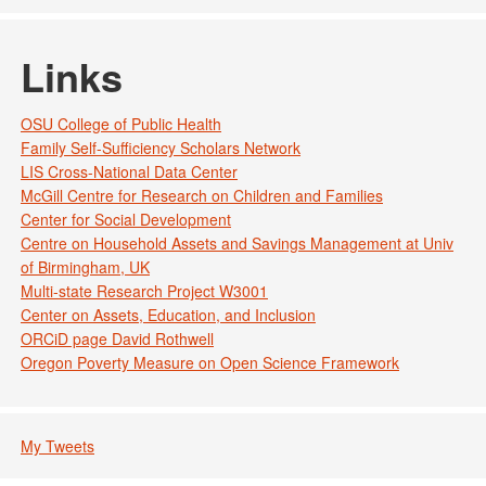
Links
OSU College of Public Health
Family Self-Sufficiency Scholars Network
LIS Cross-National Data Center
McGill Centre for Research on Children and Families
Center for Social Development
Centre on Household Assets and Savings Management at Univ
of Birmingham, UK
Multi-state Research Project W3001
Center on Assets, Education, and Inclusion
ORCiD page David Rothwell
Oregon Poverty Measure on Open Science Framework
My Tweets