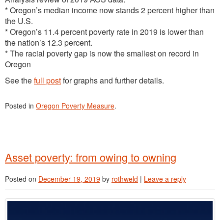
* Oregon’s median income now stands 2 percent higher than
the U.S.
* Oregon’s 11.4 percent poverty rate in 2019 is lower than
the nation’s 12.3 percent.
* The racial poverty gap is now the smallest on record in
Oregon
See the
full post
for graphs and further details.
Posted in
Oregon Poverty Measure
.
Asset poverty: from owing to owning
Posted on
December 19, 2019
by
rothweld
|
Leave a reply