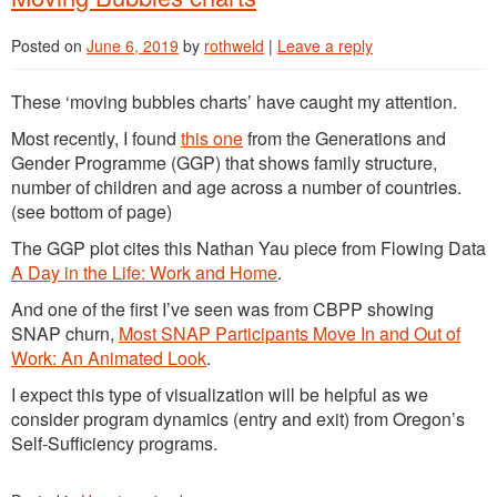
Posted on
June 6, 2019
by
rothweld
|
Leave a reply
These ‘moving bubbles charts’ have caught my attention.
Most recently, I found
this one
from the Generations and
Gender Programme (GGP) that shows family structure,
number of children and age across a number of countries.
(see bottom of page)
The GGP plot cites this Nathan Yau piece from Flowing Data
A Day in the Life: Work and Home
.
And one of the first I’ve seen was from CBPP showing
SNAP churn,
Most SNAP Participants Move In and Out of
Work: An Animated Look
.
I expect this type of visualization will be helpful as we
consider program dynamics (entry and exit) from Oregon’s
Self-Sufficiency programs.