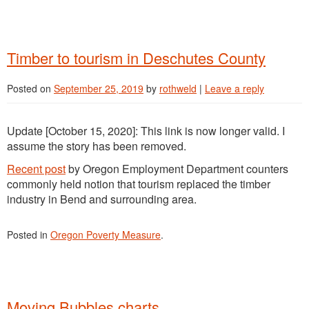
Timber to tourism in Deschutes County
Posted on
September 25, 2019
by
rothweld
|
Leave a reply
Update [October 15, 2020]: This link is now longer valid. I
assume the story has been removed.
Recent post
by Oregon Employment Department counters
commonly held notion that tourism replaced the timber
industry in Bend and surrounding area.
Posted in
Oregon Poverty Measure
.
Moving Bubbles charts