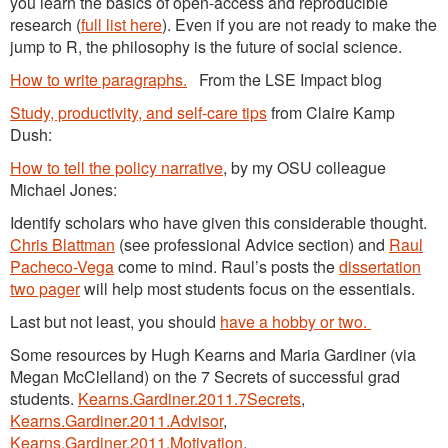
you learn the basics of open-access and reproducible
research (
full list here
). Even if you are not ready to make the
jump to R, the philosophy is the future of social science.
How to write paragraphs.
From the LSE Impact blog
Study, productivity, and self-care tips
from Claire Kamp
Dush:
How to tell the policy narrative
, by my OSU colleague
Michael Jones:
Identify scholars who have given this considerable thought.
Chris Blattman
(see professional Advice section) and
Raul
Pacheco-Vega
come to mind. Raul’s posts the
dissertation
two pager
will help most students focus on the essentials.
Last but not least, you should
have a hobby or two.
Some resources by Hugh Kearns and Maria Gardiner (via
Megan McClelland) on the 7 Secrets of successful grad
students.
Kearns.Gardiner.2011.7Secrets
,
Kearns.Gardiner.2011.Advisor
,
Kearns.Gardiner.2011.Motivation
.