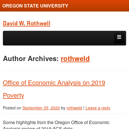
OREGON STATE UNIVERSITY
David W. Rothwell
Skip to primary content
Skip to secondary content
Home
Author Archives:
rothweld
Publications
Courses
Office of Economic Analysis on 2019
Students
Poverty
Resources
Posted on
September 25, 2020
by
rothweld
|
Leave a reply
Some highlights from the Oregon Office of Economic
Analysis review of 2019 ACS data: