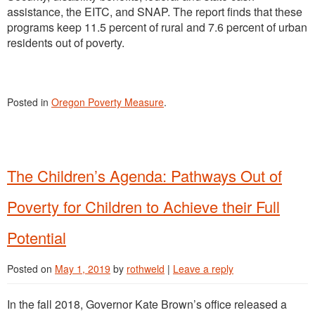
assistance, the EITC, and SNAP. The report finds that these
programs keep 11.5 percent of rural and 7.6 percent of urban
residents out of poverty.
Posted in
Oregon Poverty Measure
.
The Children’s Agenda: Pathways Out of
Poverty for Children to Achieve their Full
Potential
Posted on
May 1, 2019
by
rothweld
|
Leave a reply
In the fall 2018, Governor Kate Brown’s office released a