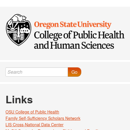
Go
Links
OSU College of Public Health
Family Self-Sufficiency Scholars Network
LIS Cross-National Data Center