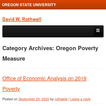
OREGON STATE UNIVERSITY
David W. Rothwell
Skip to primary content
Skip to secondary content
Home
Category Archives:
Oregon Poverty
Publications
Measure
Courses
Students
Office of Economic Analysis on 2019
Resources
Poverty
Posted on
September 25, 2020
by
rothweld
|
Leave a reply