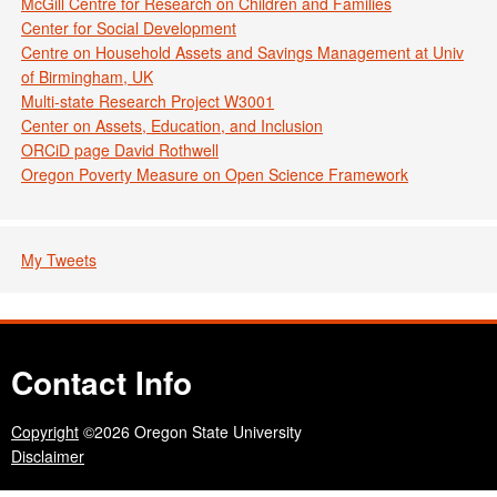
McGill Centre for Research on Children and Families
Center for Social Development
Centre on Household Assets and Savings Management at Univ
of Birmingham, UK
Multi-state Research Project W3001
Center on Assets, Education, and Inclusion
ORCiD page David Rothwell
Oregon Poverty Measure on Open Science Framework
My Tweets
Contact Info
Copyright
©2026 Oregon State University
Disclaimer