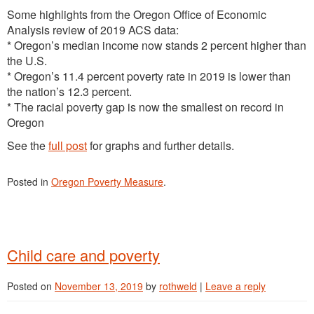
Some highlights from the Oregon Office of Economic
Analysis review of 2019 ACS data:
* Oregon’s median income now stands 2 percent higher than
the U.S.
* Oregon’s 11.4 percent poverty rate in 2019 is lower than
the nation’s 12.3 percent.
* The racial poverty gap is now the smallest on record in
Oregon
See the
full post
for graphs and further details.
Posted in
Oregon Poverty Measure
.
Child care and poverty
Posted on
November 13, 2019
by
rothweld
|
Leave a reply