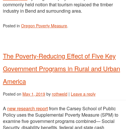
commonly held notion that tourism replaced the timber
industry in Bend and surrounding area.
Posted in
Oregon Poverty Measure
.
The Poverty-Reducing Effect of Five Key
Government Programs in Rural and Urban
America
Posted on
May 1, 2019
by
rothweld
|
Leave a reply
A
new research report
from the Carsey School of Public
Policy uses the Supplemental Poverty Measure (SPM) to
examine five government programs combined— Social
Security, disability benefits, federal and state cash