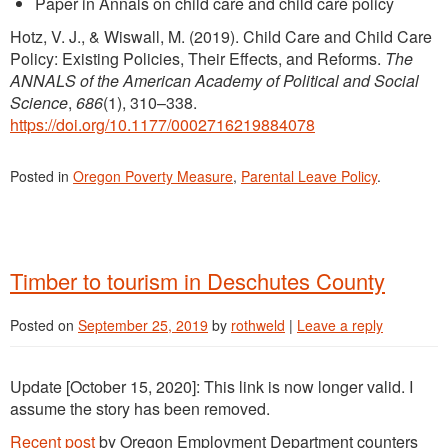
Paper in Annals on child care and child care policy
Hotz, V. J., & Wiswall, M. (2019). Child Care and Child Care
Policy: Existing Policies, Their Effects, and Reforms.
The
ANNALS of the American Academy of Political and Social
Science
,
686
(1), 310–338.
https://doi.org/10.1177/0002716219884078
Posted in
Oregon Poverty Measure
,
Parental Leave Policy
.
Timber to tourism in Deschutes County
Posted on
September 25, 2019
by
rothweld
|
Leave a reply
Update [October 15, 2020]: This link is now longer valid. I
assume the story has been removed.
Recent post
by Oregon Employment Department counters