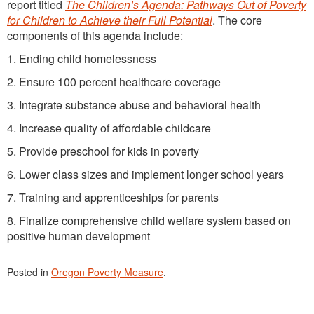
report titled
The Children’s Agenda: Pathways Out of Poverty
for Children to Achieve their Full Potential
. The core
components of this agenda include:
1. Ending child homelessness
2. Ensure 100 percent healthcare coverage
3. Integrate substance abuse and behavioral health
4. Increase quality of affordable childcare
5. Provide preschool for kids in poverty
6. Lower class sizes and implement longer school years
7. Training and apprenticeships for parents
8. Finalize comprehensive child welfare system based on
positive human development
Posted in
Oregon Poverty Measure
.