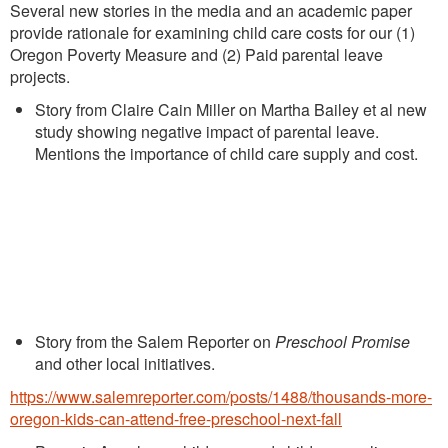
Several new stories in the media and an academic paper
provide rationale for examining child care costs for our (1)
Oregon Poverty Measure and (2) Paid parental leave
projects.
Story from Claire Cain Miller on Martha Bailey et al new
study showing negative impact of parental leave.
Mentions the importance of child care supply and cost.
Story from the Salem Reporter on
Preschool Promise
and other local initiatives.
https://www.salemreporter.com/posts/1488/thousands-more-
oregon-kids-can-attend-free-preschool-next-fall