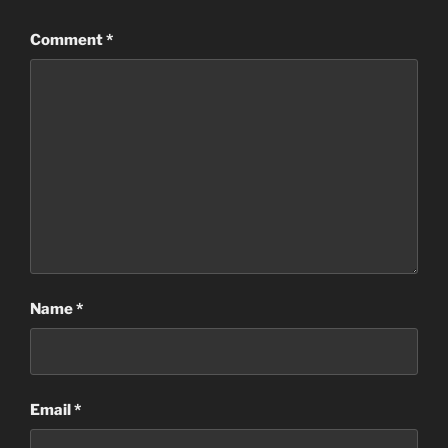
Comment
*
Name
*
Email
*