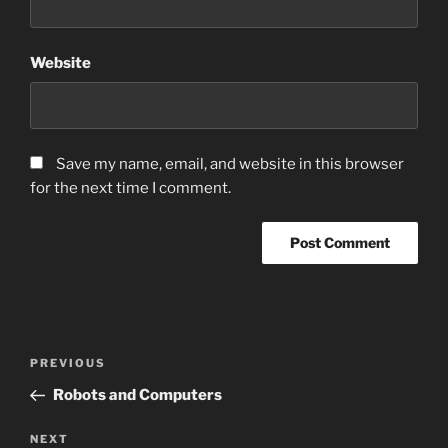
Website
Save my name, email, and website in this browser
for the next time I comment.
Post
Previous
PREVIOUS
navigation
Post
Robots and Computers
Next
NEXT