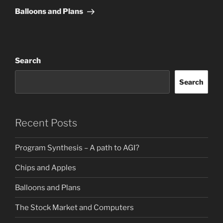
Post
Balloons and Plans
Search
Search
Recent Posts
Program Synthesis – A path to AGI?
Chips and Apples
Balloons and Plans
The Stock Market and Computers