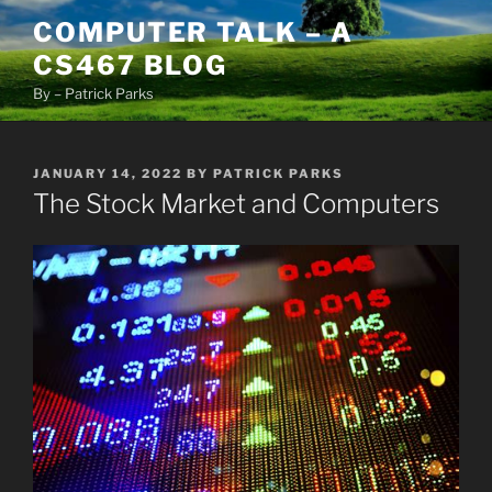
Skip
COMPUTER TALK – A
to
CS467 BLOG
content
By – Patrick Parks
POSTED
JANUARY 14, 2022
BY
PATRICK PARKS
ON
The Stock Market and Computers