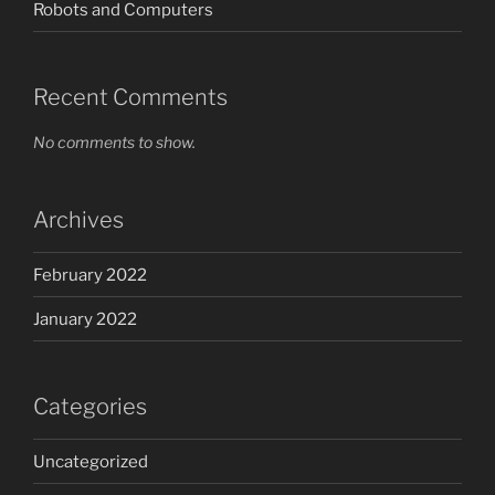
Robots and Computers
Recent Comments
No comments to show.
Archives
February 2022
January 2022
Categories
Uncategorized