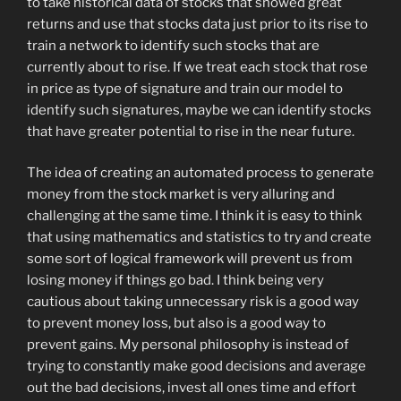
to take historical data of stocks that showed great
returns and use that stocks data just prior to its rise to
train a network to identify such stocks that are
currently about to rise. If we treat each stock that rose
in price as type of signature and train our model to
identify such signatures, maybe we can identify stocks
that have greater potential to rise in the near future.
The idea of creating an automated process to generate
money from the stock market is very alluring and
challenging at the same time. I think it is easy to think
that using mathematics and statistics to try and create
some sort of logical framework will prevent us from
losing money if things go bad. I think being very
cautious about taking unnecessary risk is a good way
to prevent money loss, but also is a good way to
prevent gains. My personal philosophy is instead of
trying to constantly make good decisions and average
out the bad decisions, invest all ones time and effort