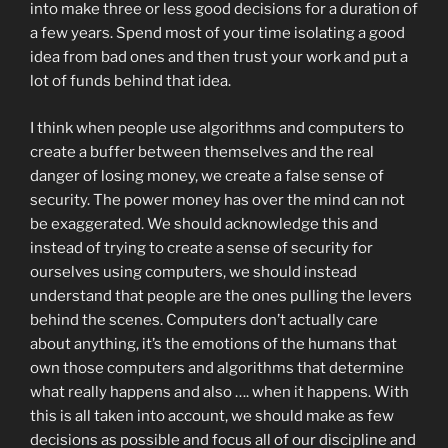
into make three or less good decisions for a duration of
a few years. Spend most of your time isolating a good
idea from bad ones and then trust your work and put a
lot of funds behind that idea.
I think when people use algorithms and computers to
create a buffer between themselves and the real
danger of losing money, we create a false sense of
security. The power money has over the mind can not
be exaggerated. We should acknowledge this and
instead of trying to create a sense of security for
ourselves using computers, we should instead
understand that people are the ones pulling the levers
behind the scenes. Computers don’t actually care
about anything, it’s the emotions of the humans that
own those computers and algorithms that determine
what really happens and also …. when it happens. With
this is all taken into account, we should make as few
decisions as possible and focus all of our discipline and