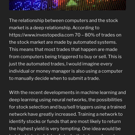
The relationship between computers and the stock
market is a deep relationship. According to
https://www.investopedia.com 70 – 80% of trades on
the stock market are made by automated systems.
This means that most trades that happen are made
from computers being triggered to buy or sell. This is
just the automated trades, I would imagine every
individual or money manager is also using a computer
to manually decide when to submit a trade.
With the recent developments in machine learning and
deep learning using neural networks, the possibilities
for stock selection and buy/sell triggers using a trained
network have greatly increased. Training a network to
identify stocks or funds that are most likely to return
the highest yield is very tempting. One idea would be