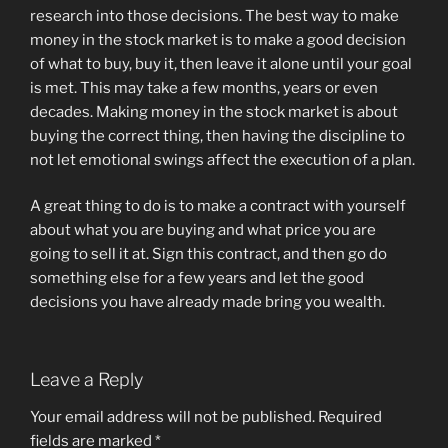
research into those decisions. The best way to make
money in the stock market is to make a good decision
of what to buy, buy it, then leave it alone until your goal
is met. This may take a few months, years or even
decades. Making money in the stock market is about
buying the correct thing, then having the discipline to
not let emotional swings affect the execution of a plan.
A great thing to do is to make a contract with yourself
about what you are buying and what price you are
going to sell it at. Sign this contract, and then go do
something else for a few years and let the good
decisions you have already made bring you wealth.
Leave a Reply
Your email address will not be published.
Required
fields are marked
*