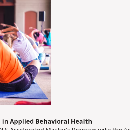
 in Applied Behavioral Health
FS Accelerated Master’s Program with the
Ap