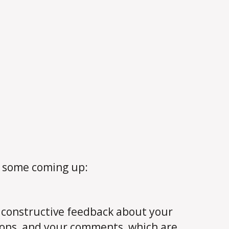
e some coming up:
, constructive feedback about your
ions, and your comments, which are