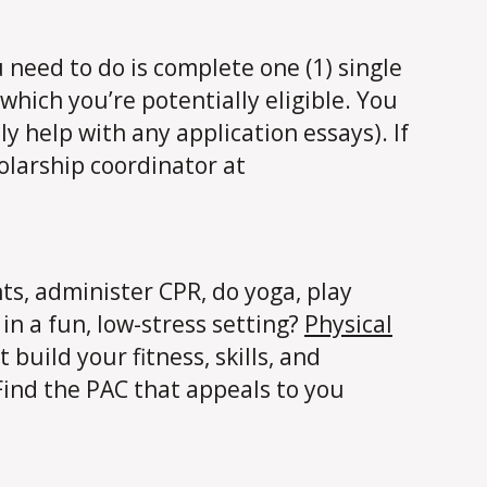
u need to do is complete one (1) single
which you’re potentially eligible. You
ly help with any application essays). If
olarship coordinator at
hts, administer CPR, do yoga, play
 in a fun, low-stress setting?
Physical
build your fitness, skills, and
 Find the PAC that appeals to you