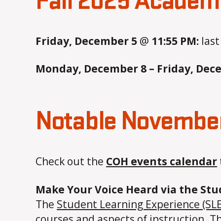
Fall 2025 Academ
Friday, December 5
@
11:55 PM:
last
Monday, December 8 – Friday, Dec
Notable November
Check out the
COH events calendar
Make Your Voice Heard via the St
The
Student Learning Experience (SLE
courses and aspects of instruction. 