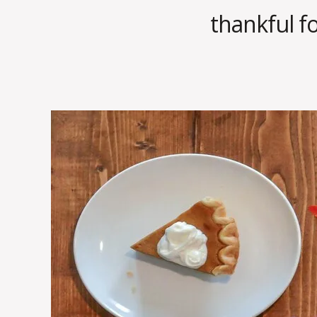
thankful fo