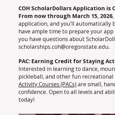
COH ScholarDollars Application is 
From now through March 15, 2026
,
application, and you’ll automatically 
have ample time to prepare your app m
you have questions about ScholarDolla
scholarships.coh@oregonstate.edu.
PAC: Earning Credit for Staying Act
Interested in learning to dance, mount
pickleball, and other fun recreational 
Activity Courses (PACs)
are small, hand
confidence. Open to all levels and abi
today!