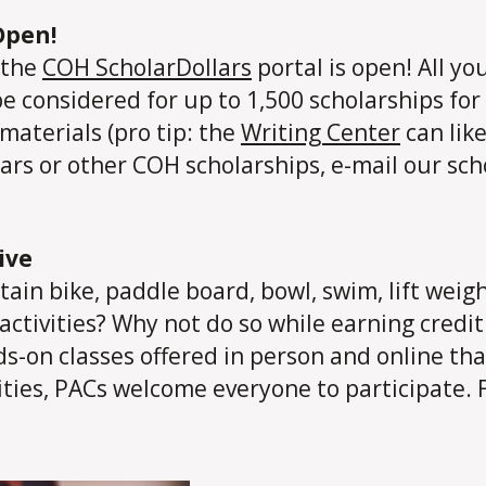
Open!
 the
COH ScholarDollars
portal is open! All yo
be considered for up to 1,500 scholarships for 
aterials (pro tip: the
Writing Center
can like
rs or other COH scholarships, e-mail our sch
ive
ain bike, paddle board, bowl, swim, lift weig
activities? Why not do so while earning credit
s-on classes offered in person and online that 
lities, PACs welcome everyone to participate.