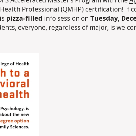
ealth Professional (QMHP) certification! If c
his
pizza-filled
info session on
Tuesday, Dece
ents, everyone, regardless of major, is welco