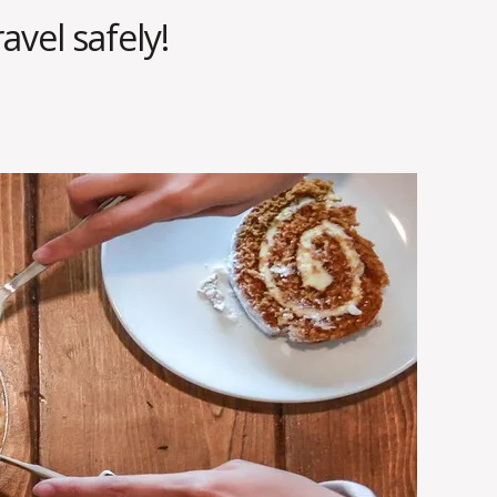
avel safely!