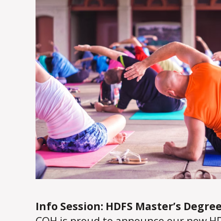
Info Session: HDFS Master’s Degree
COH is proud to announce our new HD