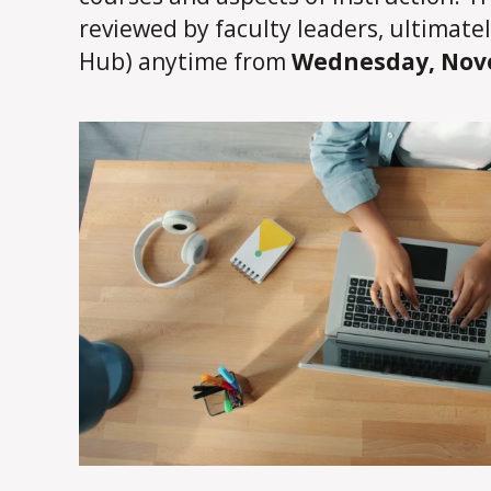
reviewed by faculty leaders, ultimate
Hub) anytime from
Wednesday, Nove