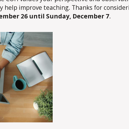
ly help improve teaching. Thanks for consider
mber 26 until Sunday, December 7
.