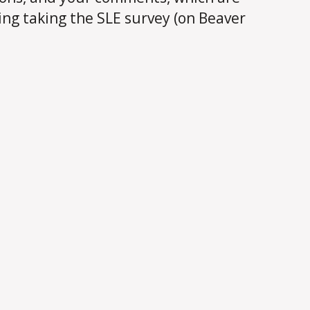
ing taking the SLE survey (on Beaver