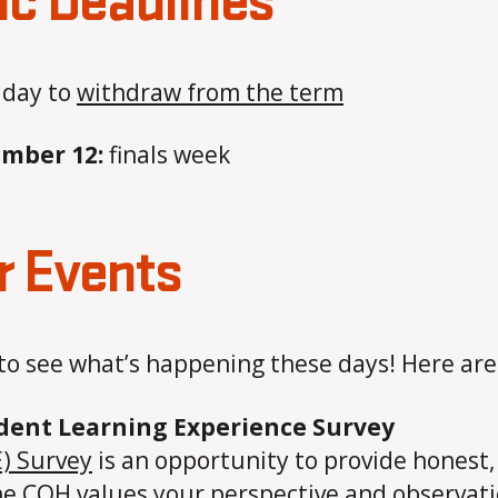
ic Deadlines
 day to
withdraw from the term
ember 12:
finals week
 Events
to see what’s happening these days! Here ar
udent Learning Experience Survey
) Survey
is an opportunity to provide honest
The COH values your perspective and observat