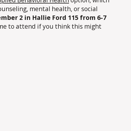
ounseling, mental health, or social
mber 2 in Hallie Ford 115 from 6-7
me to attend if you think this might