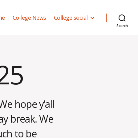
me
College News
College social
Search
025
We hope y’all
ay break. We
uch to be