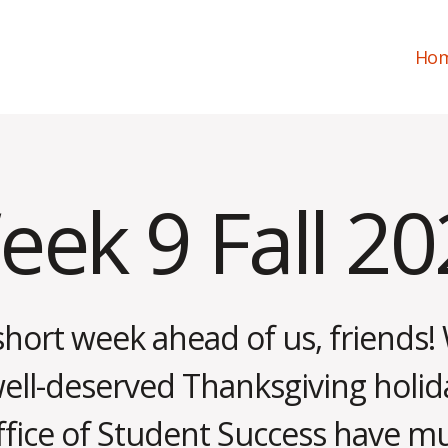
Ho
ek 9 Fall 2
short week ahead of us, friends! 
well-deserved Thanksgiving holid
N
o
ffice of Student Success have m
v