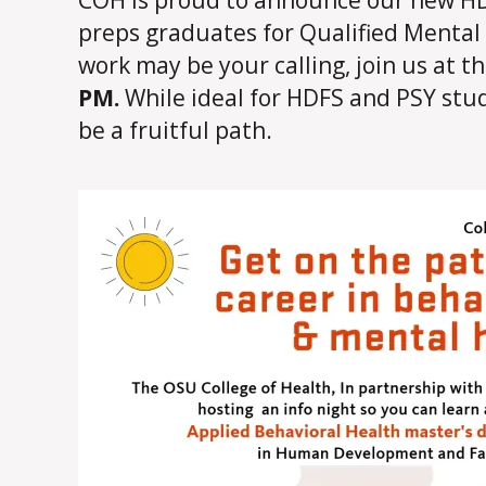
preps graduates for Qualified Mental H
work may be your calling, join us at t
PM.
While ideal for HDFS and PSY stud
be a fruitful path.