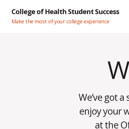
College of Health Student Success
Make the most of your college experience
We
Categories
W
E
E
K
L
Y
N
We’ve got a 
E
W
S
enjoy your 
at the O