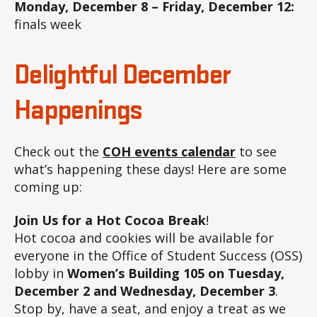
Monday, December 8 – Friday, December 12:
finals week
Delightful December
Happenings
Check out the
COH events calendar
to see
what’s happening these days! Here are some
coming up:
Join Us for a
Hot Cocoa Break
!
Hot cocoa and cookies will be available for
everyone in the Office of Student Success (OSS)
lobby in
Women’s Building 105 on Tuesday,
December 2 and Wednesday, December 3
.
Stop by, have a seat, and enjoy a treat as we