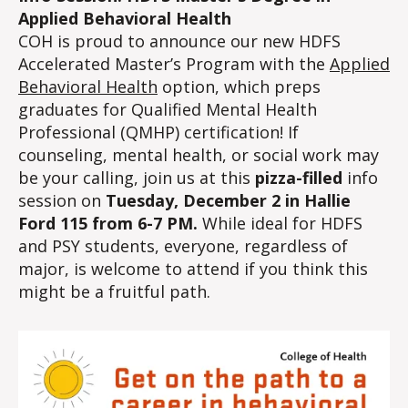
Applied Behavioral Health
COH is proud to announce our new HDFS
Accelerated Master’s Program with the
Applied
Behavioral Health
option, which preps
graduates for Qualified Mental Health
Professional (QMHP) certification! If
counseling, mental health, or social work may
be your calling, join us at this
pizza-filled
info
session on
Tuesday, December 2 in Hallie
Ford 115 from 6-7 PM.
While ideal for HDFS
and PSY students, everyone, regardless of
major, is welcome to attend if you think this
might be a fruitful path.