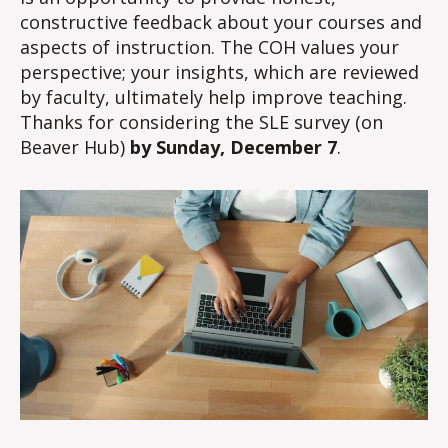
constructive feedback about your courses and
aspects of instruction. The COH values your
perspective; your insights, which are reviewed
by faculty, ultimately help improve teaching.
Thanks for considering the SLE survey (on
Beaver Hub)
by Sunday, December 7
.