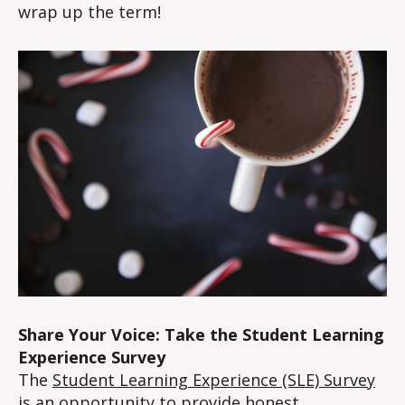
wrap up the term!
Share Your Voice: Take the Student Learning
Experience Survey
The
Student Learning Experience (SLE) Survey
is an opportunity to provide honest,