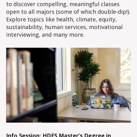
to discover compelling, meaningful classes
open to all majors (some of which double-dip!).
Explore topics like health, climate, equity,
sustainability, human services, motivational
interviewing, and many more.
Info Session: HDFS Master’s Degree in