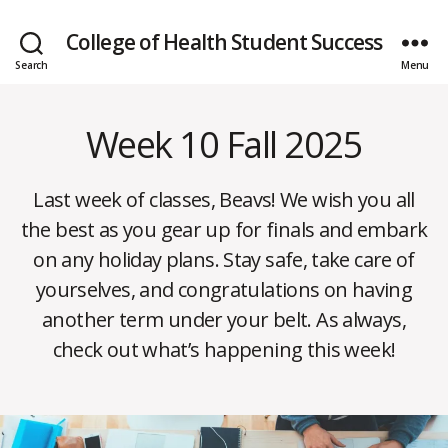
College of Health Student Success
Search
Menu
Week 10 Fall 2025
Categories
W
E
E
K
Last week of classes, Beavs! We wish you all
L
Y
the best as you gear up for finals and embark
N
E
D
on any holiday plans. Stay safe, take care of
W
e
S
yourselves, and congratulations on having
c
B
another term under your belt. As always,
e
y
m
check out what’s happening this week!
m
b
o
e
Post
Post
b
r
author
date
b
1,
s