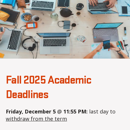
2
a
0
2
5
Fall 2025 Academic
Deadlines
Friday, December 5
@
11:55 PM:
last day to
withdraw from the term