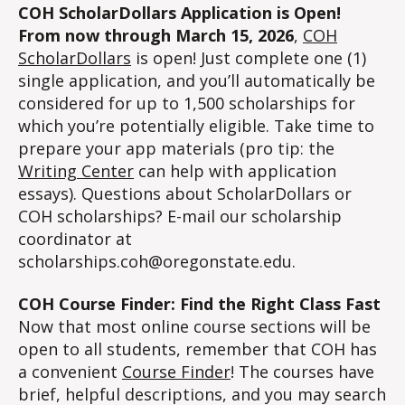
COH ScholarDollars Application is Open!
From now through March 15, 2026
,
COH
ScholarDollars
is open! Just complete one (1)
single application, and you’ll automatically be
considered for up to 1,500 scholarships for
which you’re potentially eligible. Take time to
prepare your app materials (pro tip: the
Writing Center
can help with application
essays). Questions about ScholarDollars or
COH scholarships? E-mail our scholarship
coordinator at
scholarships.coh@oregonstate.edu.
COH Course Finder: Find the Right Class Fast
Now that most online course sections will be
open to all students, remember that COH has
a convenient
Course Finder
! The courses have
brief, helpful descriptions, and you may search