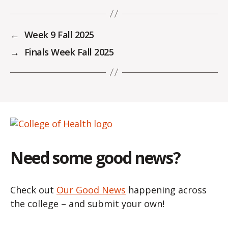
←
Week 9 Fall 2025
→
Finals Week Fall 2025
Need some good news?
Check out
Our Good News
happening across
the college – and submit your own!