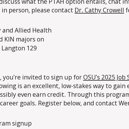
o discuss what the PTAH option entails, chat i
 in person, please contact
Dr. Cathy Crowell
f
, you’re invited to sign up for
OSU’s 2025 Job
ing is an excellent, low-stakes way to gain 
ossibly even earn credit. Through this progra
 career goals. Register below, and contact We