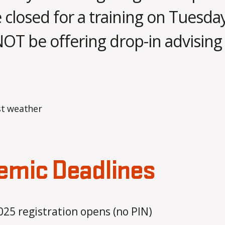
A
e closed for a training on Tuesday
p
B
r
NOT be offering drop-in advising 
y
il
m
2
o
1
Post
Post
b
,
author
date
b
2
s
0
a
2
5
emic Deadlines
5 registration opens (no PIN)