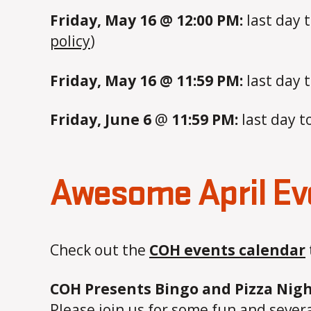
Friday, May 16 @ 12:00 PM:
last day 
policy
)
Friday, May 16 @ 11:59 PM:
last day 
Friday, June 6
@
11:59 PM:
last day t
Awesome April Ev
Check out the
COH events calendar
COH Presents Bingo and Pizza Nigh
Please join us for some fun and severa