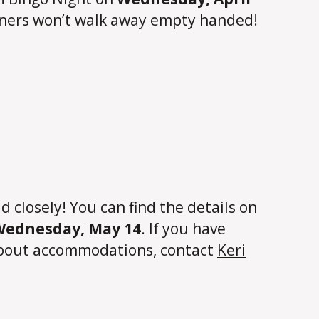
inners won’t walk away empty handed!
closely! You can find the details on
 Wednesday, May 14
. If you have
 about accommodations, contact
Keri