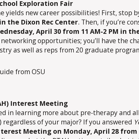
chool Exploration Fair
me yields new career possibilities! First, stop 
in the Dixon Rec Center
. Then, if you’re co
ednesday, April 30 from 11 AM-2 PM in t
t networking opportunities; you’ll have the c
try as well as reps from 20 graduate program
AH) Interest Meeting
ted in learning more about pre-therapy and a
d) regardless of your major? If you answered
Y
terest Meeting on Monday, April 28 from 