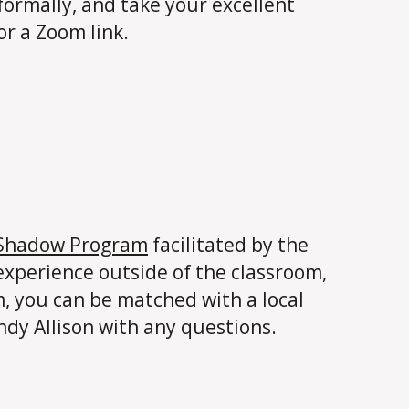
nformally, and take your excellent
or a Zoom link.
 Shadow Program
facilitated by the
experience outside of the classroom,
m, you can be matched with a local
ndy Allison with any questions.