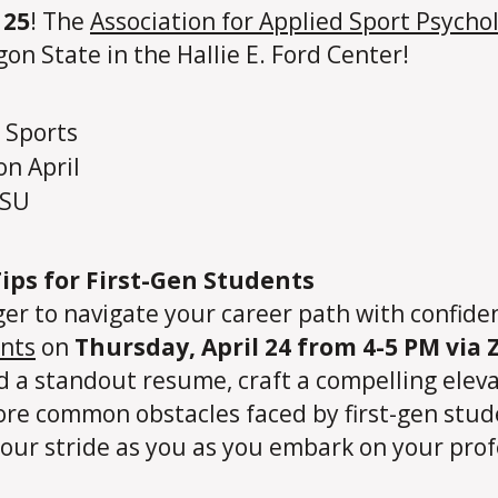
 25
! The
Association for Applied Sport Psycho
gon State in the Hallie E. Ford Center!
ips for First-Gen Students
ger to navigate your career path with confide
ents
on
Thursday, April 24 from 4-5 PM via
ild a standout resume, craft a compelling ele
xplore common obstacles faced by first-gen st
our stride as you as you embark on your prof