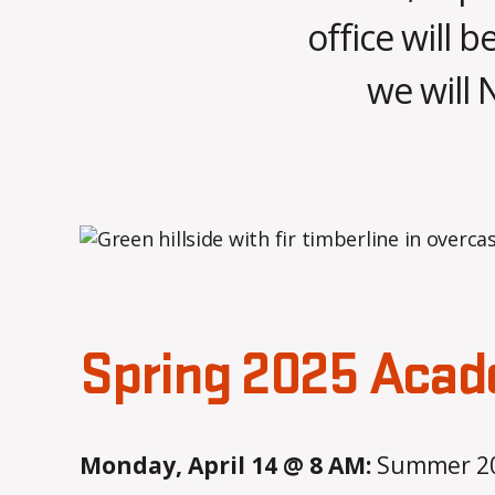
office will b
we will 
Spring 2025 Acad
Monday, April 14 @ 8 AM:
Summer 202