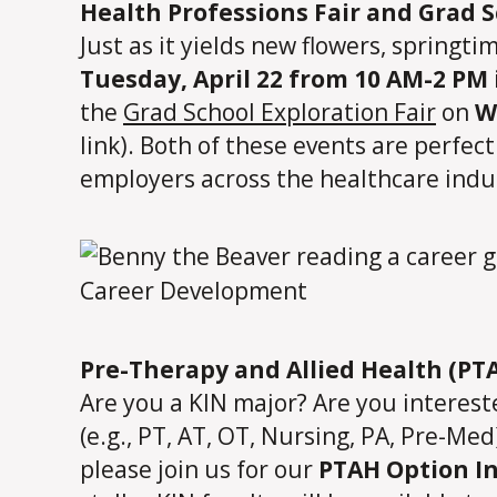
Health Professions Fair and Grad S
Just as it yields new flowers, springti
Tuesday, April 22 from 10 AM-2 PM 
the
Grad School Exploration Fair
on
W
link). Both of these events are perfec
employers across the healthcare indus
Pre-Therapy and Allied Health (PT
Are you a KIN major? Are you interes
(e.g., PT, AT, OT, Nursing, PA, Pre-Me
please join us for our
PTAH Option In