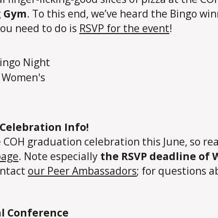
g Gym
. To this end, we’ve heard the Bingo w
you need to do is
RSVP for the event
!
Celebration Info!
OH graduation celebration this June, so read 
page
. Note especially
the RSVP deadline of
ontact
our Peer Ambassadors
; for questions
l Conference