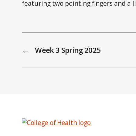
←
Week 3 Spring 2025