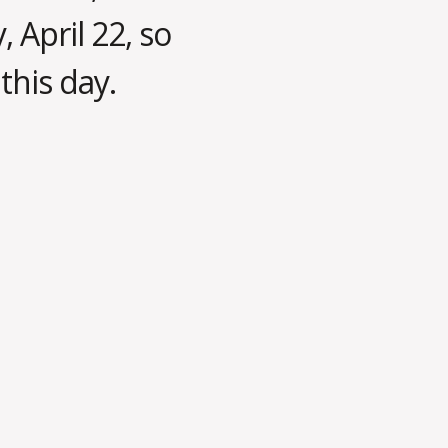
, April 22, so
this day.