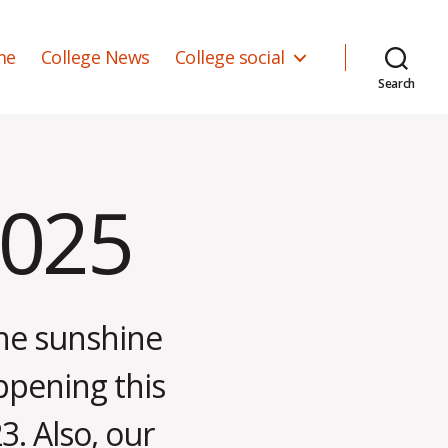
me
College News
College social
Search
2025
the sunshine
ppening this
3. Also, our