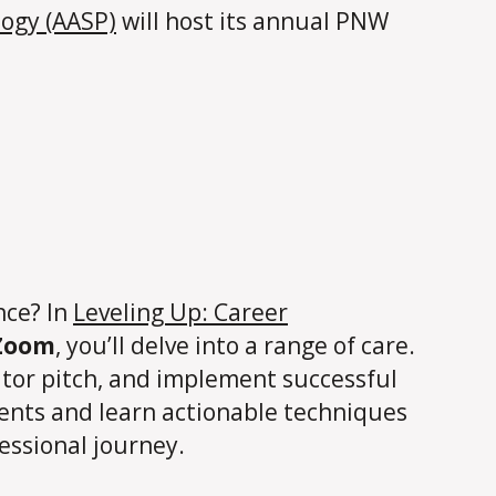
logy (AASP)
will host its annual PNW
nce? In
Leveling Up: Career
 Zoom
, you’ll delve into a range of care.
vator pitch, and implement successful
udents and learn actionable techniques
essional journey.