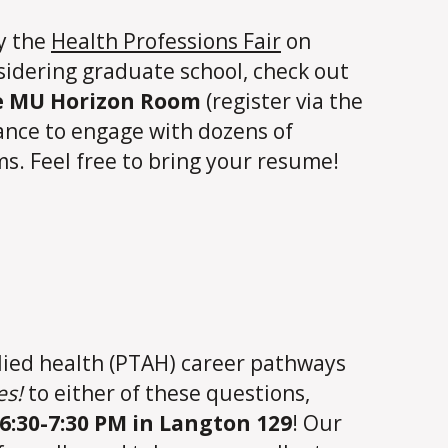
by the
Health Professions Fair
on
nsidering graduate school, check out
he MU Horizon Room
(register via the
hance to engage with dozens of
s. Feel free to bring your resume!
llied health (PTAH) career pathways
es!
to either of these questions,
6:30-7:30 PM in Langton 129
! Our