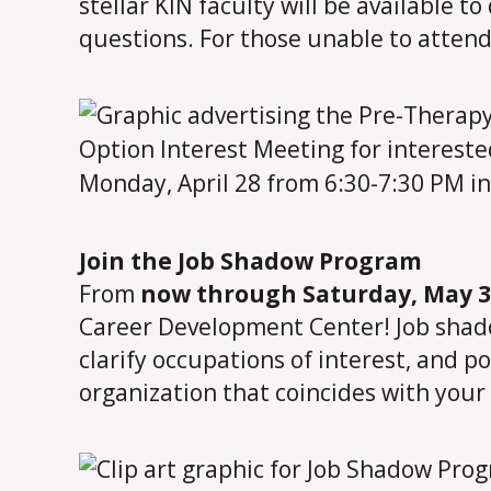
stellar KIN faculty will be available t
questions. For those unable to attend
Join the Job Shadow Program
From
now through Saturday, May 3
Career Development Center! Job shadow
clarify occupations of interest, and p
organization that coincides with your