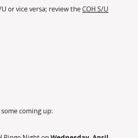
S/U or vice versa; review the
COH S/U
e some coming up:
OH Bingo Night on
Wednesday, April