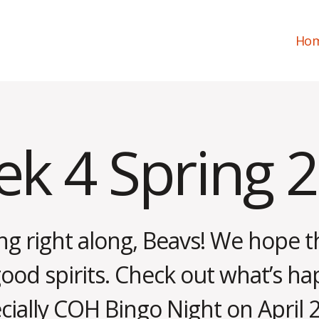
Ho
k 4 Spring 
g right along, Beavs! We hope 
good spirits. Check out what’s ha
ially COH Bingo Night on April 2