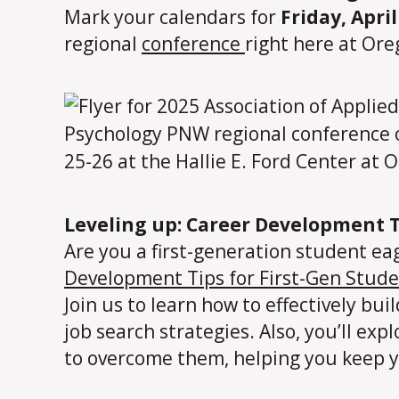
Mark your calendars for
Friday, April
regional
conference
right here at Ore
Leveling up: Career Development T
Are you a first-generation student ea
Development Tips for First-Gen Stud
Join us to learn how to effectively bu
job search strategies. Also, you’ll e
to overcome them, helping you keep y