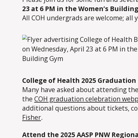
23 at 6 PM in the Women’s Buildin
All COH undergrads are welcome; all 
College of Health 2025 Graduation 
Many have asked about attending the C
the
COH graduation celebration web
additional questions about tickets, c
Fisher
.
Attend the 2025 AASP PNW Regiona