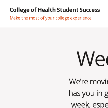
College of Health Student Success
Make the most of your college experience
Wee
Categories
W
E
E
K
L
Y
N
We’re movin
E
W
S
has you in 
week, espec