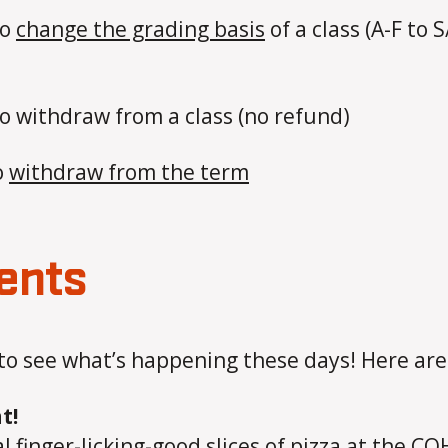
to
change the grading basis
of a class (A-F to 
to withdraw from a class (no refund)
o
withdraw from the term
ents
to see what’s happening these days! Here ar
t!
l finger-licking-good slices of pizza at the C