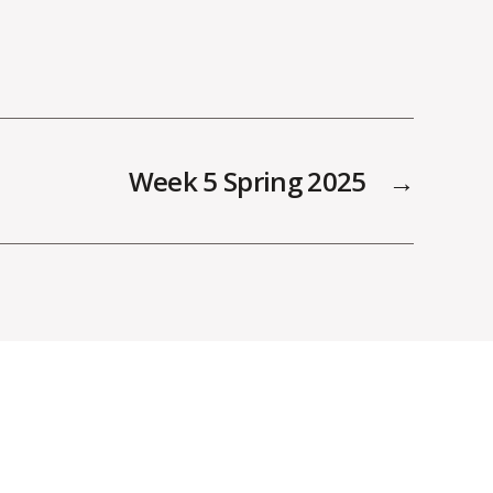
Week 5 Spring 2025
→