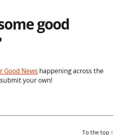
some good
?
r Good News
happening across the
 submit your own!
To the top
↑