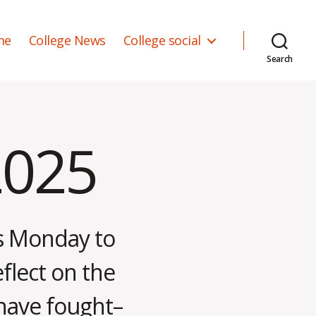
me
College News
College social
Search
2025
is Monday to
eflect on the
 have fought–