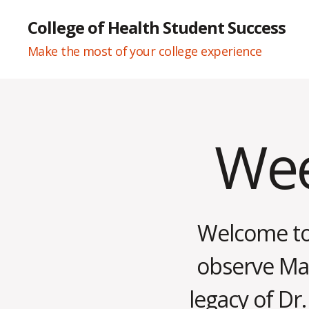
College of Health Student Success
Make the most of your college experience
Wee
Categories
W
E
E
K
L
Y
N
Welcome to 
E
W
S
observe Mart
legacy of Dr