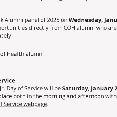
Ask Alumni panel of 2025 on
Wednesday, Janua
ortunities directly from COH alumni who are n
tely!
ervice
Jr. Day of Service will be
Saturday, January 
place both in the morning and afternoon with 
of Service webpage
.