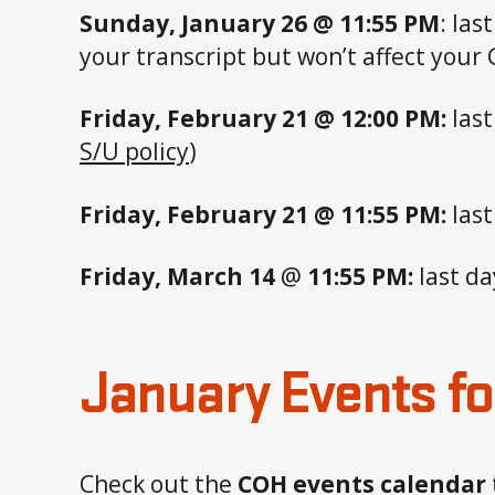
Sunday, January 26 @ 11:55 PM
: las
your transcript but won’t affect your
Friday, February 21 @ 12:00 PM:
last
S/U policy
)
Friday, February 21 @ 11:55 PM:
last
Friday, March 14
@
11:55 PM:
last da
January Events f
Check out the
COH events calendar