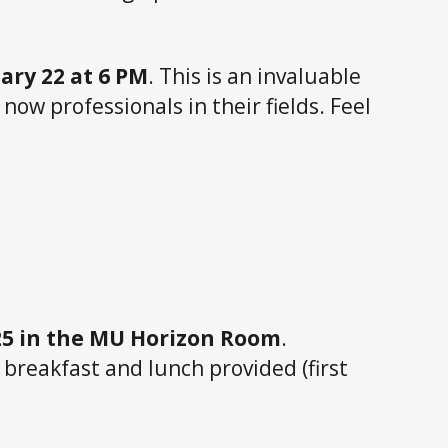
ry 22 at 6 PM
. This is an invaluable
ow professionals in their fields. Feel
25 in the MU Horizon Room
.
breakfast and lunch provided (first