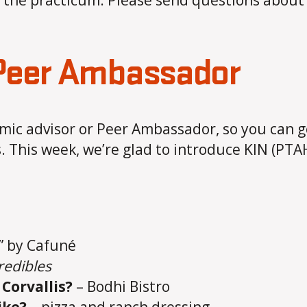
to the practicum. Please send questions abou
 Peer Ambassador
ic advisor or Peer Ambassador, so you can g
. This week, we’re glad to introduce KIN (PTA
t” by Cafuné
redibles
Corvallis?
– Bodhi Bistro