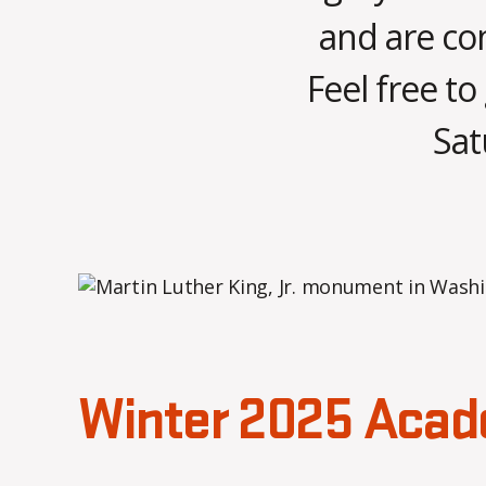
and are con
Feel free to
Sat
Winter 2025 Acad