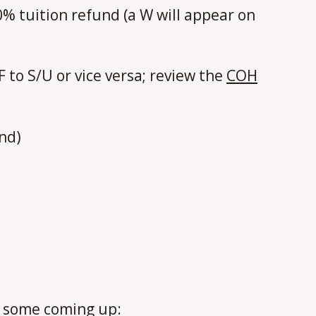
0% tuition refund (a W will appear on
-F to S/U or vice versa; review the
COH
und)
e some coming up: