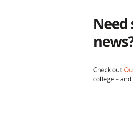
Need 
news
Check out
Ou
college – and