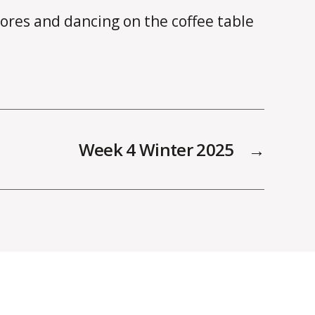
ores and dancing on the coffee table
Week 4 Winter 2025
→