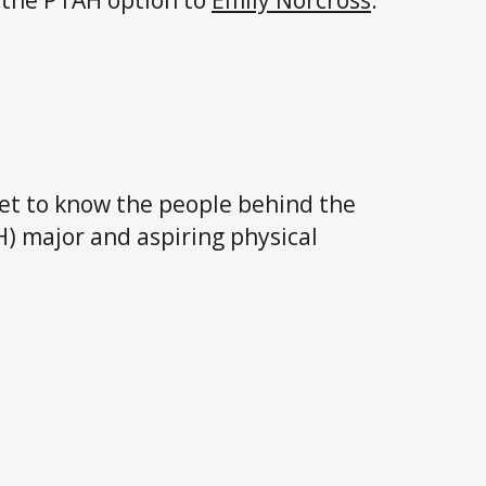
t the PTAH option to
Emily Norcross
.
et to know the people behind the
H) major and aspiring physical