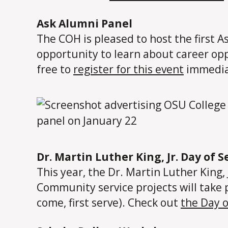
Ask Alumni Panel
The COH is pleased to host the first 
opportunity to learn about career opp
free to
register for this event
immedia
Dr. Martin Luther King, Jr. Day of S
This year, the Dr. Martin Luther King, 
Community service projects will take 
come, first serve). Check out
the Day 