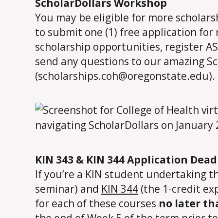
ScholarDollars Workshop
You may be eligible for more scholar
to submit one (1) free application for
scholarship opportunities, register A
send any questions to our amazing Sc
(scholarships.coh@oregonstate.edu).
KIN 343 & KIN 344 Application Dea
If you’re a KIN student undertaking t
seminar) and
KIN 344
(the 1-credit ex
for each of these courses
no later th