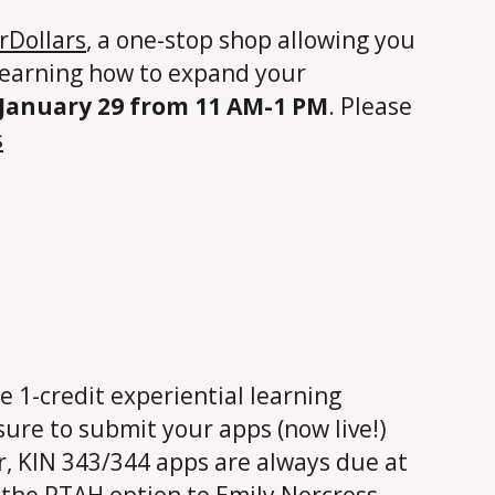
rDollars
, a one-stop shop allowing you
n learning how to expand your
January 29 from 11 AM-1 PM
. Please
s
e 1-credit experiential learning
 sure to submit your apps (now live!)
r, KIN 343/344 apps are always due at