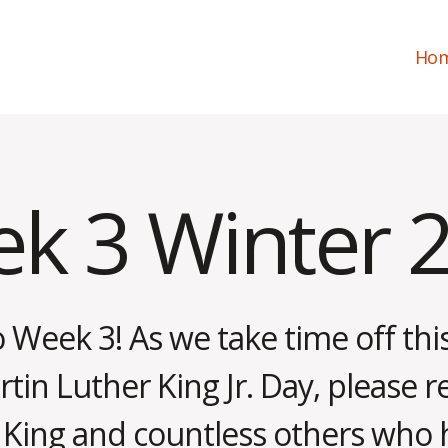
Ho
k 3 Winter 
Week 3! As we take time off th
in Luther King Jr. Day, please r
. King and countless others who