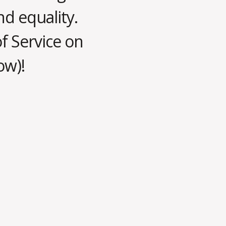
nd equality.
of Service on
ow)!