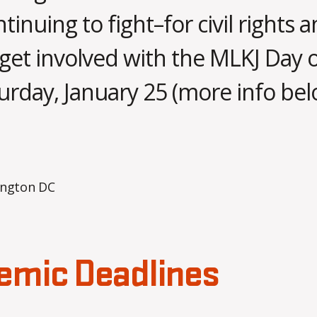
tinuing to fight–for civil rights a
J
a
 get involved with the MLKJ Day 
n
u
B
urday, January 25 (more info bel
a
y
m
r
o
y
Post
Post
1
b
author
date
8
b
s
,
2
a
0
2
5
emic Deadlines