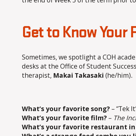
the end of Week 5 of the term prior 
Get to Know Your
Sometimes, we spotlight a COH academ
desks at the Office of Student Success
therapist,
Makai Takasaki
(he/him).
What’s your favorite song?
– “Tek I
What’s your favorite film?
–
The Inc
What’s your favorite restaurant in 