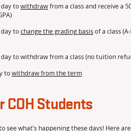
t day to
withdraw
from a class and receive a 5
 GPA)
 day to
change the grading basis
of a class (A
 day to withdraw from a class (no tuition ref
y to
withdraw from the term
or COH Students
to see what’s happening these days! Here ar