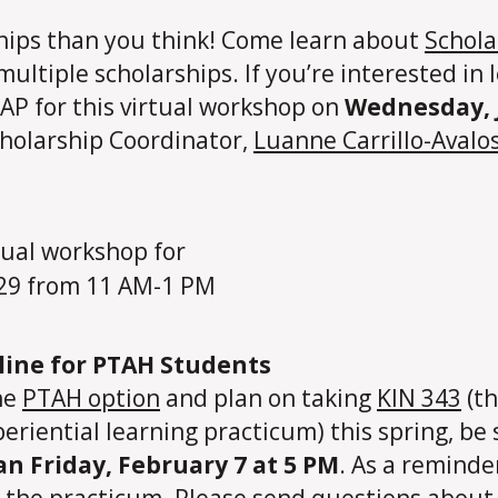
ships than you think! Come learn about
Schola
 multiple scholarships. If you’re interested i
SAP for this virtual workshop on
Wednesday, 
holarship Coordinator,
Luanne Carrillo-Avalo
dline for PTAH Students
he
PTAH option
and plan on taking
KIN 343
(th
periential learning practicum) this spring, be
an Friday, February 7 at 5 PM
. As a reminde