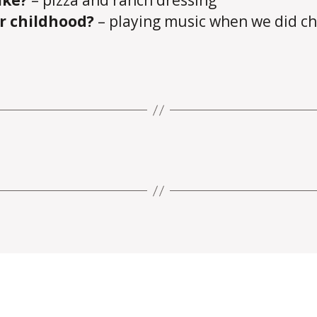
ike?
– pizza and ranch dressing
ur childhood?
– playing music when we did ch