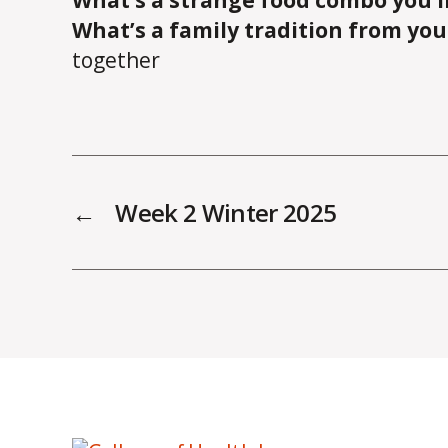
What’s a strange food combo you l
What’s a family tradition from yo
together
←
Week 2 Winter 2025