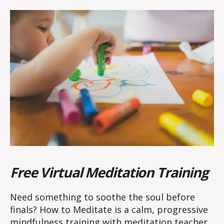
Free Virtual Meditation Training
Need something to soothe the soul before
finals? How to Meditate is a calm, progressive
mindfulness training with meditation teacher,