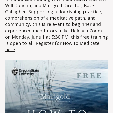
Will Duncan, and Marigold Director, Kate
Gallagher. Supporting a flourishing practice,
comprehension of a meditative path, and
community, this is relevant to beginner and
experienced meditators alike. Held via Zoom
on Monday, June 1 at 5:30 PM, this free training
is open to all.
Register for How to Meditate
here
.