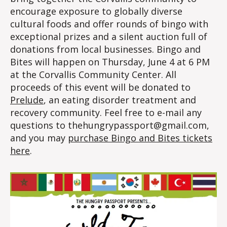
encourage exposure to globally diverse
cultural foods and offer rounds of bingo with
exceptional prizes and a silent auction full of
donations from local businesses. Bingo and
Bites will happen on Thursday, June 4 at 6 PM
at the Corvallis Community Center. All
proceeds of this event will be donated to
Prelude
, an eating disorder treatment and
recovery community. Feel free to e-mail any
questions to thehungrypassport@gmail.com,
and you may
purchase Bingo and Bites tickets
here
.