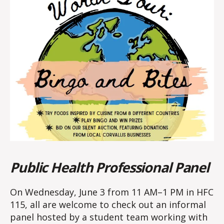
Public Health Professional Panel
On Wednesday, June 3 from 11 AM–1 PM in HFC
115, all are welcome to check out an informal
panel hosted by a student team working with