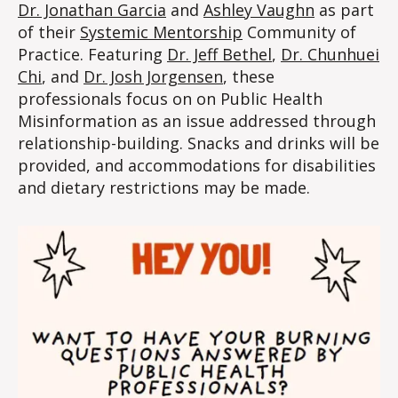
Dr. Jonathan Garcia
and
Ashley Vaughn
as part
of their
Systemic Mentorship
Community of
Practice. Featuring
Dr. Jeff Bethel
,
Dr. Chunhuei
Chi
, and
Dr. Josh Jorgensen
, these
professionals focus on on Public Health
Misinformation as an issue addressed through
relationship-building. Snacks and drinks will be
provided, and accommodations for disabilities
and dietary restrictions may be made.