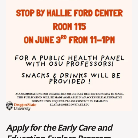
Apply for the Early Care and