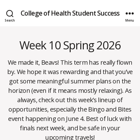
College of Health Student Success
Search
Menu
Week 10 Spring 2026
Categories
W
E
E
K
We made it, Beavs! This term has really flown
L
Y
by. We hope it was rewarding and that you’ve
N
E
got some meaningful summer plans on the
W
S
horizon (even if it means mostly relaxing). As
always, check out this week’s lineup of
opportunities, especially the Bingo and Bites
event happening on June 4. Best of luck with
J
B
u
finals next week, and be safe in your
n
y
upcoming travels!
m
e