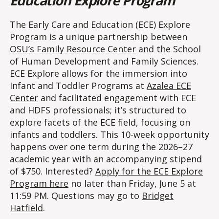
Education Explore Program
The Early Care and Education (ECE) Explore
Program is a unique partnership between
OSU’s Family Resource Center
and the School
of Human Development and Family Sciences.
ECE Explore allows for the immersion into
Infant and Toddler Programs at
Azalea ECE
Center
and facilitated engagement with ECE
and HDFS professionals; it’s structured to
explore facets of the ECE field, focusing on
infants and toddlers. This 10-week opportunity
happens over one term during the 2026–27
academic year with an accompanying stipend
of $750. Interested?
Apply for the ECE Explore
Program here
no later than Friday, June 5 at
11:59 PM. Questions may go to
Bridget
Hatfield
.