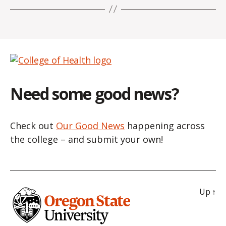
Need some good news?
Check out
Our Good News
happening across
the college – and submit your own!
Up
↑