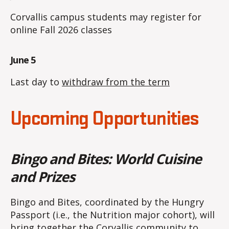
Corvallis campus students may register for
online Fall 2026 classes
June 5
Last day to
withdraw from the term
Upcoming Opportunities
Bingo and Bites: World Cuisine
and Prizes
Bingo and Bites, coordinated by the Hungry
Passport (i.e., the Nutrition major cohort), will
bring together the Corvallis community to