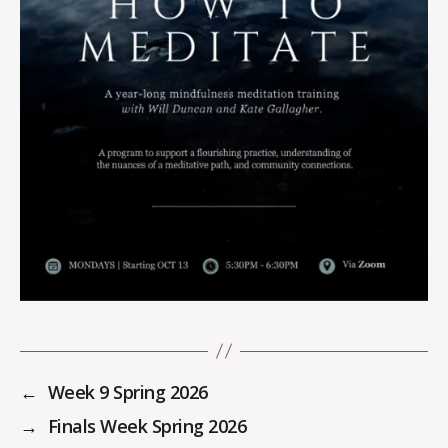
←
Week 9 Spring 2026
→
Finals Week Spring 2026