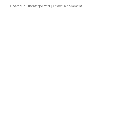
Posted in
Uncategorized
|
Leave a comment