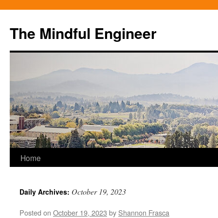
Skip
to
The Mindful Engineer
content
Home
October 19, 2023
Daily Archives:
Posted on
October 19, 2023
by
Shannon Frasca