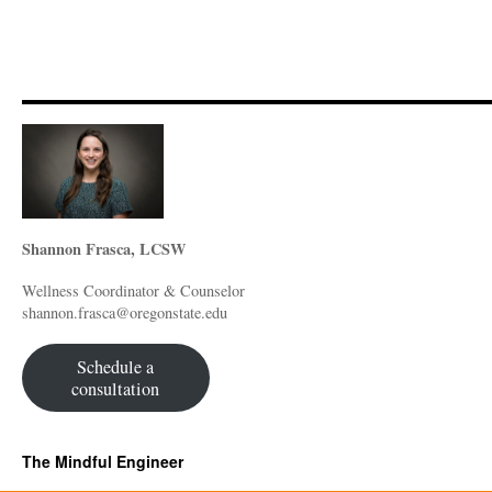
Shannon Frasca, LCSW
Wellness Coordinator & Counselor
shannon.frasca@oregonstate.edu
Schedule a
consultation
The Mindful Engineer