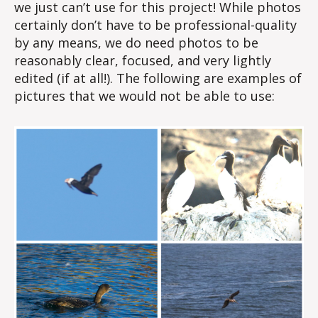
we just can’t use for this project! While photos
certainly don’t have to be professional-quality
by any means, we do need photos to be
reasonably clear, focused, and very lightly
edited (if at all!). The following are examples of
pictures that we would not be able to use: