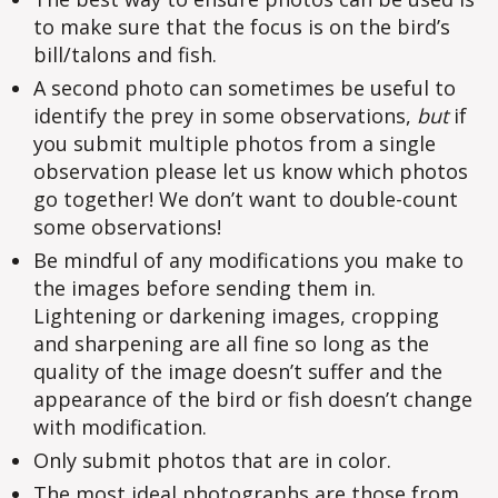
to make sure that the focus is on the bird’s
bill/talons and fish.
A second photo can sometimes be useful to
identify the prey in some observations,
but
if
you submit multiple photos from a single
observation please let us know which photos
go together! We don’t want to double-count
some observations!
Be mindful of any modifications you make to
the images before sending them in.
Lightening or darkening images, cropping
and sharpening are all fine so long as the
quality of the image doesn’t suffer and the
appearance of the bird or fish doesn’t change
with modification.
Only submit photos that are in color.
The most ideal photographs are those from