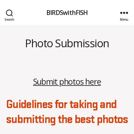
BIRDSwithFISH
Search
Menu
Photo Submission
Submit photos here
Guidelines for taking and
submitting the best photos