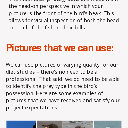
the head-on perspective in which your
picture is the front of the bird’s beak. This
allows for visual inspection of both the head
and tail of the fish in their bills.
Pictures that we can use:
We can use pictures of varying quality for our
diet studies – there’s no need to be a
professional! That said, we do need to be able
to identify the prey type in the bird’s
possession. Here are some examples of
pictures that we have received and satisfy our
project expectations: