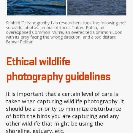
Seabird Oceanography Lab researchers took the following
not
so useful photos: an out-of-focus Tufted Puffin, an
overexposed Common Murre, an overedited Common Loon
with its prey facing the wrong direction, and a too distant
Brown Pelican.
Ethical wildlife
photography guidelines
It is important that a certain level of care is
taken when capturing wildlife photography. It
should be a priority to minimize disturbance
of both the birds you are capturing and any
other wildlife that might be using the
shoreline, estuary, etc.