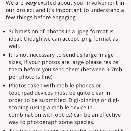
We are
very
excited about your involvement in
our project and it’s important to understand a
few things before engaging.
Submission of photos in a .jpeg format is
ideal, though we can accept .png format as
well.
It is not necessary to send us large image
sizes, if your photos are large please resize
them before you send them (between 3-7mb
per photo is fine).
Photos taken with mobile phones or
touchpad devices must be quite clear in
order to be submitted. Digi-binning or digi-
scoping (using a mobile device in
combination with optics) can be an effective
way to photograph some species.
The best way to ensure photos can be used is