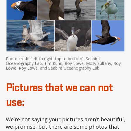
Photo credit (left to right, top to bottom): Seabird
Oceanography Lab, Tim Kuhn, Roy Lowe, Molly Sultany, Roy
Lowe, Roy Lowe, and Seabird Oceanography Lab
Pictures that we can not
use:
We’re not saying your pictures aren’t beautiful,
we promise, but there are some photos that