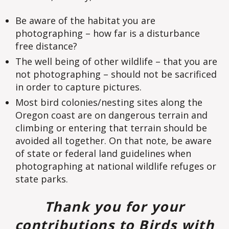
Be aware of the habitat you are
photographing – how far is a disturbance
free distance?
The well being of other wildlife – that you are
not photographing – should not be sacrificed
in order to capture pictures.
Most bird colonies/nesting sites along the
Oregon coast are on dangerous terrain and
climbing or entering that terrain should be
avoided all together. On that note, be aware
of state or federal land guidelines when
photographing at national wildlife refuges or
state parks.
Thank you for your
contributions to Birds with