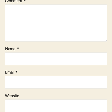
Comment
*
Name
*
Email
*
Website