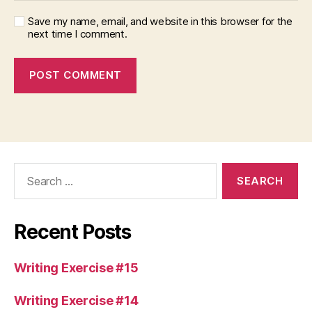
Save my name, email, and website in this browser for the
next time I comment.
Search
for:
Recent Posts
Writing Exercise #15
Writing Exercise #14