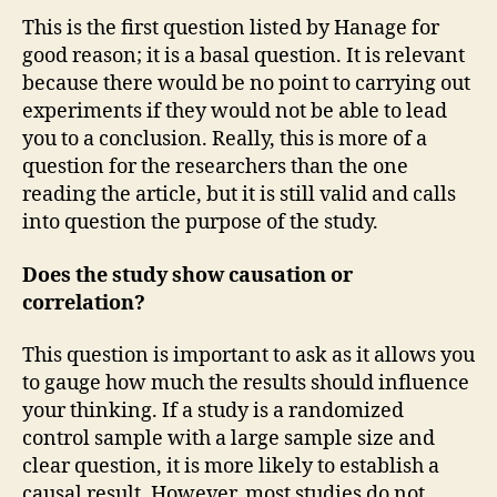
This is the first question listed by Hanage for
good reason; it is a basal question. It is relevant
because there would be no point to carrying out
experiments if they would not be able to lead
you to a conclusion. Really, this is more of a
question for the researchers than the one
reading the article, but it is still valid and calls
into question the purpose of the study.
Does the study show causation or
correlation?
This question is important to ask as it allows you
to gauge how much the results should influence
your thinking. If a study is a randomized
control sample with a large sample size and
clear question, it is more likely to establish a
causal result. However, most studies do not