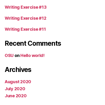
Writing Exercise #13
Writing Exercise #12
Writing Exercise #11
Recent Comments
OSU
on
Hello world!
Archives
August 2020
July 2020
June 2020