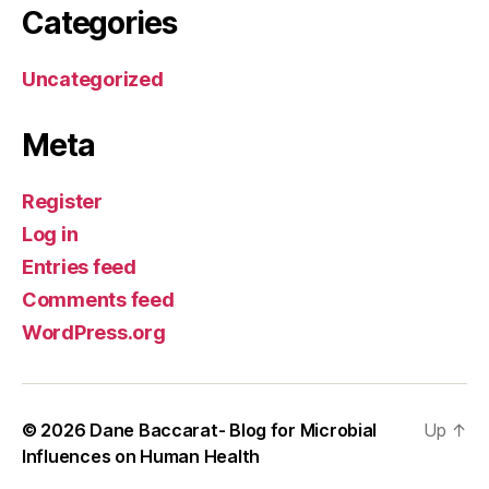
Categories
Uncategorized
Meta
Register
Log in
Entries feed
Comments feed
WordPress.org
© 2026
Dane Baccarat- Blog for Microbial
Up
↑
Influences on Human Health