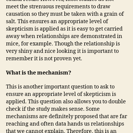
meet the strenuous requirements to draw
causation so they must be taken with a grain of
salt. This ensures an appropriate level of
skepticism is applied as it is easy to get carried
away when relationships are demonstrated in
mice, for example. Though the relationship is
very shiny and nice looking it is important to
remember it is not proven yet.
What is the mechanism?
This is another important question to ask to
ensure an appropriate level of skepticism is
applied. This question also allows you to double
check if the study makes sense. Some
mechanisms are definitely proposed that are far
reaching and often data hands us relationships
that we cannot explain. Therefore, this is an