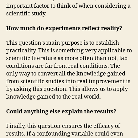
important factor to think of when considering a
scientific study.
How much do experiments reflect reality?
This question’s main purpose is to establish
practicality. This is something very applicable to
scientific literature as more often than not, lab
conditions are far from real conditions. The
only way to convert all the knowledge gained
from scientific studies into real improvement is
by asking this question. This allows us to apply
knowledge gained to the real world.
Could anything else explain the results?
Finally, this question ensures the efficacy of
results. If a confounding variable could even