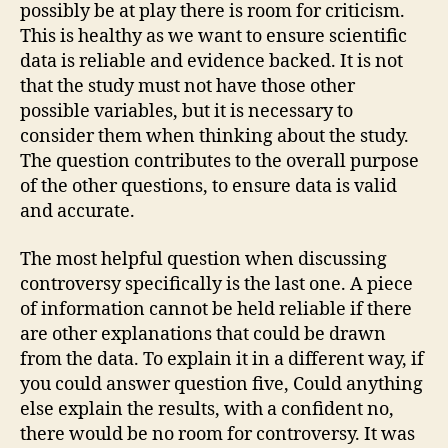
possibly be at play there is room for criticism.
This is healthy as we want to ensure scientific
data is reliable and evidence backed. It is not
that the study must not have those other
possible variables, but it is necessary to
consider them when thinking about the study.
The question contributes to the overall purpose
of the other questions, to ensure data is valid
and accurate.
The most helpful question when discussing
controversy specifically is the last one. A piece
of information cannot be held reliable if there
are other explanations that could be drawn
from the data. To explain it in a different way, if
you could answer question five, Could anything
else explain the results, with a confident no,
there would be no room for controversy. It was