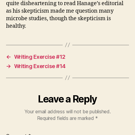
quite disheartening to read Hanage’s editorial
as his skepticism made me question many
microbe studies, though the skepticism is
healthy.
←
Writing Exercise #12
→
Writing Exercise #14
Leave a Reply
Your email address will not be published.
Required fields are marked
*