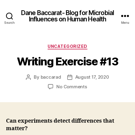
Dane Baccarat- Blog for Microbial
Influences on Human Health
Search
Menu
Categories
UNCATEGORIZED
Writing Exercise #13
By
baccarad
August 17, 2020
Post
Post
author
date
on
No Comments
Writing
Exercise
#13
Can experiments detect differences that
matter?