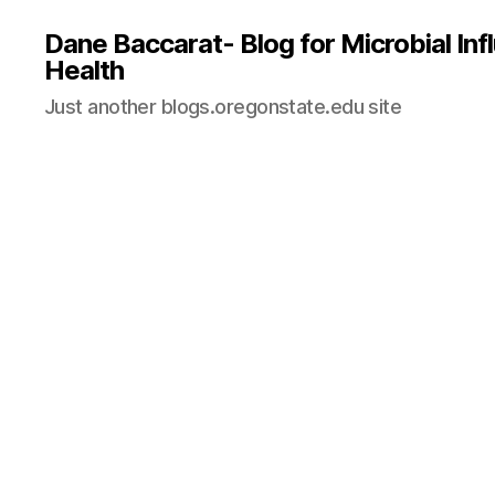
Dane Baccarat- Blog for Microbial In
Health
Just another blogs.oregonstate.edu site