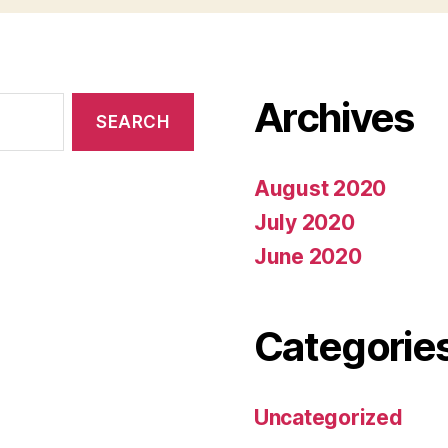
Archives
August 2020
July 2020
June 2020
Categorie
Uncategorized