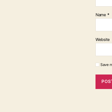
Name
*
Website
Save m