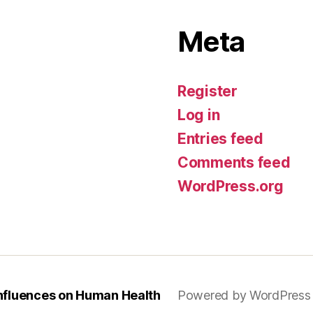
Meta
Register
Log in
Entries feed
Comments feed
WordPress.org
Influences on Human Health
Powered by WordPress