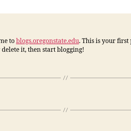
w
me to
blogs.oregonstate.edu
. This is your first
 delete it, then start blogging!