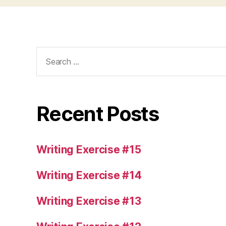
Search
for:
Recent Posts
Writing Exercise #15
Writing Exercise #14
Writing Exercise #13