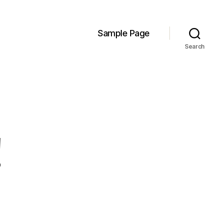
Sample Page
Search
!
n
ello