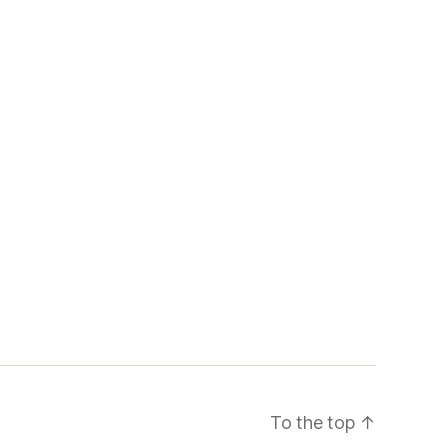
To the top
↑