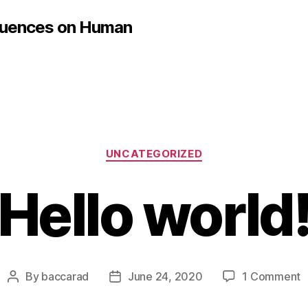
fluences on Human
Categories
UNCATEGORIZED
Hello world
o
By
baccarad
June 24, 2020
1 Comment
Post
Post
H
author
date