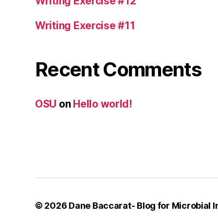
Writing Exercise #12
Writing Exercise #11
Recent Comments
OSU
on
Hello world!
© 2026
Dane Baccarat- Blog for Microbial 