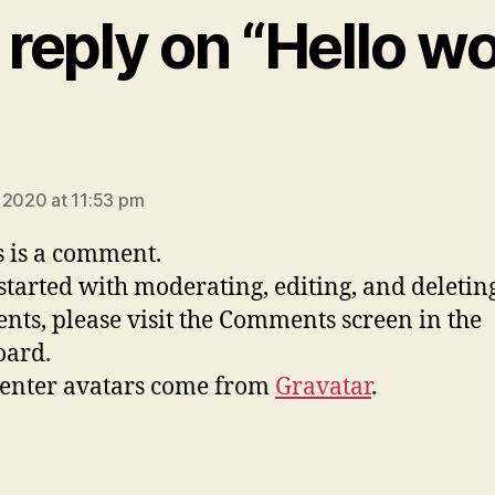
reply on “Hello wo
ays:
 2020 at 11:53 pm
is is a comment.
 started with moderating, editing, and deletin
ts, please visit the Comments screen in the
oard.
nter avatars come from
Gravatar
.