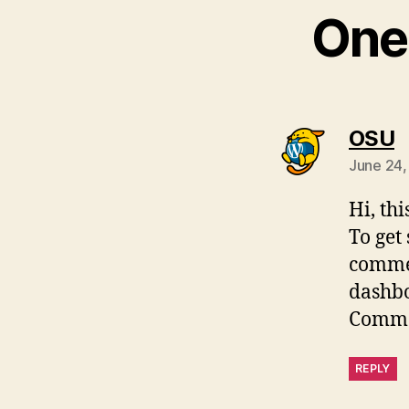
One 
s
OSU
June 24,
Hi, th
To get
commen
dashb
Comme
REPLY