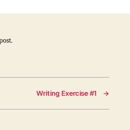
orld!
 post.
Writing Exercise #1
→