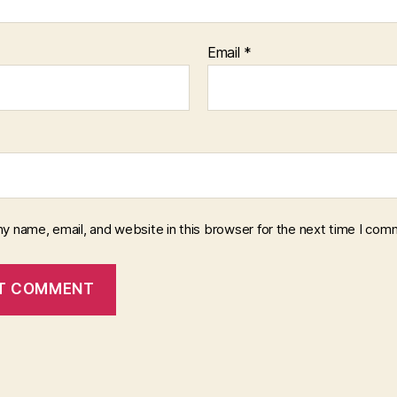
Email
*
y name, email, and website in this browser for the next time I com