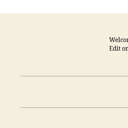
Welco
Edit or