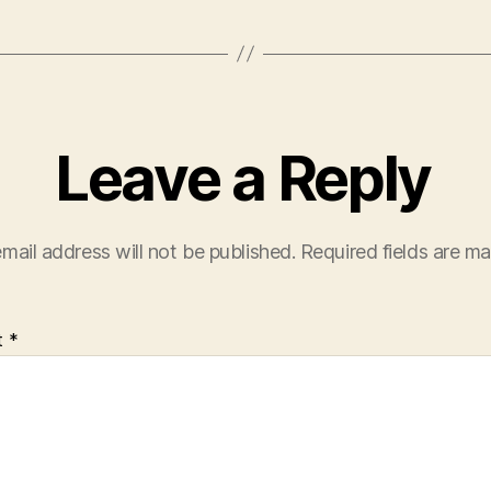
Leave a Reply
mail address will not be published.
Required fields are m
t
*