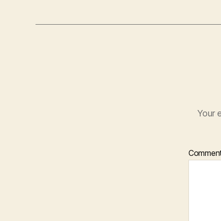
Your e
Commen