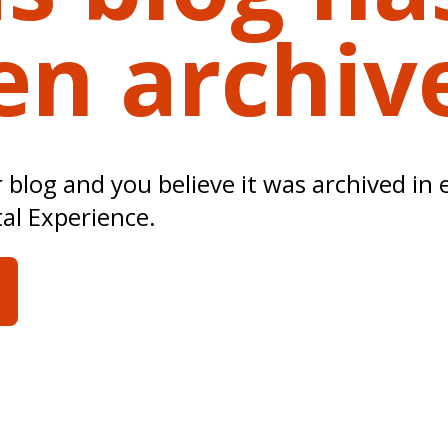
en archiv
ur blog and you believe it was archived in 
tal Experience.