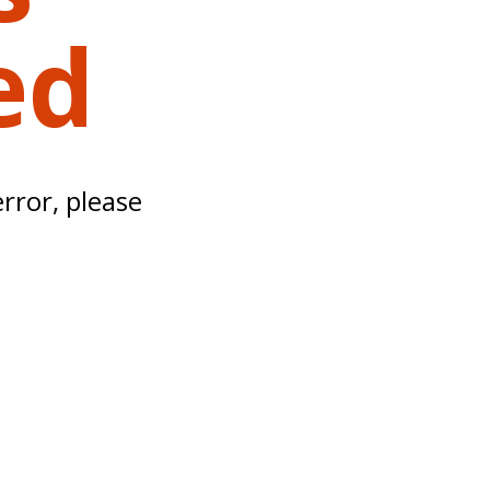
ed
error, please