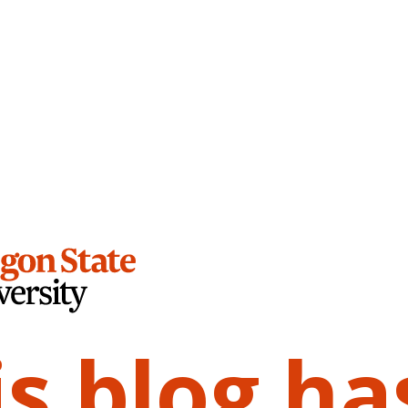
is blog ha