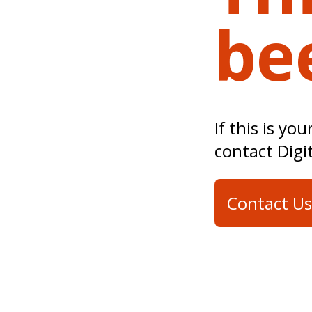
be
If this is yo
contact Digi
Contact Us