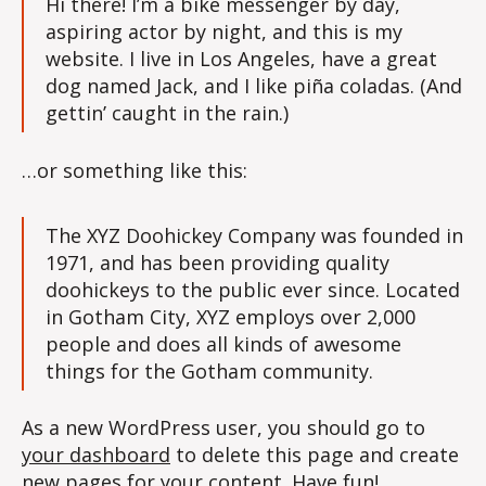
Hi there! I’m a bike messenger by day,
aspiring actor by night, and this is my
website. I live in Los Angeles, have a great
dog named Jack, and I like piña coladas. (And
gettin’ caught in the rain.)
…or something like this:
The XYZ Doohickey Company was founded in
1971, and has been providing quality
doohickeys to the public ever since. Located
in Gotham City, XYZ employs over 2,000
people and does all kinds of awesome
things for the Gotham community.
As a new WordPress user, you should go to
your dashboard
to delete this page and create
new pages for your content. Have fun!