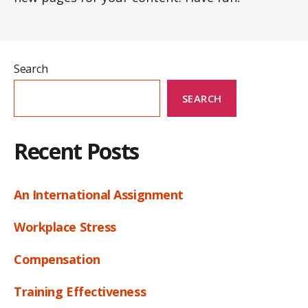
Search
SEARCH
Recent Posts
An International Assignment
Workplace Stress
Compensation
Training Effectiveness