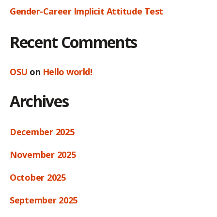
Gender-Career Implicit Attitude Test
Recent Comments
OSU
on
Hello world!
Archives
December 2025
November 2025
October 2025
September 2025