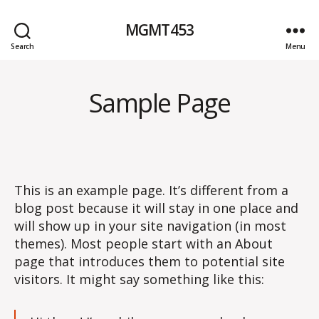
MGMT453
Search
Menu
Sample Page
This is an example page. It’s different from a
blog post because it will stay in one place and
will show up in your site navigation (in most
themes). Most people start with an About
page that introduces them to potential site
visitors. It might say something like this: