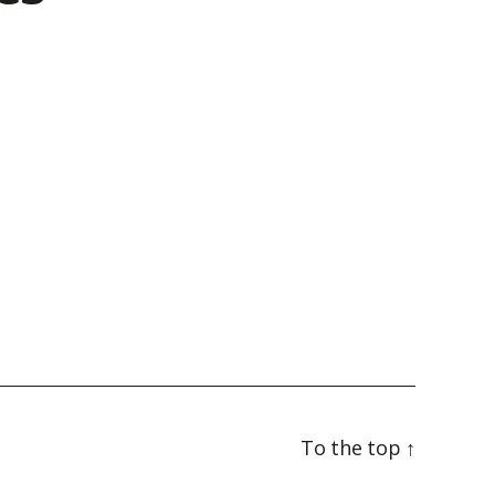
To the top
↑