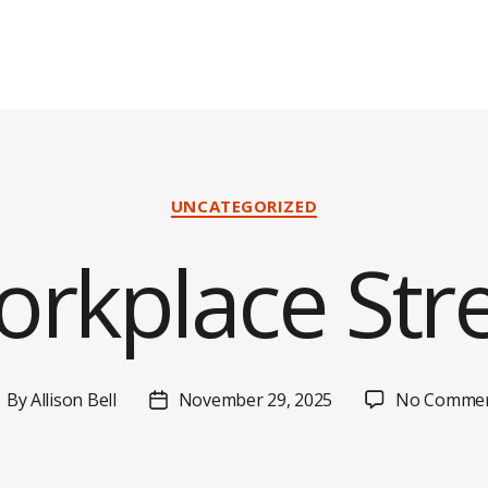
Categories
UNCATEGORIZED
rkplace Str
By
Allison Bell
November 29, 2025
No Comme
ost
Post
uthor
date