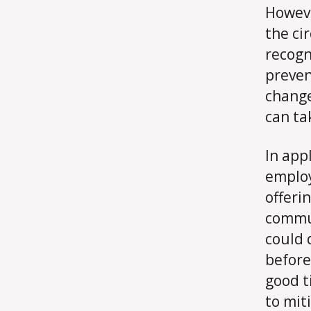
Howeve
the ci
recogn
preven
change
can ta
In app
employ
offeri
commu
could 
before
good t
to mit