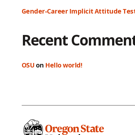
Gender-Career Implicit Attitude Tes
Recent Commen
OSU
on
Hello world!