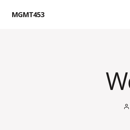
MGMT453
Wo
P
a