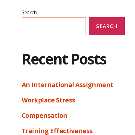
Search
SEARCH
Recent Posts
An International Assignment
Workplace Stress
Compensation
Training Effectiveness