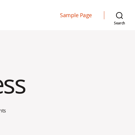
Sample Page
Search
ess
on
nts
Workplace
Stress