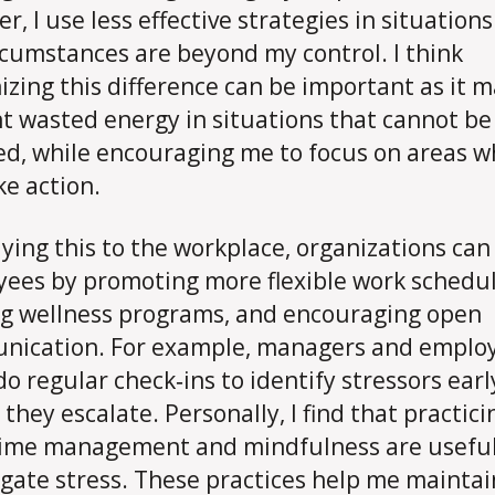
r, I use less effective strategies in situation
rcumstances are beyond my control. I think
izing this difference can be important as it 
t wasted energy in situations that cannot be
d, while encouraging me to focus on areas w
ke action.
lying this to the workplace, organizations can
ees by promoting more flexible work schedul
ng wellness programs, and encouraging open
nication. For example, managers and emplo
do regular check‑ins to identify stressors earl
 they escalate. Personally, I find that practici
ime management and mindfulness are usefu
igate stress. These practices help me maintai