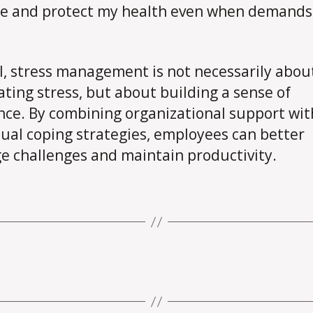
e and protect my health even when demands
l, stress management is not necessarily abou
ating stress, but about building a sense of
ence. By combining organizational support wit
dual coping strategies, employees can better
 challenges and maintain productivity.