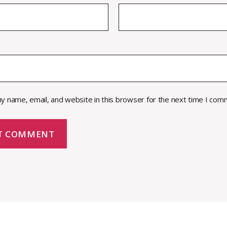
y name, email, and website in this browser for the next time I com