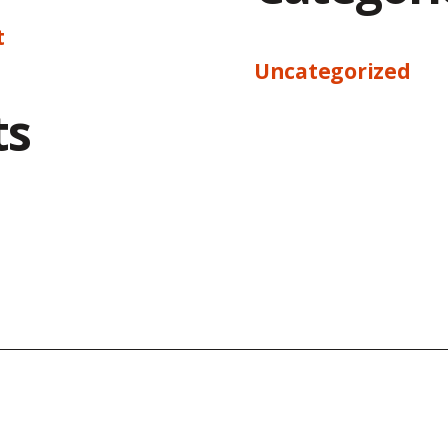
t
Uncategorized
ts