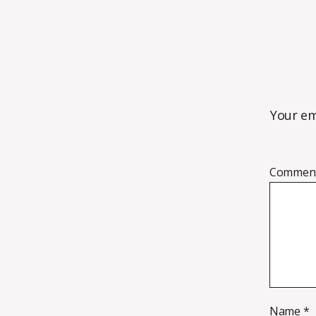
Your em
Commen
Name
*