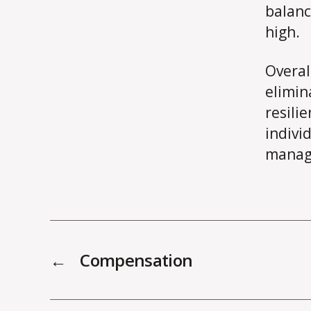
balanc
high.
Overal
elimin
resili
indivi
manage
←
Compensation