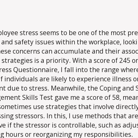
loyee stress seems to be one of the most pre
 and safety issues within the workplace, looki
ese concerns can accumulate and their asso
 strategies is a priority. With a score of 245 o
tress Questionnaire, I fall into the range wher
f individuals are likely to experience illness o
nt due to stress. Meanwhile, the Coping and 
ment Skills Test gave me a score of 58, mea
 sometimes use strategies that involve directl
sing stressors. In this, I use methods that ar
ve if the stressor is controllable, such as adju
g hours or reorganizing my responsibilities.