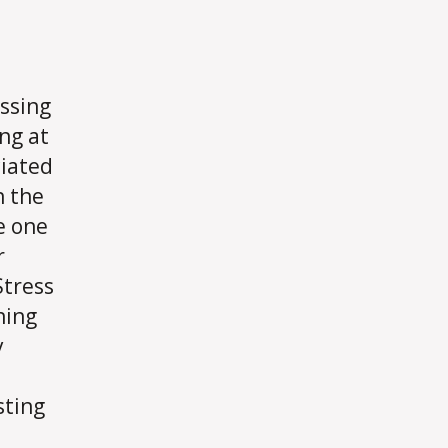
ssing
ng at
ciated
n the
e one
r
Stress
ning
y
e
sting