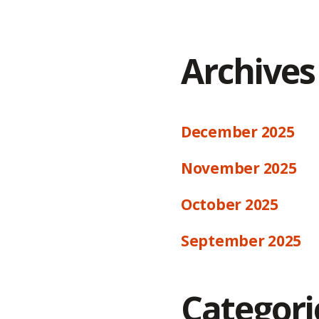
Archives
December 2025
November 2025
October 2025
September 2025
Categori