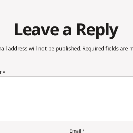
Leave a Reply
ail address will not be published.
Required fields are
t
*
Email
*