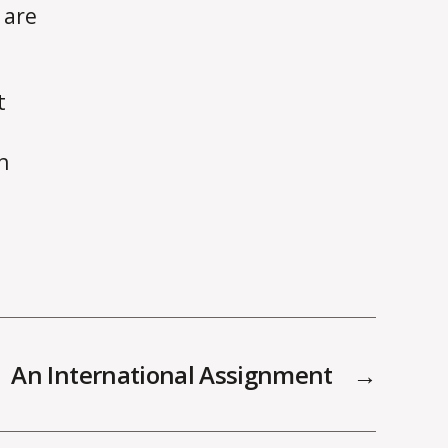
 are
t
h
An International Assignment
→