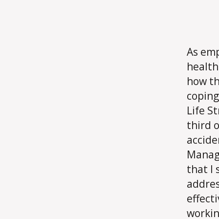
As emp
health
how th
coping
Life S
third o
accide
Manage
that I
addres
effecti
workin