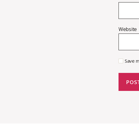
Website
Save m