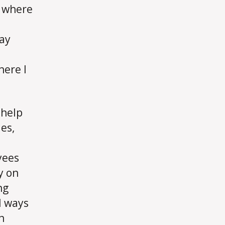
s where
may
here I
 help
es,
yees
y on
ng
l ways
n