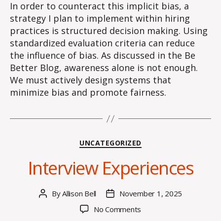
In order to counteract this implicit bias, a
strategy I plan to implement within hiring
practices is structured decision making. Using
standardized evaluation criteria can reduce
the influence of bias. As discussed in the Be
Better Blog, awareness alone is not enough.
We must actively design systems that
minimize bias and promote fairness.
Categories
UNCATEGORIZED
Interview Experiences
By
Allison Bell
November 1, 2025
Post
Post
author
date
on
No Comments
Interview