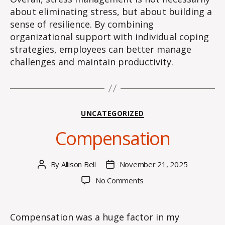
about eliminating stress, but about building a
sense of resilience. By combining
organizational support with individual coping
strategies, employees can better manage
challenges and maintain productivity.
Categories
UNCATEGORIZED
Compensation
By
Allison Bell
November 21, 2025
Post
Post
author
date
on
No Comments
Compensation
Compensation was a huge factor in my