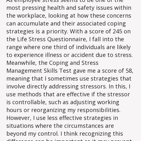
most pressing health and safety issues within
the workplace, looking at how these concerns
can accumulate and their associated coping
strategies is a priority. With a score of 245 on
the Life Stress Questionnaire, I fall into the
range where one third of individuals are likely
to experience illness or accident due to stress.
Meanwhile, the Coping and Stress
Management Skills Test gave me a score of 58,
meaning that I sometimes use strategies that
involve directly addressing stressors. In this, I
use methods that are effective if the stressor
is controllable, such as adjusting working
hours or reorganizing my responsibilities.
However, I use less effective strategies in
situations where the circumstances are
beyond my control. I think recognizing this