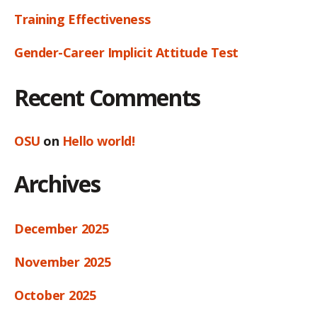
Training Effectiveness
Gender-Career Implicit Attitude Test
Recent Comments
OSU
on
Hello world!
Archives
December 2025
November 2025
October 2025