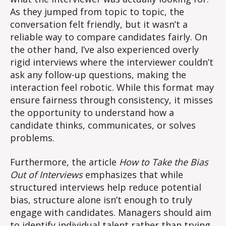
As they jumped from topic to topic, the
conversation felt friendly, but it wasn’t a
reliable way to compare candidates fairly. On
the other hand, I’ve also experienced overly
rigid interviews where the interviewer couldn’t
ask any follow-up questions, making the
interaction feel robotic. While this format may
ensure fairness through consistency, it misses
the opportunity to understand how a
candidate thinks, communicates, or solves
problems.
Furthermore, the article
How to Take the Bias
Out of Interviews
emphasizes that while
structured interviews help reduce potential
bias, structure alone isn’t enough to truly
engage with candidates. Managers should aim
to identify individual talent rather than trying