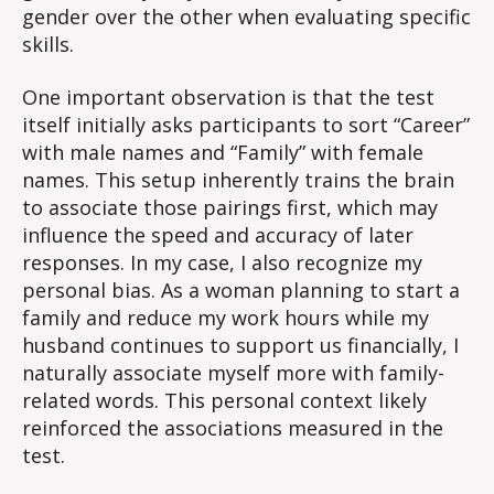
gender over the other when evaluating specific
skills.
One important observation is that the test
itself initially asks participants to sort “Career”
with male names and “Family” with female
names. This setup inherently trains the brain
to associate those pairings first, which may
influence the speed and accuracy of later
responses. In my case, I also recognize my
personal bias. As a woman planning to start a
family and reduce my work hours while my
husband continues to support us financially, I
naturally associate myself more with family-
related words. This personal context likely
reinforced the associations measured in the
test.