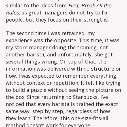
similar to the ideas from
First, Break All the
Rules
, as great managers do not try to fix
people, but they focus on their strengths.
The second time I was retrained, my
experience was the opposite. This time, it was
my store manager doing the training, not
another barista, and unfortunately, she got
several things wrong. On top of that, the
information was delivered with no structure or
flow. I was expected to remember everything
without context or repetition. It felt like trying
to build a puzzle without seeing the picture on
the box. Since returning to Starbucks, I’ve
noticed that every barista is trained the exact
same way, step by step, regardless of how
they learn. Therefore, this one-size-fits-all
method doesn’t work for everyone.