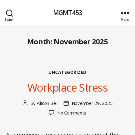
MGMT453
Search
Menu
Month:
November 2025
Categories
UNCATEGORIZED
Workplace Stress
By
Allison Bell
November 29, 2025
Post
Post
author
date
on
No Comments
Workplace
Stress
As employee stress seems to be one of the