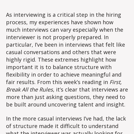
Experiences
As interviewing is a critical step in the hiring
process, my experiences have shown how
much interviews can vary especially when the
interviewer is not properly prepared. In
particular, I’ve been in interviews that felt like
casual conversations and others that were
highly rigid. These extremes highlight how
important it is to balance structure with
flexibility in order to achieve meaningful and
fair results. From this week’s reading in
First,
Break All the Rules
, it’s clear that interviews are
more than just asking questions, they need to
be built around uncovering talent and insight.
In the more casual interviews I’ve had, the lack
of structure made it difficult to understand
what the interviewer was actually looking for.