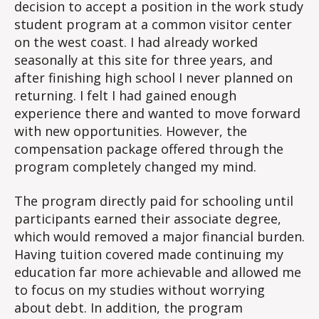
decision to accept a position in the work study
student program at a common visitor center
on the west coast. I had already worked
seasonally at this site for three years, and
after finishing high school I never planned on
returning. I felt I had gained enough
experience there and wanted to move forward
with new opportunities. However, the
compensation package offered through the
program completely changed my mind.
The program directly paid for schooling until
participants earned their associate degree,
which would removed a major financial burden.
Having tuition covered made continuing my
education far more achievable and allowed me
to focus on my studies without worrying
about debt. In addition, the program