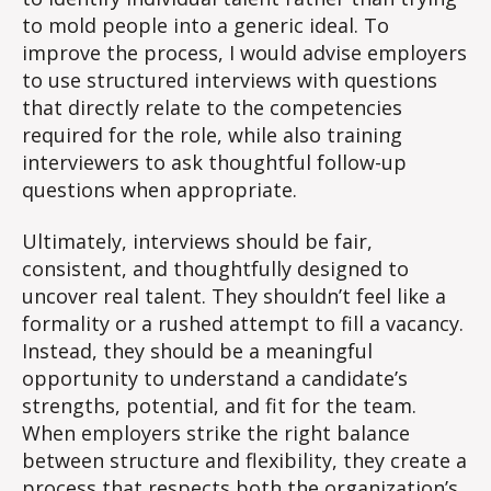
to mold people into a generic ideal. To
improve the process, I would advise employers
to use structured interviews with questions
that directly relate to the competencies
required for the role, while also training
interviewers to ask thoughtful follow-up
questions when appropriate.
Ultimately, interviews should be fair,
consistent, and thoughtfully designed to
uncover real talent. They shouldn’t feel like a
formality or a rushed attempt to fill a vacancy.
Instead, they should be a meaningful
opportunity to understand a candidate’s
strengths, potential, and fit for the team.
When employers strike the right balance
between structure and flexibility, they create a
process that respects both the organization’s