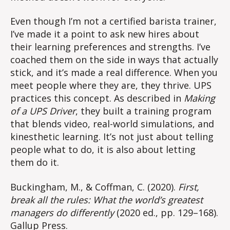
Even though I’m not a certified barista trainer,
I’ve made it a point to ask new hires about
their learning preferences and strengths. I’ve
coached them on the side in ways that actually
stick, and it’s made a real difference. When you
meet people where they are, they thrive. UPS
practices this concept. As described in
Making
of a UPS Driver
, they built a training program
that blends video, real-world simulations, and
kinesthetic learning. It’s not just about telling
people what to do, it is also about letting
them do it.
Buckingham, M., & Coffman, C. (2020).
First,
break all the rules: What the world’s greatest
managers do differently
(2020 ed., pp. 129–168).
Gallup Press.