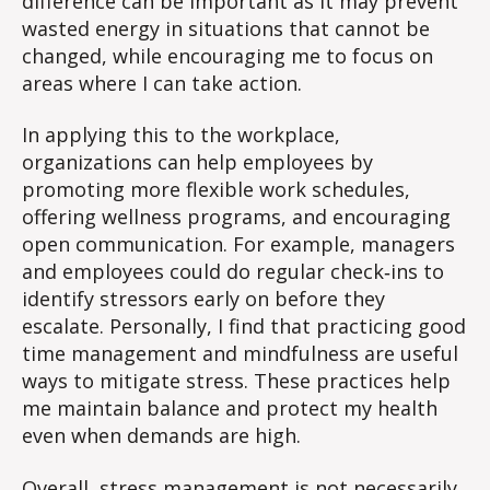
difference can be important as it may prevent
wasted energy in situations that cannot be
changed, while encouraging me to focus on
areas where I can take action.
In applying this to the workplace,
organizations can help employees by
promoting more flexible work schedules,
offering wellness programs, and encouraging
open communication. For example, managers
and employees could do regular check‑ins to
identify stressors early on before they
escalate. Personally, I find that practicing good
time management and mindfulness are useful
ways to mitigate stress. These practices help
me maintain balance and protect my health
even when demands are high.
Overall, stress management is not necessarily