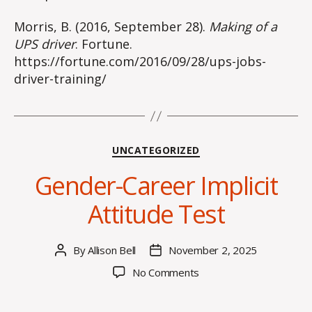
Morris, B. (2016, September 28).
Making of a
UPS driver
. Fortune.
https://fortune.com/2016/09/28/ups-jobs-
driver-training/
Categories
UNCATEGORIZED
Gender-Career Implicit
Attitude Test
By
Allison Bell
November 2, 2025
Post
Post
author
date
on
No Comments
Gender-
Career