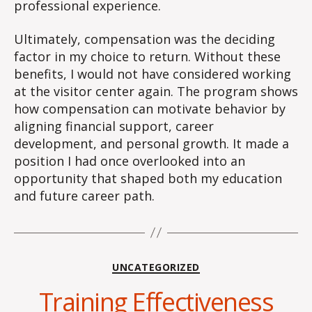
professional experience.
Ultimately, compensation was the deciding
factor in my choice to return. Without these
benefits, I would not have considered working
at the visitor center again. The program shows
how compensation can motivate behavior by
aligning financial support, career
development, and personal growth. It made a
position I had once overlooked into an
opportunity that shaped both my education
and future career path.
Categories
UNCATEGORIZED
Training Effectiveness