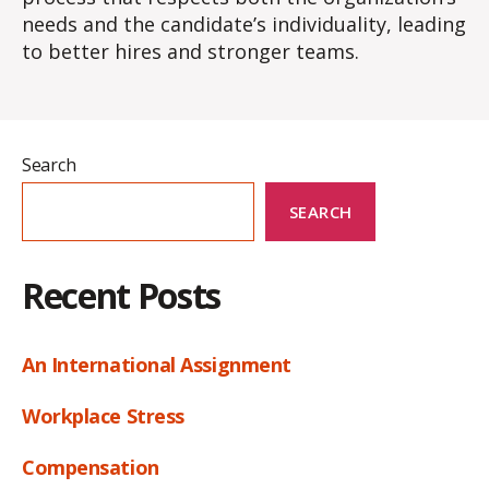
needs and the candidate’s individuality, leading
to better hires and stronger teams.
Search
SEARCH
Recent Posts
An International Assignment
Workplace Stress
Compensation