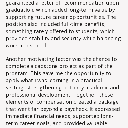
guaranteed a letter of recommendation upon
graduation, which added long-term value by
supporting future career opportunities. The
position also included full-time benefits,
something rarely offered to students, which
provided stability and security while balancing
work and school.
Another motivating factor was the chance to
complete a capstone project as part of the
program. This gave me the opportunity to
apply what I was learning in a practical
setting, strengthening both my academic and
professional development. Together, these
elements of compensation created a package
that went far beyond a paycheck. It addressed
immediate financial needs, supported long-
term career goals, and provided valuable