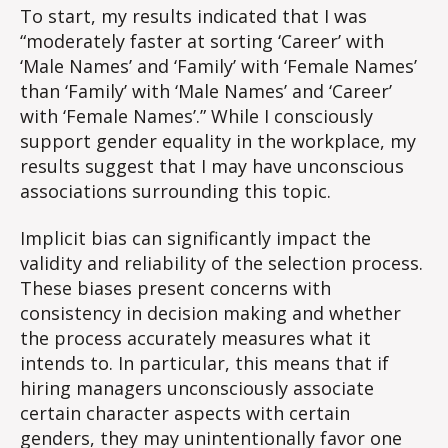
Implicit
To start, my results indicated that I was
Attitude
“moderately faster at sorting ‘Career’ with
Test
‘Male Names’ and ‘Family’ with ‘Female Names’
than ‘Family’ with ‘Male Names’ and ‘Career’
with ‘Female Names’.” While I consciously
support gender equality in the workplace, my
results suggest that I may have unconscious
associations surrounding this topic.
Implicit bias can significantly impact the
validity and reliability of the selection process.
These biases present concerns with
consistency in decision making and whether
the process accurately measures what it
intends to. In particular, this means that if
hiring managers unconsciously associate
certain character aspects with certain
genders, they may unintentionally favor one