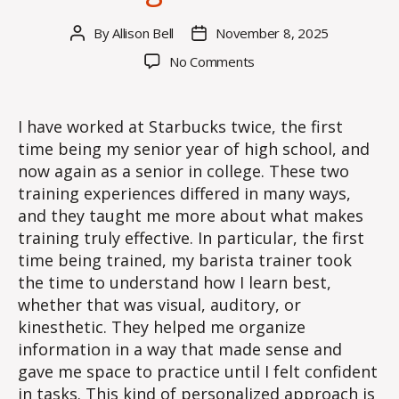
By
Allison Bell
November 8, 2025
Post
Post
author
date
on
No Comments
Training
Effectiveness
I have worked at Starbucks twice, the first
time being my senior year of high school, and
now again as a senior in college. These two
training experiences differed in many ways,
and they taught me more about what makes
training truly effective. In particular, the first
time being trained, my barista trainer took
the time to understand how I learn best,
whether that was visual, auditory, or
kinesthetic. They helped me organize
information in a way that made sense and
gave me space to practice until I felt confident
in tasks. This kind of personalized approach is