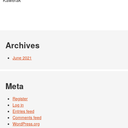
Kawerak
Photos
Partners
Contact
Blog
Archives
June 2021
Meta
Register
Log in
Entries feed
Comments feed
WordPress.org