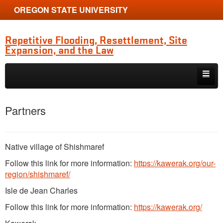
OREGON STATE UNIVERSITY
Repetitive Flooding, Resettlement, Site
Expansion, and the Law
Skip to primary content
Skip to secondary content
Home
Partners
About
People
Native village of Shishmaref
Proceedings and Publications
Follow this link for more information:
https://kawerak.org/our-
region/shishmaref/
Exhibit
Isle de Jean Charles
Media
Follow this link for more information:
https://kawerak.org/