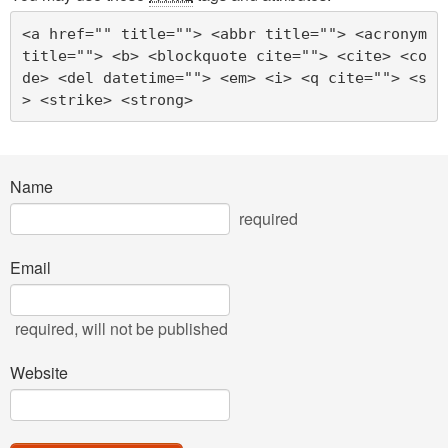
<a href="" title=""> <abbr title=""> <acronym 
title=""> <b> <blockquote cite=""> <cite> <co
de> <del datetime=""> <em> <i> <q cite=""> <s
> <strike> <strong> 
Name
required
Email
required
, will not be published
Website