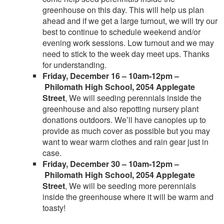
greenhouse on this day. This will help us plan
ahead and if we get a large turnout, we will try our
best to continue to schedule weekend and/or
evening work sessions. Low turnout and we may
need to stick to the week day meet ups. Thanks
for understanding.
Friday, December 16 – 10am-12pm –
Philomath High School, 2054 Applegate
Street
, We will seeding perennials inside the
greenhouse and also repotting nursery plant
donations outdoors. We’ll have canopies up to
provide as much cover as possible but you may
want to wear warm clothes and rain gear just in
case.
Friday, December 30 – 10am-12pm –
Philomath High School, 2054 Applegate
Street
, We will be seeding more perennials
inside the greenhouse where it will be warm and
toasty!