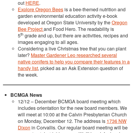
out
HERE
.
Explore Oregon Bees
is a bee-themed nutrition and
garden environmental education activity e-book
developed at Oregon State University by the
Oregon
Bee Project
and Food Hero. The readability is
th
5
grade and up, but there are activities, recipes and
images engaging to all ages.
Considering a live Christmas tree that you can plant
later?
Master Gardener Leo researched several
native conifers to help you compare their features in a
handy list
, picked as an Ask Extension question of
the week.
BCMGA News
12/12 – December BCMGA board meeting which
includes orientation for the new board members. We
will meet at 10:00 at the Calvin Presbyterian Church
on Monday, December 12. The address is
1736 NW
Dixon
in Corvallis. Our regular board meeting will be