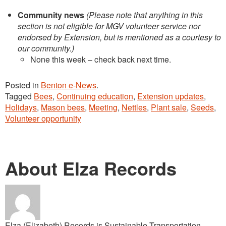
Community news
(Please note that anything in this
section is not eligible for MGV volunteer service nor
endorsed by Extension, but is mentioned as a courtesy to
our community.)
None this week – check back next time.
Posted in
Benton e-News
.
Tagged
Bees
,
Continuing education
,
Extension updates
,
Holidays
,
Mason bees
,
Meeting
,
Nettles
,
Plant sale
,
Seeds
,
Volunteer opportunity
About Elza Records
Elza (Elizabeth) Records is Sustainable Transportation