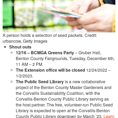
A person holds a selection of seed packets. Credit:
urbancow, Getty Images
Shout outs
12/16 –
BCMGA Greens Party
– Gruber Hall,
Benton County Fairgrounds, Tuesday, December 6th,
11 AM – 2 PM.
The Extension office will be closed
12/24/2022 –
1/2/2023.
The Public Seed Library
is a new collaborative
project of the Benton County Master Gardeners and
the Corvallis Sustainability Coalition, with the
Corvallis-Benton County Public Library serving as
the host partner. The free, volunteer-run Public Seed
Library is expected to open at the Corvallis-Benton
County Public Library downtown by March ’23.
Learn