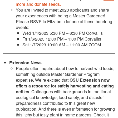
more and donate seeds.
You are invited to meet 2023 applicants and share
your experiences with being a Master Gardener!
Please RSVP to Elizabeth for one of these hourlong
events:
Wed 1/4/2023 5:30 PM – 6:30 PM Corvallis
Fri 1/6/2023 12:00 PM – 1:00 PM Corvallis
Sat 1/7/2023 10:00 AM – 11:00 AM ZOOM
Extension News
People often inquire about how to harvest wild foods,
something outside Master Gardener Program
expertise. We’re excited that
OSU Extension now
offers a resource for safely harvesting and eating
nettles
. Colleagues with backgrounds in traditional
ecological knowledge, food safety, and disaster
preparedness contributed to this great new
publication. And there is even information for growing
this itchy but tasty plant in home gardens. Check it