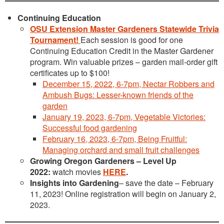
Continuing Education
OSU Extension Master Gardeners Statewide Trivia
Tournament!
Each session is good for one
Continuing Education Credit in the Master Gardener
program. Win valuable prizes – garden mail-order gift
certificates up to $100!
December 15, 2022, 6-7pm, Nectar Robbers and
Ambush Bugs: Lesser-known friends of the
garden
January 19, 2023, 6-7pm, Vegetable Victories:
Successful food gardening
February 16, 2023, 6-7pm, Being Fruitful:
Managing orchard and small fruit challenges
Growing Oregon Gardeners – Level Up
2022:
watch movies
HERE
.
Insights into Gardening
– save the date – February
11, 2023! Online registration will begin on January 2,
2023.