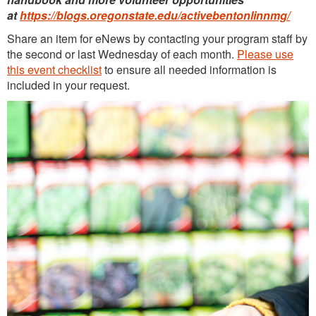
at
https://blogs.oregonstate.edu/activebentonlinnmg/
Continuing Education
Share an item for eNews by contacting your program staff by
Plant Clinic Resources
the second or last Wednesday of each month.
Please use
this event checklist
to ensure all needed information is
Blog
included in your request.
Master Gardener Roster