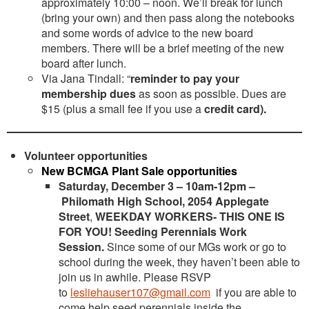
approximately 10:00 – noon. We’ll break for lunch
(bring your own) and then pass along the notebooks
and some words of advice to the new board
members. There will be a brief meeting of the new
board after lunch.
Via Jana Tindall: “
reminder to pay your
membership dues
as soon as possible. Dues are
$15 (plus a small fee if you use a
credit card).
Volunteer opportunities
New BCMGA Plant Sale opportunities
Saturday, December 3 – 10am-12pm –
Philomath High School, 2054 Applegate
Street
,
WEEKDAY WORKERS- THIS ONE IS
FOR YOU! Seeding Perennials Work
Session.
Since some of our MGs work or go to
school during the week, they haven’t been able to
join us in awhile. Please RSVP
to
lesliehauser107@gmail.com
if you are able to
come help seed perennials inside the