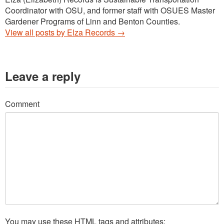
Coordinator with OSU, and former staff with OSUES Master
Gardener Programs of Linn and Benton Counties.
View all posts by Elza Records
→
Leave a reply
Comment
You may use these
HTML
tags and attributes: