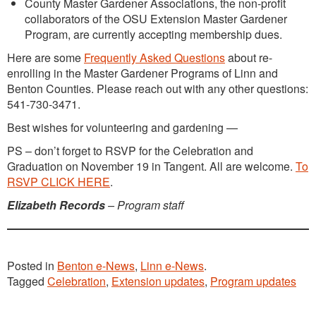
County Master Gardener Associations, the non-profit
collaborators of the OSU Extension Master Gardener
Program, are currently accepting membership dues.
Here are some
Frequently Asked Questions
about re-
enrolling in the Master Gardener Programs of Linn and
Benton Counties. Please reach out with any other questions:
541-730-3471.
Best wishes for volunteering and gardening —
PS – don’t forget to RSVP for the Celebration and
Graduation on November 19 in Tangent. All are welcome.
To
RSVP CLICK HERE
.
Elizabeth Records
– Program staff
Posted in
Benton e-News
,
Linn e-News
.
Tagged
Celebration
,
Extension updates
,
Program updates