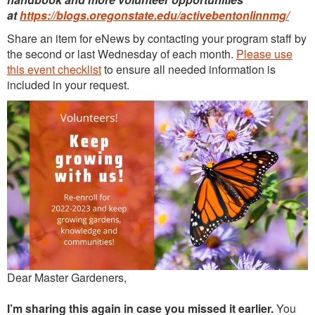
at
https://blogs.oregonstate.edu/activebentonlinnmg/
Continuing Education
Share an item for eNews by contacting your program staff by
Plant Clinic Resources
the second or last Wednesday of each month.
Please use
this event checklist
to ensure all needed information is
Blog
included in your request.
Master Gardener Roster
Dear Master Gardeners,
I’m sharing this again in case you missed it earlier.
You