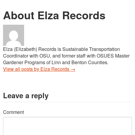
About Elza Records
Elza (Elizabeth) Records is Sustainable Transportation
Coordinator with OSU, and former staff with OSUES Master
Gardener Programs of Linn and Benton Counties.
View all posts by Elza Records
→
Leave a reply
Comment