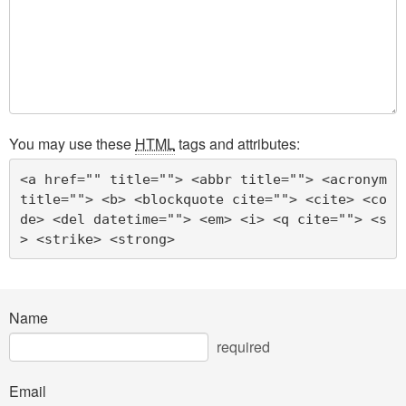
You may use these
HTML
tags and attributes:
<a href="" title=""> <abbr title=""> <acronym 
title=""> <b> <blockquote cite=""> <cite> <co
de> <del datetime=""> <em> <i> <q cite=""> <s
> <strike> <strong> 
Name
required
Email