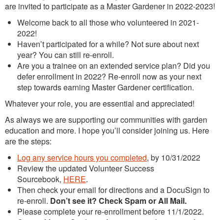
are invited to participate as a Master Gardener in 2022-2023!
Welcome back to all those who volunteered in 2021-
2022!
Haven’t participated for a while? Not sure about next
year? You can still re-enroll.
Are you a trainee on an extended service plan? Did you
defer enrollment in 2022? Re-enroll now as your next
step towards earning Master Gardener certification.
Whatever your role, you are essential and appreciated!
As always we are supporting our communities with garden
education and more. I hope you’ll consider joining us. Here
are the steps:
Log any service hours you completed
, by 10/31/2022
Review the updated Volunteer Success
Sourcebook,
HERE
.
Then check your email for directions and a DocuSign to
re-enroll.
Don’t see it? Check Spam or All Mail.
Please complete your re-enrollment before 11/1/2022.