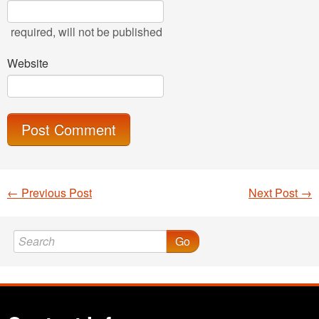
required
, will not be published
Website
←
Previous Post
Next Post
→
Post navigation
Go