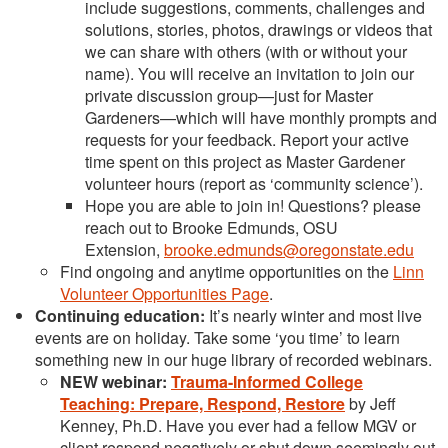
include suggestions, comments, challenges and
solutions, stories, photos, drawings or videos that
we can share with others (with or without your
name). You will receive an invitation to join our
private discussion group—just for Master
Gardeners—which will have monthly prompts and
requests for your feedback. Report your active
time spent on this project as Master Gardener
volunteer hours (report as ‘community science’).
Hope you are able to join in! Questions? please
reach out to Brooke Edmunds, OSU
Extension,
brooke.edmunds@oregonstate.edu
Find ongoing and anytime opportunities on the
Linn
Volunteer Opportunities Page
.
Continuing education:
It’s nearly winter and most live
events are on holiday. Take some ‘you time’ to learn
something new in our huge library of recorded webinars.
NEW webinar:
Trauma-Informed College
Teaching: Prepare, Respond, Restore
by Jeff
Kenney, Ph.D. Have you ever had a fellow MGV or
client respond negatively or shut down seemingly out