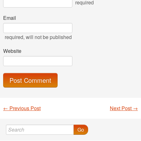
required
Email
required
, will not be published
Website
←
Previous Post
Next Post
→
Post navigation
Go