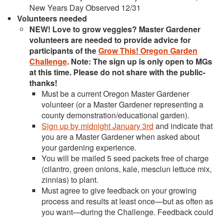
New Years Day Observed 12/31
Volunteers needed
NEW! Love to grow veggies? Master Gardener
volunteers are needed to provide advice for
participants of the
Grow This! Oregon Garden
Challenge
. Note: The sign up is only open to MGs
at this time. Please do not share with the public-
thanks!
Must be a current Oregon Master Gardener
volunteer (or a Master Gardener representing a
county demonstration/educational garden).
Sign up by midnight January 3rd
and indicate that
you are a Master Gardener when asked about
your gardening experience.
You will be mailed 5 seed packets free of charge
(cilantro, green onions, kale, mesclun lettuce mix,
zinnias) to plant.
Must agree to give feedback on your growing
process and results at least once—but as often as
you want—during the Challenge. Feedback could