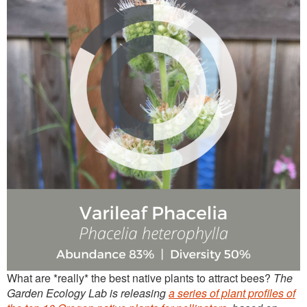
Continuing Education
Plant Clinic Resources
Blog
Master Gardener Roster
What are *really* the best native plants to attract bees?
The
Garden Ecology Lab is releasing
a series of plant profiles of