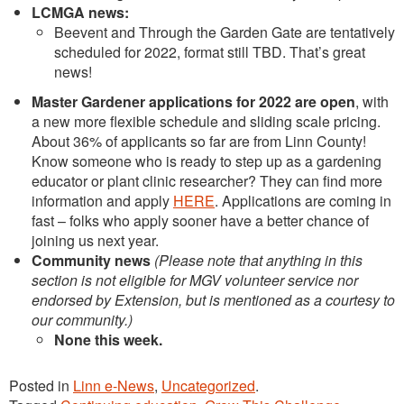
LCMGA news:
Beevent and Through the Garden Gate are tentatively
scheduled for 2022, format still TBD. That’s great
news!
Master Gardener applications for 2022 are open
, with
a new more flexible schedule and sliding scale pricing.
About 36% of applicants so far are from Linn County!
Know someone who is ready to step up as a gardening
educator or plant clinic researcher? They can find more
information and apply
HERE
. Applications are coming in
fast – folks who apply sooner have a better chance of
joining us next year.
Community news
(Please note that anything in this
section is not eligible for MGV volunteer service nor
endorsed by Extension, but is mentioned as a courtesy to
our community.)
None this week.
Posted in
Linn e-News
,
Uncategorized
.