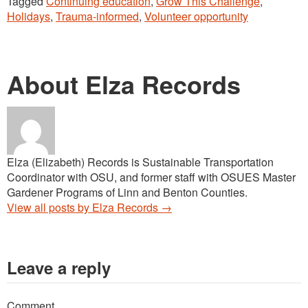
Tagged
Continuing education
,
Grow This Challenge
,
Holidays
,
Trauma-informed
,
Volunteer opportunity
About Elza Records
Elza (Elizabeth) Records is Sustainable Transportation
Coordinator with OSU, and former staff with OSUES Master
Gardener Programs of Linn and Benton Counties.
View all posts by Elza Records
→
Leave a reply
Comment