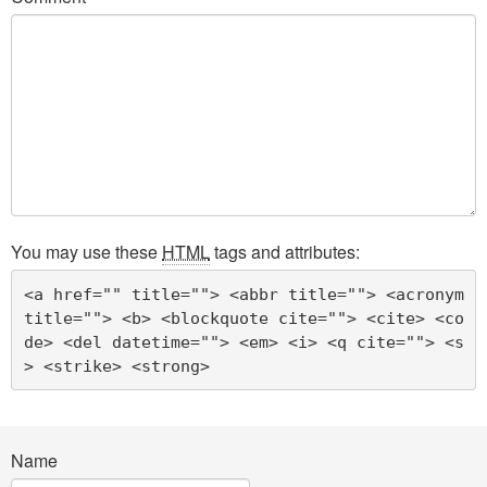
You may use these
HTML
tags and attributes:
<a href="" title=""> <abbr title=""> <acronym 
title=""> <b> <blockquote cite=""> <cite> <co
de> <del datetime=""> <em> <i> <q cite=""> <s
> <strike> <strong> 
Name