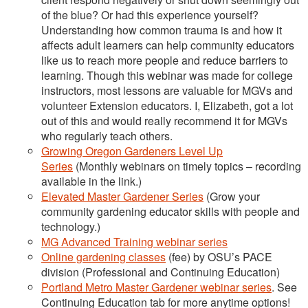
of the blue? Or had this experience yourself?
Understanding how common trauma is and how it
affects adult learners can help community educators
like us to reach more people and reduce barriers to
learning. Though this webinar was made for college
instructors, most lessons are valuable for MGVs and
volunteer Extension educators. I, Elizabeth, got a lot
out of this and would really recommend it for MGVs
who regularly teach others.
Growing Oregon Gardeners Level Up
Series
(Monthly webinars on timely topics – recording
available in the link.)
Elevated Master Gardener Series
(Grow your
community gardening educator skills with people and
technology.)
MG Advanced Training webinar series
Online gardening classes
(fee) by OSU’s PACE
division (Professional and Continuing Education)
Portland Metro Master Gardener webinar series
. See
Continuing Education tab for more anytime options!