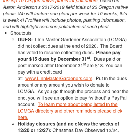
the top 10 Oregon native plants for pollinators
, based on
Aaron Anderson’s 2017-2019 field trials of 23 Oregon native
plants. We will feature one plant per week for 10 weeks, this
is week 4! Profiles will include photos, planting information,
and will highlight common pollinators of each plant.
Shoutouts
DUES:
Linn Master Gardener Association (LCMGA)
did not collect dues at the end of 2020. The Board
has voted to resume collecting dues
. Please pay
st
your $15 dues by December 31
. Dues paid or
st
post marked after December 31
are $18. You can
pay with a credit card
at:-
www.LinnMasterGardeners.com
. Put in the dues
amount or any amount you wish to donate to
LCMGA. As you go through the process and near the
end, you will see an option to pay “without” a PayPal
account.
To learn more about being listed in the
LCMGA directory and other reminders please click
here.
Holiday closures (and no eNews the weeks of
12/20 or 12/27):
Christmas Day Observed 12/24,