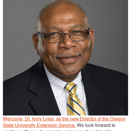
Continuing Education
Plant Clinic Resources
Blog
Master Gardener Roster
Welcome, Dr. Ivory Lyles, as the new Director of the Oregon
State University Extension Service.
We look forward to