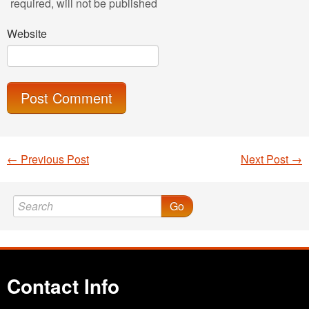
required
, will not be published
Website
←
Previous Post
Next Post
→
Post navigation
Go
Contact Info