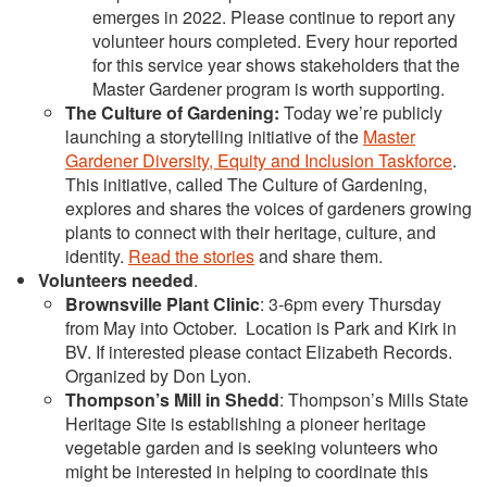
emerges in 2022. Please continue to report any
volunteer hours completed. Every hour reported
for this service year shows stakeholders that the
Master Gardener program is worth supporting.
The Culture of Gardening
:
Today we’re publicly
launching a storytelling initiative of the
Master
Gardener Diversity, Equity and Inclusion Taskforce
.
This initiative, called The Culture of Gardening,
explores and shares the voices of gardeners growing
plants to connect with their heritage, culture, and
identity.
Read the stories
and share them.
Volunteers needed
.
Brownsville Plant Clinic
: 3-6pm every Thursday
from May into October. Location is Park and Kirk in
BV. If interested please contact Elizabeth Records.
Organized by Don Lyon.
Thompson’s Mill in Shedd
: Thompson’s Mills State
Heritage Site is establishing a pioneer heritage
vegetable garden and is seeking volunteers who
might be interested in helping to coordinate this