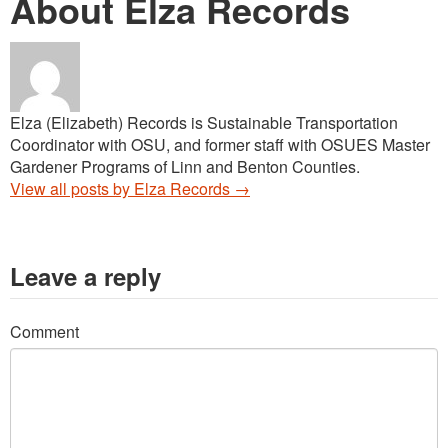
About Elza Records
Elza (Elizabeth) Records is Sustainable Transportation
Coordinator with OSU, and former staff with OSUES Master
Gardener Programs of Linn and Benton Counties.
View all posts by Elza Records
→
Leave a reply
Comment