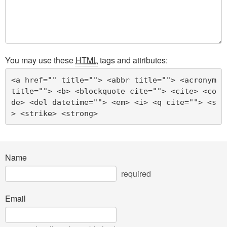
You may use these
HTML
tags and attributes:
<a href="" title=""> <abbr title=""> <acronym 
title=""> <b> <blockquote cite=""> <cite> <co
de> <del datetime=""> <em> <i> <q cite=""> <s
> <strike> <strong> 
Name
required
Email