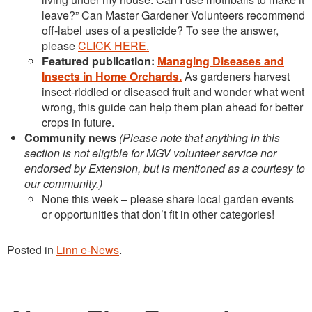
leave?” Can Master Gardener Volunteers recommend
off-label uses of a pesticide? To see the answer,
please
CLICK HERE.
Featured publication:
Managing Diseases and
Insects in Home Orchards.
As gardeners harvest
insect-riddled or diseased fruit and wonder what went
wrong, this guide can help them plan ahead for better
crops in future.
Community news
(Please note that anything in this
section is not eligible for MGV volunteer service nor
endorsed by Extension, but is mentioned as a courtesy to
our community.)
None this week – please share local garden events
or opportunities that don’t fit in other categories!
Posted in
Linn e-News
.