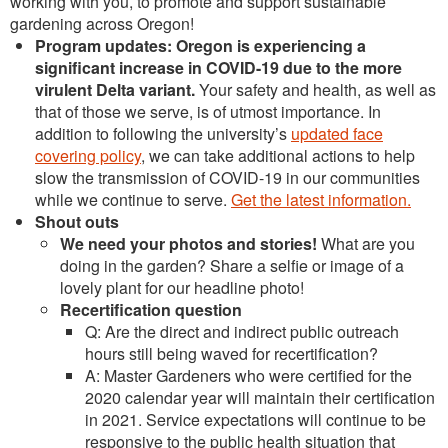
working with you, to promote and support sustainable
gardening across Oregon!
Program updates
: Oregon is experiencing a
significant increase in COVID-19 due to the more
virulent Delta variant.
Your safety and health, as well as
that of those we serve, is of utmost importance. In
addition to following the university’s
updated face
covering policy
, we can take additional actions to help
slow the transmission of COVID-19 in our communities
while we continue to serve.
Get the latest information.
Shout outs
We need your photos and stories!
What are you
doing in the garden? Share a selfie or image of a
lovely plant for our headline photo!
Recertification question
Q: Are the direct and indirect public outreach
hours still being waved for recertification?
A: Master Gardeners who were certified for the
2020 calendar year will maintain their certification
in 2021. Service expectations will continue to be
responsive to the public health situation that