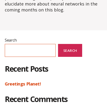
elucidate more about neural networks in the
coming months on this blog.
Search
SEARCH
Recent Posts
Greetings Planet!
Recent Comments