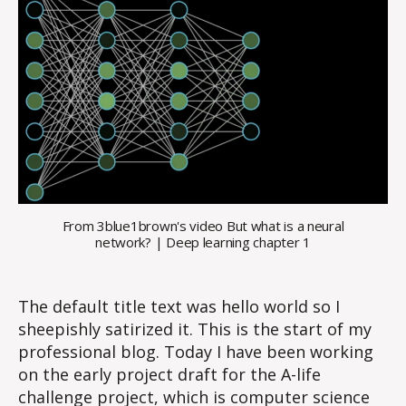
From 3blue1brown's video But what is a neural
network? | Deep learning chapter 1
The default title text was hello world so I
sheepishly satirized it. This is the start of my
professional blog. Today I have been working
on the early project draft for the A-life
challenge project, which is computer science