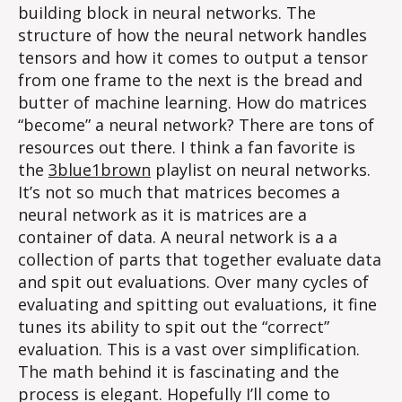
building block in neural networks. The
structure of how the neural network handles
tensors and how it comes to output a tensor
from one frame to the next is the bread and
butter of machine learning. How do matrices
“become” a neural network? There are tons of
resources out there. I think a fan favorite is
the
3blue1brown
playlist on neural networks.
It’s not so much that matrices becomes a
neural network as it is matrices are a
container of data. A neural network is a a
collection of parts that together evaluate data
and spit out evaluations. Over many cycles of
evaluating and spitting out evaluations, it fine
tunes its ability to spit out the “correct”
evaluation. This is a vast over simplification.
The math behind it is fascinating and the
process is elegant. Hopefully I’ll come to