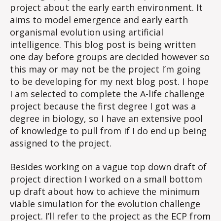
project about the early earth environment. It
aims to model emergence and early earth
organismal evolution using artificial
intelligence. This blog post is being written
one day before groups are decided however so
this may or may not be the project I’m going
to be developing for my next blog post. I hope
I am selected to complete the A-life challenge
project because the first degree I got was a
degree in biology, so I have an extensive pool
of knowledge to pull from if I do end up being
assigned to the project.
Besides working on a vague top down draft of
project direction I worked on a small bottom
up draft about how to achieve the minimum
viable simulation for the evolution challenge
project. I’ll refer to the project as the ECP from