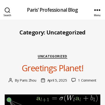
Paris' Professional Blog
Search
Menu
Category:
Uncategorized
Categories
UNCATEGORIZED
Greetings Planet!
on
By
Paris Zhou
April 5, 2025
1 Comment
Post
Post
Greet
author
date
Plane