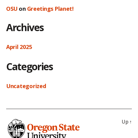
OSU
on
Greetings Planet!
Archives
April 2025
Categories
Uncategorized
Up
↑