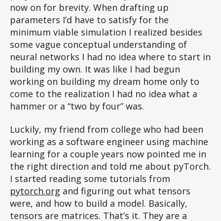
now on for brevity. When drafting up
parameters I’d have to satisfy for the
minimum viable simulation I realized besides
some vague conceptual understanding of
neural networks I had no idea where to start in
building my own. It was like I had begun
working on building my dream home only to
come to the realization I had no idea what a
hammer or a “two by four” was.
Luckily, my friend from college who had been
working as a software engineer using machine
learning for a couple years now pointed me in
the right direction and told me about pyTorch.
I started reading some tutorials from
pytorch.org
and figuring out what tensors
were, and how to build a model. Basically,
tensors are matrices. That’s it. They are a