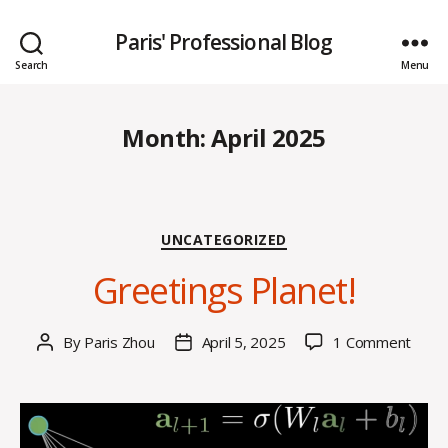
Paris' Professional Blog
Search
Menu
Month:
April 2025
Categories
UNCATEGORIZED
Greetings Planet!
on
By
Paris Zhou
April 5, 2025
1 Comment
Post
Post
Greet
author
date
Plane