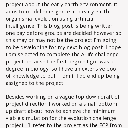
project about the early earth environment. It
aims to model emergence and early earth
organismal evolution using artificial
intelligence. This blog post is being written
one day before groups are decided however so
this may or may not be the project I’m going
to be developing for my next blog post. I hope
I am selected to complete the A-life challenge
project because the first degree I got was a
degree in biology, so I have an extensive pool
of knowledge to pull from if I do end up being
assigned to the project.
Besides working on a vague top down draft of
project direction I worked on a small bottom
up draft about how to achieve the minimum
viable simulation for the evolution challenge
project. I’ll refer to the project as the ECP from