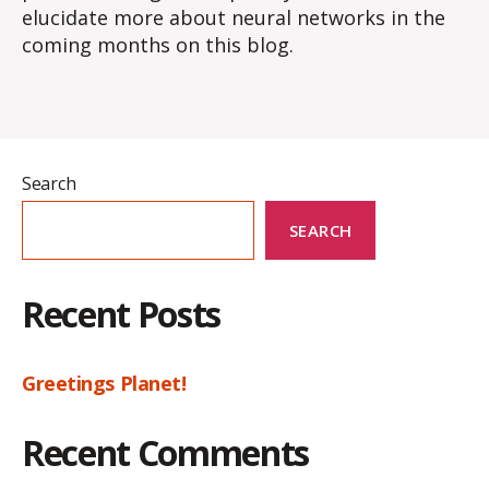
elucidate more about neural networks in the
coming months on this blog.
Search
SEARCH
Recent Posts
Greetings Planet!
Recent Comments