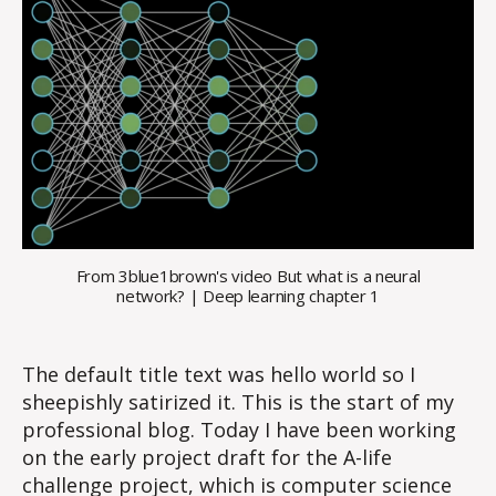
From 3blue1brown's video But what is a neural
network? | Deep learning chapter 1
The default title text was hello world so I
sheepishly satirized it. This is the start of my
professional blog. Today I have been working
on the early project draft for the A-life
challenge project, which is computer science