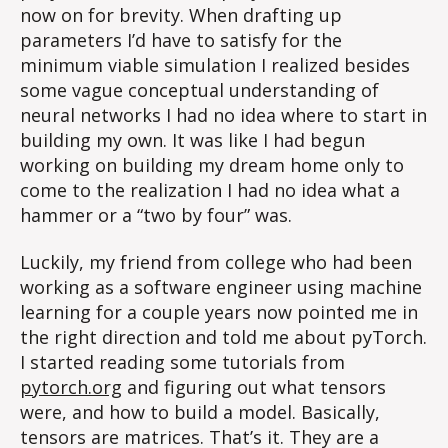
now on for brevity. When drafting up
parameters I’d have to satisfy for the
minimum viable simulation I realized besides
some vague conceptual understanding of
neural networks I had no idea where to start in
building my own. It was like I had begun
working on building my dream home only to
come to the realization I had no idea what a
hammer or a “two by four” was.
Luckily, my friend from college who had been
working as a software engineer using machine
learning for a couple years now pointed me in
the right direction and told me about pyTorch.
I started reading some tutorials from
pytorch.org
and figuring out what tensors
were, and how to build a model. Basically,
tensors are matrices. That’s it. They are a