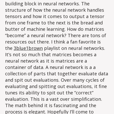
building block in neural networks. The
structure of how the neural network handles
tensors and how it comes to output a tensor
from one frame to the next is the bread and
butter of machine learning. How do matrices
“become” a neural network? There are tons of
resources out there. I think a fan favorite is
the
3blue1brown
playlist on neural networks.
It’s not so much that matrices becomes a
neural network as it is matrices are a
container of data. A neural network is a a
collection of parts that together evaluate data
and spit out evaluations. Over many cycles of
evaluating and spitting out evaluations, it fine
tunes its ability to spit out the “correct”
evaluation. This is a vast over simplification.
The math behind it is fascinating and the
process is elegant. Hopefully I’ll come to