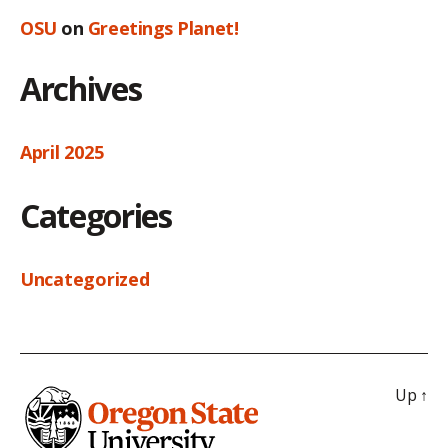
OSU
on
Greetings Planet!
Archives
April 2025
Categories
Uncategorized
Up
↑