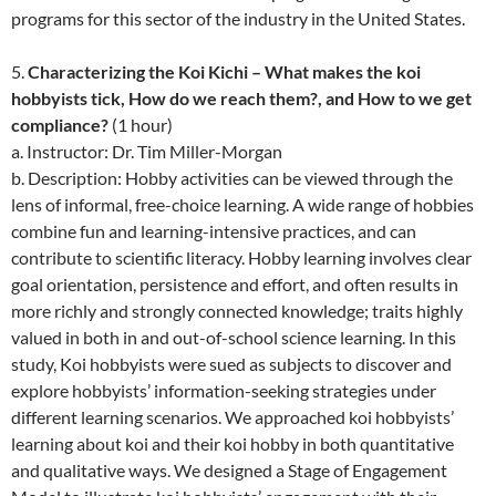
programs for this sector of the industry in the United States.
5.
Characterizing the Koi Kichi – What makes the koi
hobbyists tick, How do we reach them?, and How to we get
compliance?
(1 hour)
a. Instructor: Dr. Tim Miller-Morgan
b. Description: Hobby activities can be viewed through the
lens of informal, free-choice learning. A wide range of hobbies
combine fun and learning-intensive practices, and can
contribute to scientific literacy. Hobby learning involves clear
goal orientation, persistence and effort, and often results in
more richly and strongly connected knowledge; traits highly
valued in both in and out-of-school science learning. In this
study, Koi hobbyists were sued as subjects to discover and
explore hobbyists’ information-seeking strategies under
different learning scenarios. We approached koi hobbyists’
learning about koi and their koi hobby in both quantitative
and qualitative ways. We designed a Stage of Engagement