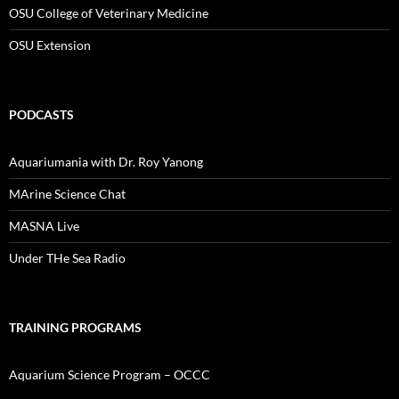
OSU College of Veterinary Medicine
OSU Extension
PODCASTS
Aquariumania with Dr. Roy Yanong
MArine Science Chat
MASNA Live
Under THe Sea Radio
TRAINING PROGRAMS
Aquarium Science Program – OCCC