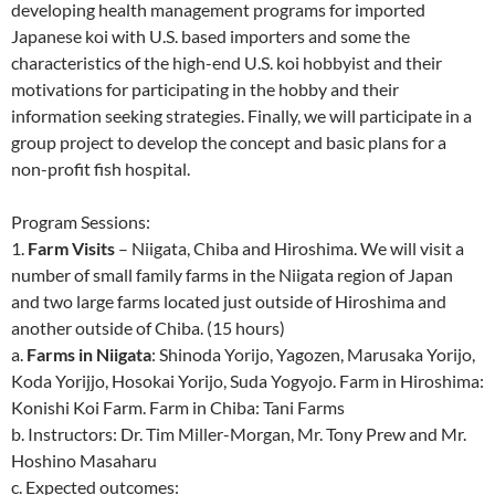
developing health management programs for imported
Japanese koi with U.S. based importers and some the
characteristics of the high-end U.S. koi hobbyist and their
motivations for participating in the hobby and their
information seeking strategies. Finally, we will participate in a
group project to develop the concept and basic plans for a
non-profit fish hospital.
Program Sessions:
1.
Farm Visits
– Niigata, Chiba and Hiroshima. We will visit a
number of small family farms in the Niigata region of Japan
and two large farms located just outside of Hiroshima and
another outside of Chiba. (15 hours)
a.
Farms in Niigata
: Shinoda Yorijo, Yagozen, Marusaka Yorijo,
Koda Yorijjo, Hosokai Yorijo, Suda Yogyojo. Farm in Hiroshima:
Konishi Koi Farm. Farm in Chiba: Tani Farms
b. Instructors: Dr. Tim Miller-Morgan, Mr. Tony Prew and Mr.
Hoshino Masaharu
c. Expected outcomes: