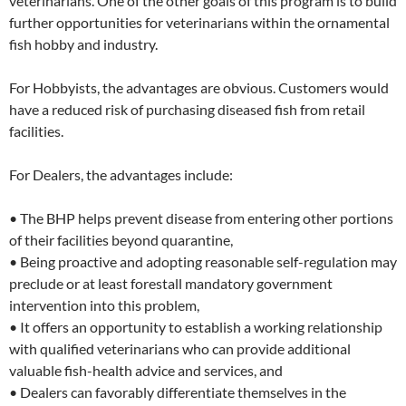
veterinarians. One of the other goals of this program is to build
further opportunities for veterinarians within the ornamental
fish hobby and industry.
For Hobbyists, the advantages are obvious. Customers would
have a reduced risk of purchasing diseased fish from retail
facilities.
For Dealers, the advantages include:
• The BHP helps prevent disease from entering other portions
of their facilities beyond quarantine,
• Being proactive and adopting reasonable self-regulation may
preclude or at least forestall mandatory government
intervention into this problem,
• It offers an opportunity to establish a working relationship
with qualified veterinarians who can provide additional
valuable fish-health advice and services, and
• Dealers can favorably differentiate themselves in the