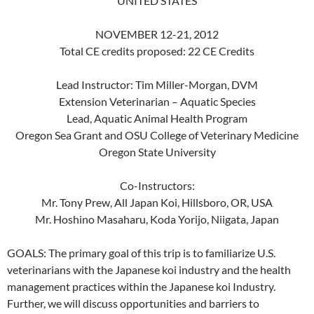
UNITED STATES
NOVEMBER 12-21, 2012
Total CE credits proposed: 22 CE Credits
Lead Instructor: Tim Miller-Morgan, DVM
Extension Veterinarian – Aquatic Species
Lead, Aquatic Animal Health Program
Oregon Sea Grant and OSU College of Veterinary Medicine
Oregon State University
Co-Instructors:
Mr. Tony Prew, All Japan Koi, Hillsboro, OR, USA
Mr. Hoshino Masaharu, Koda Yorijo, Niigata, Japan
GOALS: The primary goal of this trip is to familiarize U.S.
veterinarians with the Japanese koi industry and the health
management practices within the Japanese koi Industry.
Further, we will discuss opportunities and barriers to