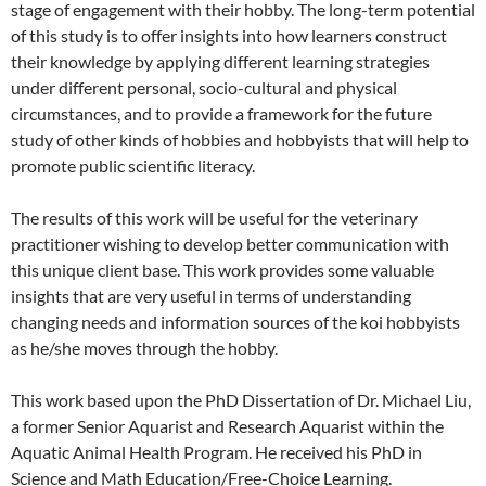
stage of engagement with their hobby. The long-term potential
of this study is to offer insights into how learners construct
their knowledge by applying different learning strategies
under different personal, socio-cultural and physical
circumstances, and to provide a framework for the future
study of other kinds of hobbies and hobbyists that will help to
promote public scientific literacy.
The results of this work will be useful for the veterinary
practitioner wishing to develop better communication with
this unique client base. This work provides some valuable
insights that are very useful in terms of understanding
changing needs and information sources of the koi hobbyists
as he/she moves through the hobby.
This work based upon the PhD Dissertation of Dr. Michael Liu,
a former Senior Aquarist and Research Aquarist within the
Aquatic Animal Health Program. He received his PhD in
Science and Math Education/Free-Choice Learning.