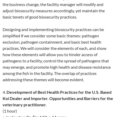
the business change, the facility manager will modify and
adjust biosecurity measures accordingly, yet maintain the
basic tenets of good biosecurity practices.
Designing and implementing biosecurity practices can be
simplified if we consider some basic themes: pathogen
exclusion, pathogen containment, and basic best health
practices. We will consider the elements of each, and show
how these elements will allow you to hinder access of
pathogens to a facility, control the spread of pathogens that
may emerge, and promote high health and disease resistance
among the fish in the facility. The overlap of practices
addressing these themes will become evident.
4.
Development of Best Health Practices for the U.S. Based
Koi Dealer and Importer. Opportunities and Barriers for the
veterinary practitioner.
(1 hour)