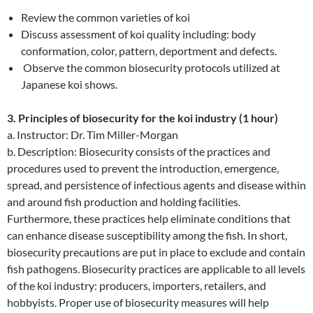
Review the common varieties of koi
Discuss assessment of koi quality including: body
conformation, color, pattern, deportment and defects.
Observe the common biosecurity protocols utilized at
Japanese koi shows.
3. Principles of biosecurity for the koi industry (1 hour)
a. Instructor: Dr. Tim Miller-Morgan
b. Description: Biosecurity consists of the practices and
procedures used to prevent the introduction, emergence,
spread, and persistence of infectious agents and disease within
and around fish production and holding facilities.
Furthermore, these practices help eliminate conditions that
can enhance disease susceptibility among the fish. In short,
biosecurity precautions are put in place to exclude and contain
fish pathogens. Biosecurity practices are applicable to all levels
of the koi industry: producers, importers, retailers, and
hobbyists. Proper use of biosecurity measures will help