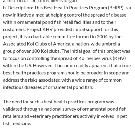
a. Instructor: Dr. Tim Miller-Morgan
b. Description: This Best Health Practices Program (BHPP) is a
new initiative aimed at helping control the spread of disease
within ornamental pond fish retail facilities and to their
customers. Project KHV provided initial support for this
project, it is a charitable committee formed in 2004 by the
Associated Koi Clubs of America, a nation-wide umbrella
group of over 100 Koi clubs. The initial goal of this project was
to focus on controlling the spread of Koi herpes virus (KHV)
within the US. However, it became readily apparent that a true
best health practices program should be broader in scope and
address the risks associated with a wide range of common
infectious diseases of ornamental pond fish.
The need for such a best health practices program was
validated through a national survey of ornamental pond fish
retailers and veterinary practitioners actively involved in pet
fish medicine.