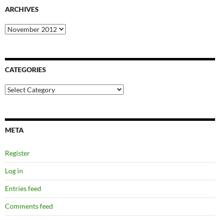
ARCHIVES
Archives
CATEGORIES
Categories
META
Register
Log in
Entries feed
Comments feed