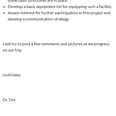
some basic structures are in place.
Develop a basic equipment list for equipping such a facility.
Assess interest for further participation in this project and
develop a communication strategy.
I will try to post a few comments and pictures as we progress
on our trip.
Until later.
Dr. Tim