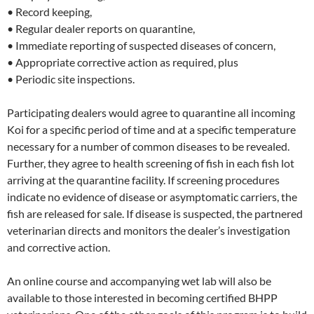
• Record keeping,
• Regular dealer reports on quarantine,
• Immediate reporting of suspected diseases of concern,
• Appropriate corrective action as required, plus
• Periodic site inspections.
Participating dealers would agree to quarantine all incoming
Koi for a specific period of time and at a specific temperature
necessary for a number of common diseases to be revealed.
Further, they agree to health screening of fish in each fish lot
arriving at the quarantine facility. If screening procedures
indicate no evidence of disease or asymptomatic carriers, the
fish are released for sale. If disease is suspected, the partnered
veterinarian directs and monitors the dealer’s investigation
and corrective action.
An online course and accompanying wet lab will also be
available to those interested in becoming certified BHPP