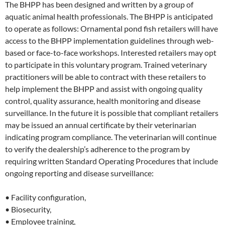
The BHPP has been designed and written by a group of
aquatic animal health professionals. The BHPP is anticipated
to operate as follows: Ornamental pond fish retailers will have
access to the BHPP implementation guidelines through web-
based or face-to-face workshops. Interested retailers may opt
to participate in this voluntary program. Trained veterinary
practitioners will be able to contract with these retailers to
help implement the BHPP and assist with ongoing quality
control, quality assurance, health monitoring and disease
surveillance. In the future it is possible that compliant retailers
may be issued an annual certificate by their veterinarian
indicating program compliance. The veterinarian will continue
to verify the dealership’s adherence to the program by
requiring written Standard Operating Procedures that include
ongoing reporting and disease surveillance:
• Facility configuration,
• Biosecurity,
• Employee training,