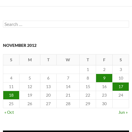
Search
for:
NOVEMBER 2012
S
M
T
W
T
F
S
1
2
3
4
5
6
7
8
9
10
11
12
13
14
15
16
17
18
19
20
21
22
23
24
25
26
27
28
29
30
« Oct
Jun »