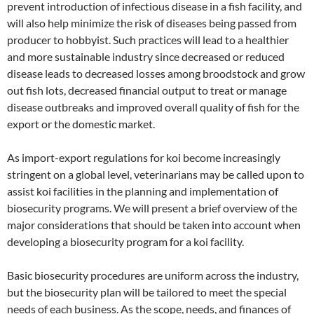
prevent introduction of infectious disease in a fish facility, and
will also help minimize the risk of diseases being passed from
producer to hobbyist. Such practices will lead to a healthier
and more sustainable industry since decreased or reduced
disease leads to decreased losses among broodstock and grow
out fish lots, decreased financial output to treat or manage
disease outbreaks and improved overall quality of fish for the
export or the domestic market.
As import-export regulations for koi become increasingly
stringent on a global level, veterinarians may be called upon to
assist koi facilities in the planning and implementation of
biosecurity programs. We will present a brief overview of the
major considerations that should be taken into account when
developing a biosecurity program for a koi facility.
Basic biosecurity procedures are uniform across the industry,
but the biosecurity plan will be tailored to meet the special
needs of each business. As the scope, needs, and finances of