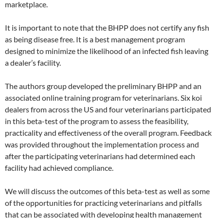
marketplace.
It is important to note that the BHPP does not certify any fish
as being disease free. It is a best management program
designed to minimize the likelihood of an infected fish leaving
a dealer’s facility.
The authors group developed the preliminary BHPP and an
associated online training program for veterinarians. Six koi
dealers from across the US and four veterinarians participated
in this beta-test of the program to assess the feasibility,
practicality and effectiveness of the overall program. Feedback
was provided throughout the implementation process and
after the participating veterinarians had determined each
facility had achieved compliance.
We will discuss the outcomes of this beta-test as well as some
of the opportunities for practicing veterinarians and pitfalls
that can be associated with developing health management