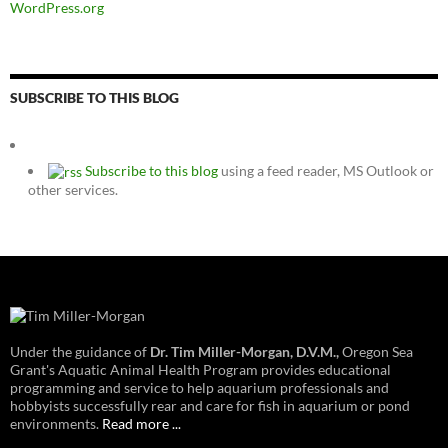
WordPress.org
SUBSCRIBE TO THIS BLOG
Subscribe to this blog
using a feed reader, MS Outlook or
other services.
Under the guidance of
Dr. Tim Miller-Morgan, D.V.M.,
Oregon Sea
Grant's Aquatic Animal Health Program provides educational
programming and service to help aquarium professionals and
hobbyists successfully rear and care for fish in aquarium or pond
environments.
Read more ...