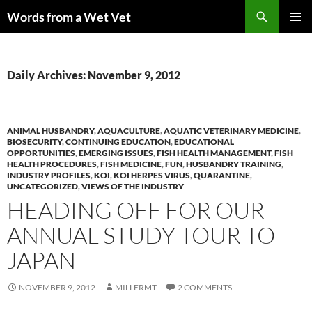
Skip
Search
Words from a Wet Vet
to
PRIMAR
content
MENU
Daily Archives: November 9, 2012
ANIMAL HUSBANDRY
,
AQUACULTURE
,
AQUATIC VETERINARY MEDICINE
,
BIOSECURITY
,
CONTINUING EDUCATION
,
EDUCATIONAL
OPPORTUNITIES
,
EMERGING ISSUES
,
FISH HEALTH MANAGEMENT
,
FISH
HEALTH PROCEDURES
,
FISH MEDICINE
,
FUN
,
HUSBANDRY TRAINING
,
INDUSTRY PROFILES
,
KOI
,
KOI HERPES VIRUS
,
QUARANTINE
,
UNCATEGORIZED
,
VIEWS OF THE INDUSTRY
HEADING OFF FOR OUR
ANNUAL STUDY TOUR TO
JAPAN
NOVEMBER 9, 2012
MILLERMT
2 COMMENTS