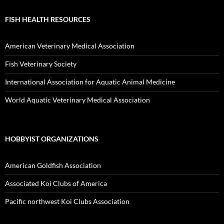
FISH HEALTH RESOURCES
American Veterinary Medical Association
Fish Veterinary Society
International Association for Aquatic Animal Medicine
World Aquatic Veterinary Medical Association
HOBBYIST ORGANIZATIONS
American Goldfish Association
Associated Koi Clubs of America
Pacific northwest Koi Clubs Association