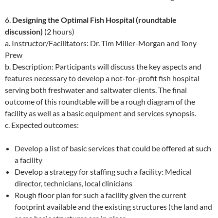
6.
Designing the Optimal Fish Hospital (roundtable
discussion)
(2 hours)
a. Instructor/Facilitators: Dr. Tim Miller-Morgan and Tony
Prew
b. Description: Participants will discuss the key aspects and
features necessary to develop a not-for-profit fish hospital
serving both freshwater and saltwater clients. The final
outcome of this roundtable will be a rough diagram of the
facility as well as a basic equipment and services synopsis.
c. Expected outcomes:
Develop a list of basic services that could be offered at such
a facility
Develop a strategy for staffing such a facility: Medical
director, technicians, local clinicians
Rough floor plan for such a facility given the current
footprint available and the existing structures (the land and