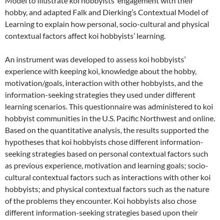
Model to illustrate koi hobbyists’ engagement with their
hobby, and adapted Falk and Dierking’s Contextual Model of
Learning to explain how personal, socio-cultural and physical
contextual factors affect koi hobbyists’ learning.
An instrument was developed to assess koi hobbyists’
experience with keeping koi, knowledge about the hobby,
motivation/goals, interaction with other hobbyists, and the
information-seeking strategies they used under different
learning scenarios. This questionnaire was administered to koi
hobbyist communities in the U.S. Pacific Northwest and online.
Based on the quantitative analysis, the results supported the
hypotheses that koi hobbyists chose different information-
seeking strategies based on personal contextual factors such
as previous experience, motivation and learning goals; socio-
cultural contextual factors such as interactions with other koi
hobbyists; and physical contextual factors such as the nature
of the problems they encounter. Koi hobbyists also chose
different information-seeking strategies based upon their