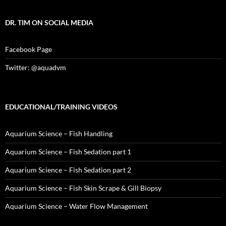
DR. TIM ON SOCIAL MEDIA
Facebook Page
Twitter: @aquadvm
EDUCATIONAL/TRAINING VIDEOS
Aquarium Science – Fish Handling
Aquarium Science – Fish Sedation part 1
Aquarium Science – Fish Sedation part 2
Aquarium Science – Fish Skin Scrape & Gill Biopsy
Aquarium Science – Water Flow Management