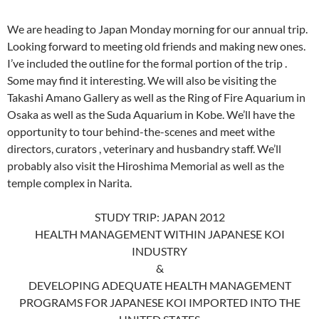
We are heading to Japan Monday morning for our annual trip.
Looking forward to meeting old friends and making new ones.
I’ve included the outline for the formal portion of the trip .
Some may find it interesting. We will also be visiting the
Takashi Amano Gallery as well as the Ring of Fire Aquarium in
Osaka as well as the Suda Aquarium in Kobe. We’ll have the
opportunity to tour behind-the-scenes and meet withe
directors, curators , veterinary and husbandry staff. We’ll
probably also visit the Hiroshima Memorial as well as the
temple complex in Narita.
STUDY TRIP: JAPAN 2012
HEALTH MANAGEMENT WITHIN JAPANESE KOI
INDUSTRY
&
DEVELOPING ADEQUATE HEALTH MANAGEMENT
PROGRAMS FOR JAPANESE KOI IMPORTED INTO THE