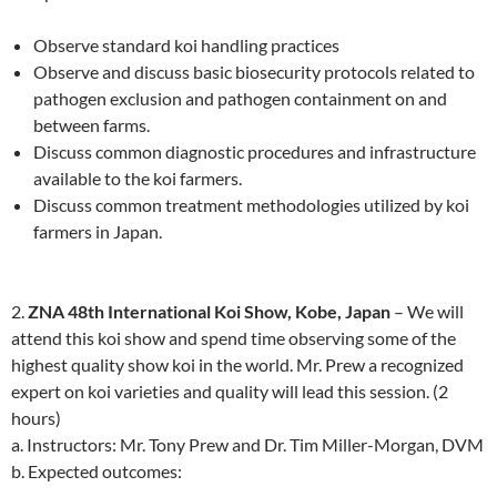
Observe standard koi handling practices
Observe and discuss basic biosecurity protocols related to
pathogen exclusion and pathogen containment on and
between farms.
Discuss common diagnostic procedures and infrastructure
available to the koi farmers.
Discuss common treatment methodologies utilized by koi
farmers in Japan.
2.
ZNA 48th International Koi Show, Kobe, Japan
– We will
attend this koi show and spend time observing some of the
highest quality show koi in the world. Mr. Prew a recognized
expert on koi varieties and quality will lead this session. (2
hours)
a. Instructors: Mr. Tony Prew and Dr. Tim Miller-Morgan, DVM
b. Expected outcomes: