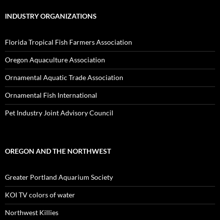
INDUSTRY ORGANIZATIONS
Florida Tropical Fish Farmers Association
Oregon Aquaculture Association
Ornamental Aquatic Trade Association
Ornamental Fish International
Pet Industry Joint Advisory Council
OREGON AND THE NORTHWEST
Greater Portland Aquarium Society
KOI TV colors of water
Northwest Killies