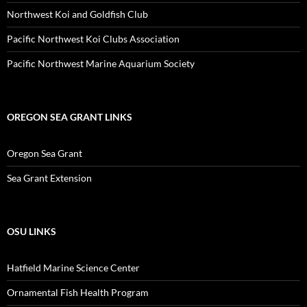
Northwest Koi and Goldfish Club
Pacific Northwest Koi Clubs Association
Pacific Northwest Marine Aquarium Society
OREGON SEA GRANT LINKS
Oregon Sea Grant
Sea Grant Extension
OSU LINKS
Hatfield Marine Science Center
Ornamental Fish Health Program