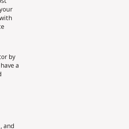
ost
 your
 with
te
tor by
, have a
d
, and