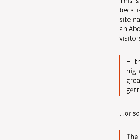
This i
becaus
site n
an Abo
visitor
Hi t
nigh
grea
gett
…or so
The 