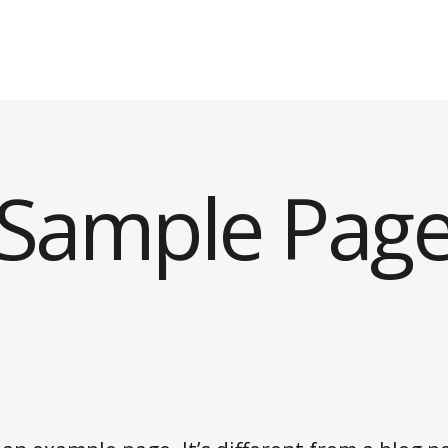
Sample Pag