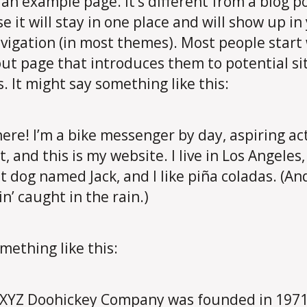
s an example page. It’s different from a blog p
e it will stay in one place and will show up in
avigation (in most themes). Most people start
ut page that introduces them to potential si
s. It might say something like this:
here! I’m a bike messenger by day, aspiring ac
t, and this is my website. I live in Los Angeles
t dog named Jack, and I like piña coladas. (An
in’ caught in the rain.)
mething like this:
XYZ Doohickey Company was founded in 1971