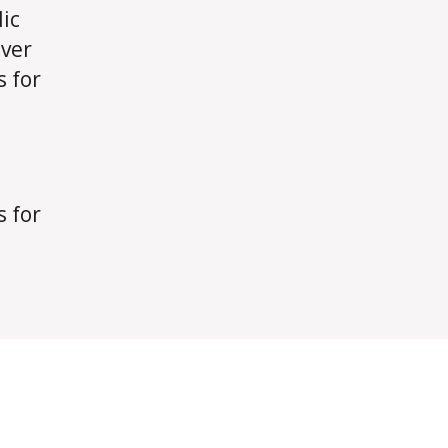
ic
over
s for
s for