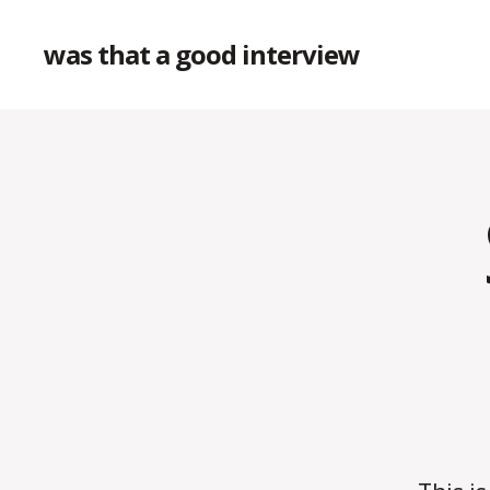
was that a good interview