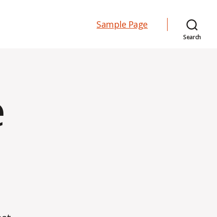
Sample Page
Search
e