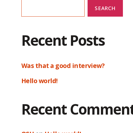
SEARCH
Recent Posts
Was that a good interview?
Hello world!
Recent Commen