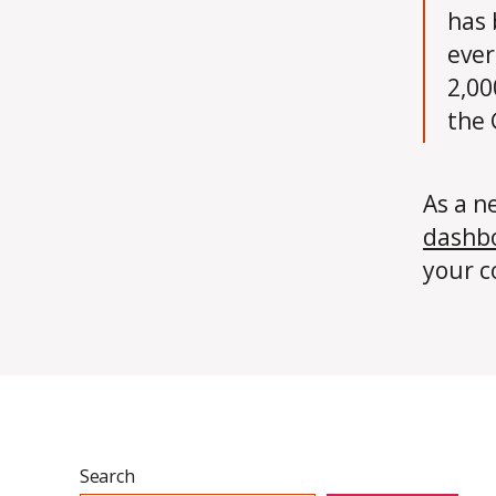
has 
ever
2,00
the
As a n
dashb
your c
Search