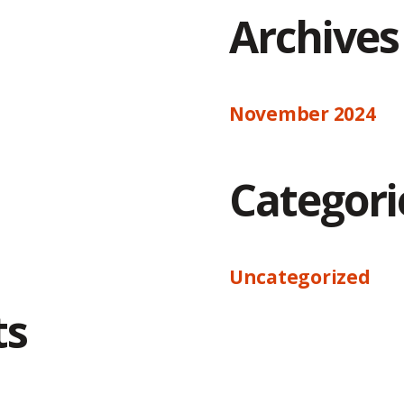
Archives
November 2024
Categori
Uncategorized
ts