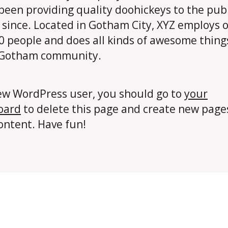
been providing quality doohickeys to the publ
 since. Located in Gotham City, XYZ employs 
0 people and does all kinds of awesome thing
 Gotham community.
ew WordPress user, you should go to
your
oard
to delete this page and create new page
ontent. Have fun!