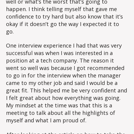
well or what’s the worst that’s going to
happen. I think telling myself that gave me
confidence to try hard but also know that it’s
okay if it doesn’t go the way I expected it to
go.
One interview experience I had that was very
successful was when I was interested in a
position at a tech company. The reason it
went so well was because I got recommended
to go in for the interview when the manager
came to my other job and said I would be a
great fit. This helped me be very confident and
I felt great about how everything was going.
My mindset at the time was that this is a
meeting to talk about all the highlights of
myself and what I am proud of.