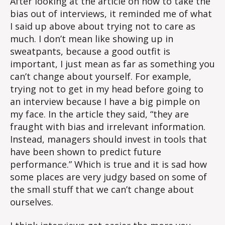
After looking at the article on how to take the
bias out of interviews, it reminded me of what
I said up above about trying not to care as
much. I don’t mean like showing up in
sweatpants, because a good outfit is
important, I just mean as far as something you
can’t change about yourself. For example,
trying not to get in my head before going to
an interview because I have a big pimple on
my face. In the article they said, “they are
fraught with bias and irrelevant information.
Instead, managers should invest in tools that
have been shown to predict future
performance.” Which is true and it is sad how
some places are very judgy based on some of
the small stuff that we can’t change about
ourselves.