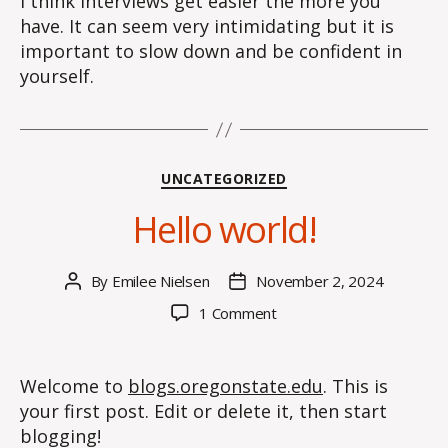
I think interviews get easier the more you
have. It can seem very intimidating but it is
important to slow down and be confident in
yourself.
Categories
UNCATEGORIZED
Hello world!
By
Emilee Nielsen
November 2, 2024
Post
Post
author
date
on
1 Comment
Hello
world!
Welcome to
blogs.oregonstate.edu
. This is
your first post. Edit or delete it, then start
blogging!