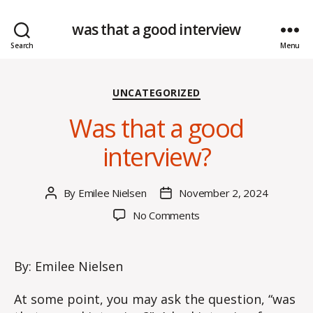
was that a good interview
Search
Menu
Categories
UNCATEGORIZED
Was that a good
interview?
By
Emilee Nielsen
November 2, 2024
Post
Post
author
date
on
No Comments
Was
that
a
By: Emilee Nielsen
good
interview?
At some point, you may ask the question, “was