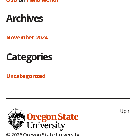
Archives
November 2024
Categories
Uncategorized
Up
↑
© 2026 Oregon State University