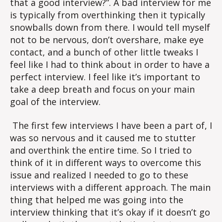
that a good interview?”. A bad interview for me
is typically from overthinking then it typically
snowballs down from there. I would tell myself
not to be nervous, don’t overshare, make eye
contact, and a bunch of other little tweaks I
feel like I had to think about in order to have a
perfect interview. I feel like it’s important to
take a deep breath and focus on your main
goal of the interview.
The first few interviews I have been a part of, I
was so nervous and it caused me to stutter
and overthink the entire time. So I tried to
think of it in different ways to overcome this
issue and realized I needed to go to these
interviews with a different approach. The main
thing that helped me was going into the
interview thinking that it’s okay if it doesn’t go