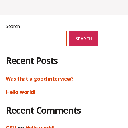
Search
SEARCH
Recent Posts
Was that a good interview?
Hello world!
Recent Comments
OSU
on
Hello world!