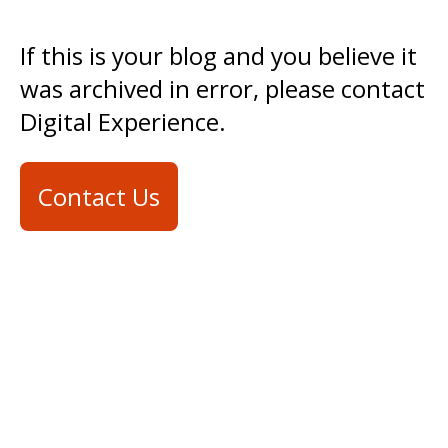
If this is your blog and you believe it
was archived in error, please contact
Digital Experience.
Contact Us