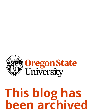
This blog has
been archived