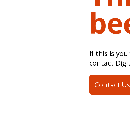
be
If this is yo
contact Digi
Contact Us