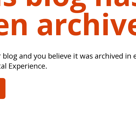
en archiv
ur blog and you believe it was archived in 
tal Experience.