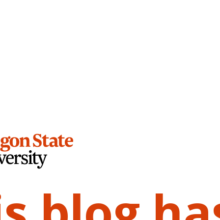
is blog ha