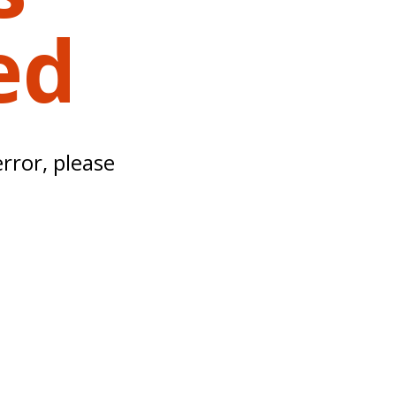
ed
error, please