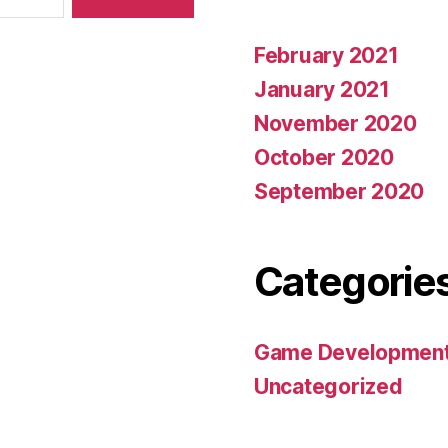
February 2021
January 2021
November 2020
October 2020
September 2020
Categorie
Game Developmen
Uncategorized