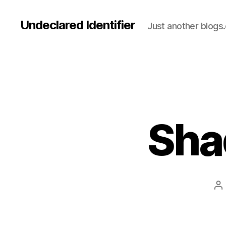
Undeclared Identifier
Just another blogs
Sha
P
au