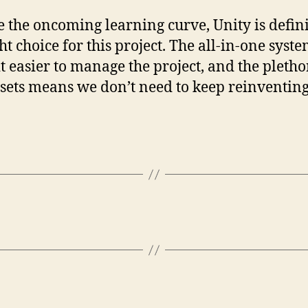
e the oncoming learning curve, Unity is defini
ht choice for this project. The all-in-one syste
t easier to manage the project, and the pletho
ssets means we don’t need to keep reinventing