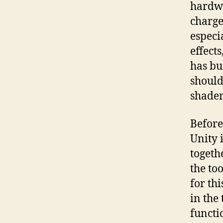
hardwa
charge 
especi
effects
has bu
should
shader
Before 
Unity 
togeth
the too
for thi
in the
functi