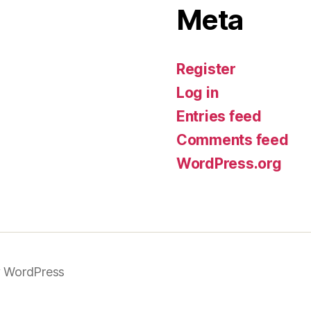
Meta
Register
Log in
Entries feed
Comments feed
WordPress.org
 WordPress