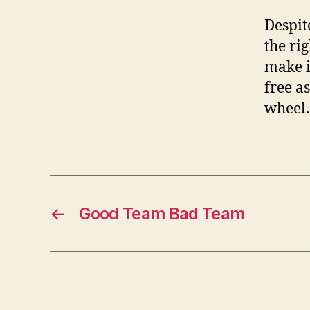
Despit
the rig
make i
free a
wheel.
←
Good Team Bad Team