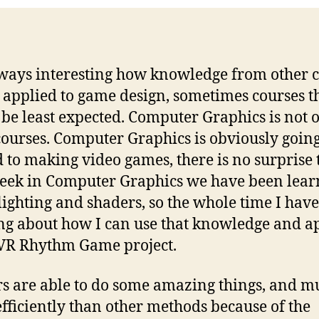
always interesting how knowledge from other 
 applied to game design, sometimes courses t
be least expected. Computer Graphics is not 
courses. Computer Graphics is obviously going
d to making video games, there is no surprise 
eek in Computer Graphics we have been lear
lighting and shaders, so the whole time I hav
ng about how I can use that knowledge and ap
 VR Rhythm Game project.
s are able to do some amazing things, and m
fficiently than other methods because of the