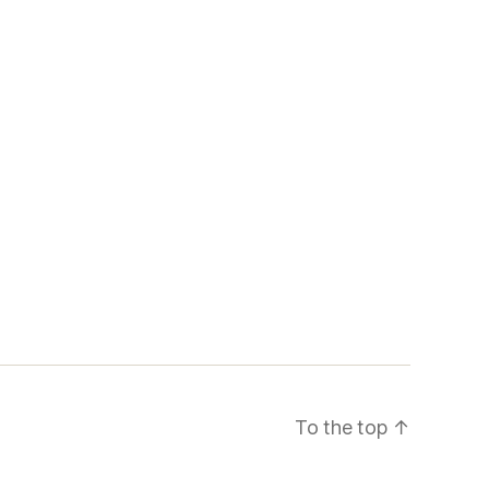
To the top
↑