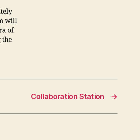
tely
m will
ra of
 the
Collaboration Station
→