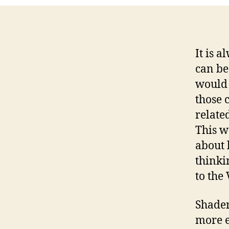
It is 
can be
would 
those 
relate
This w
about 
thinki
to the
Shader
more e