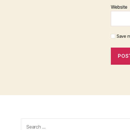
Website
Save m
Search
for: