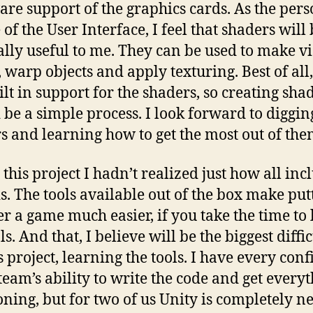
re support of the graphics cards. As the pers
of the User Interface, I feel that shaders will
ally useful to me. They can be used to make v
, warp objects and apply texturing. Best of all
ilt in support for the shaders, so creating sha
 be a simple process. I look forward to diggin
s and learning how to get the most out of the
this project I hadn’t realized just how all inc
is. The tools available out of the box make put
er a game much easier, if you take the time to
ls. And that, I believe will be the biggest diffi
s project, learning the tools. I have every con
 team’s ability to write the code and get every
oning, but for two of us Unity is completely n