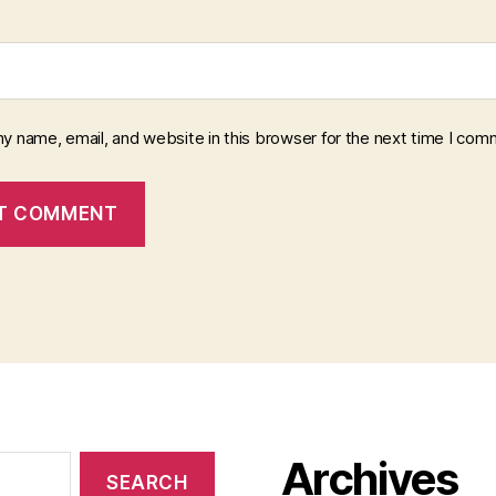
y name, email, and website in this browser for the next time I com
Archives