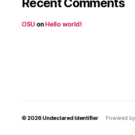
Recent Comments
OSU
on
Hello world!
© 2026
Undeclared Identifier
Powered by