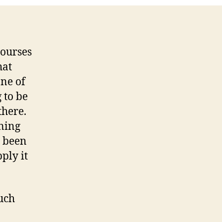
courses
hat
one of
 to be
there.
ning
e been
ply it
uch