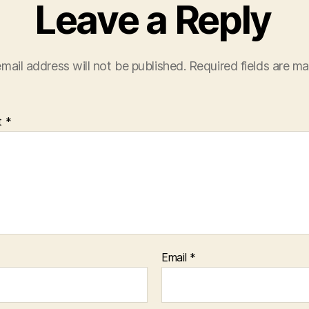
Leave a Reply
mail address will not be published.
Required fields are m
t
*
Email
*