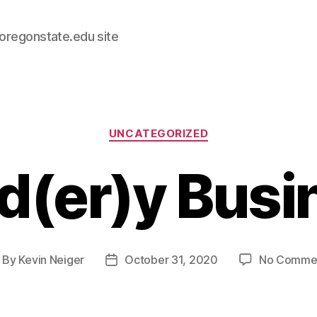
.oregonstate.edu site
Categories
UNCATEGORIZED
d(er)y Busi
By
Kevin Neiger
October 31, 2020
No Comme
ost
Post
thor
date