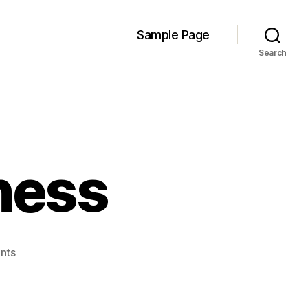
Sample Page
Search
ness
on
nts
Shad(er)y
Business