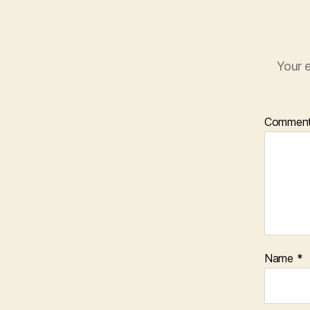
Your e
Commen
Name
*