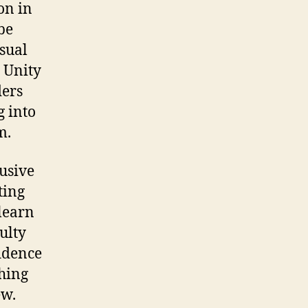
on in
 be
isual
, Unity
ders
g into
m.
lusive
ting
 learn
culty
fidence
thing
ew.