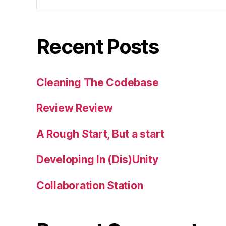
Recent Posts
Cleaning The Codebase
Review Review
A Rough Start, But a start
Developing In (Dis)Unity
Collaboration Station