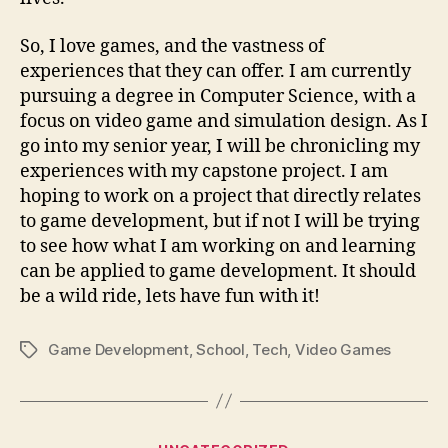
So, I love games, and the vastness of
experiences that they can offer. I am currently
pursuing a degree in Computer Science, with a
focus on video game and simulation design. As I
go into my senior year, I will be chronicling my
experiences with my capstone project. I am
hoping to work on a project that directly relates
to game development, but if not I will be trying
to see how what I am working on and learning
can be applied to game development. It should
be a wild ride, lets have fun with it!
Game Development
,
School
,
Tech
,
Video Games
Tags
Categories