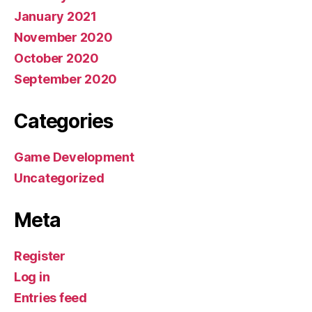
January 2021
November 2020
October 2020
September 2020
Categories
Game Development
Uncategorized
Meta
Register
Log in
Entries feed