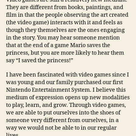
They are different from books, paintings, and
film in that the people observing the art created
(the video game) interacts with it and feels as
though they themselves are the ones engaging
in the story. You may hear someone mention
that at the end of a game Mario saves the
princess, but you are more likely to hear them
say “I saved the princess!”
I have been fascinated with video games since I
was young and our family purchased our first
Nintendo Entertainment System. I believe this
medium of expression opens up new modalities
to play, learn, and grow. Through video games,
we are able to put ourselves into the shoes of
someone very different from ourselves, in a
way we would not be able to in our regular
lives.