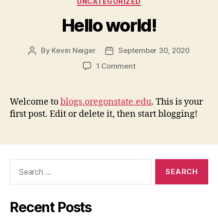
UNCATEGORIZED
Hello world!
By
Kevin Neiger
September 30, 2020
Post
Post
author
date
on
1 Comment
Hello
world!
Welcome to
blogs.oregonstate.edu
. This is your
first post. Edit or delete it, then start blogging!
Search
for:
Recent Posts