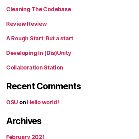
Cleaning The Codebase
Review Review
A Rough Start, But a start
Developing In (Dis)Unity
Collaboration Station
Recent Comments
OSU
on
Hello world!
Archives
February 2021