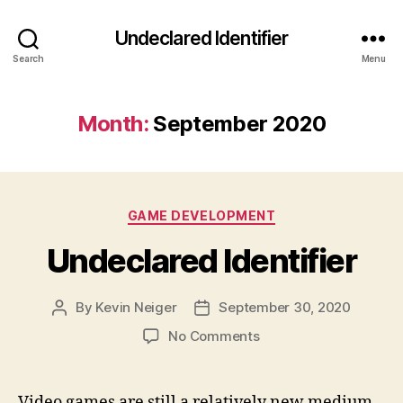
Undeclared Identifier
Search
Menu
Month:
September 2020
Categories
GAME DEVELOPMENT
Undeclared Identifier
By
Kevin Neiger
September 30, 2020
Post
Post
author
date
on
No Comments
Undeclared
Identifier
Video games are still a relatively new medium.