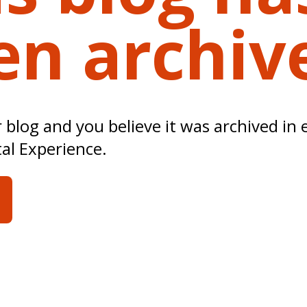
en archiv
ur blog and you believe it was archived in 
tal Experience.