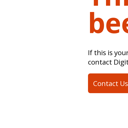
be
If this is yo
contact Digi
Contact Us