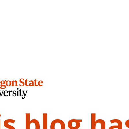
is blog ha