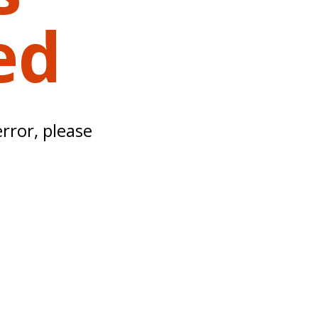
ed
error, please