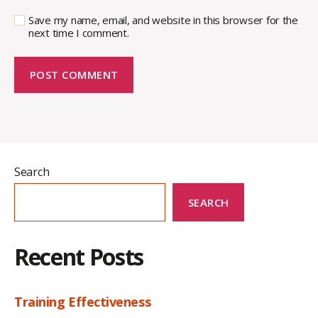
Save my name, email, and website in this browser for the
next time I comment.
Search
SEARCH
Recent Posts
Training Effectiveness