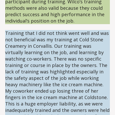
participant during training. Wilco’s training
methods were also valid because they could
predict success and high performance in the
individual’s position on the job.
Training that I did not think went well and was
not beneficial was my training at Cold Stone
Creamery in Corvallis. Our training was
virtually learning on the job, and learning by
watching co-workers. There was no specific
training or course in place by the owners. The
lack of training was highlighted especially in
the safety aspect of the job while working
heavy machinery like the ice cream machine.
My coworker ended up losing three of her
fingers in the ice cream machine at Coldstone.
This is a huge employer liability, as we were
inadequately trained and the owners were held