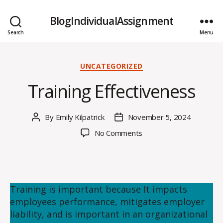
BlogIndividualAssignment
Search
Menu
Categories
UNCATEGORIZED
Training Effectiveness
By
Emily Kilpatrick
November 5, 2024
Post
Post
author
date
on
No Comments
Training
Effectiveness
Training is important because It impacts
employees performance, mitigates employer
liability, and is important in an organizational