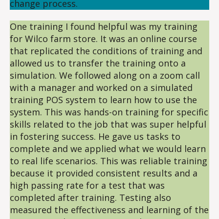
change process.
One training I found helpful was my training
for Wilco farm store. It was an online course
that replicated the conditions of training and
allowed us to transfer the training onto a
simulation. We followed along on a zoom call
with a manager and worked on a simulated
training POS system to learn how to use the
system. This was hands-on training for specific
skills related to the job that was super helpful
in fostering success. He gave us tasks to
complete and we applied what we would learn
to real life scenarios. This was reliable training
because it provided consistent results and a
high passing rate for a test that was
completed after training. Testing also
measured the effectiveness and learning of the