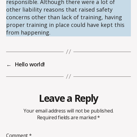
responsible. Although there were a lot of
other liability reasons that raised safety
concerns other than lack of training, having
proper training in place could have kept this
from happening.
←
Hello world!
Leave a Reply
Your email address will not be published.
Required fields are marked
*
Comment
*