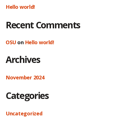
Hello world!
Recent Comments
OSU
on
Hello world!
Archives
November 2024
Categories
Uncategorized