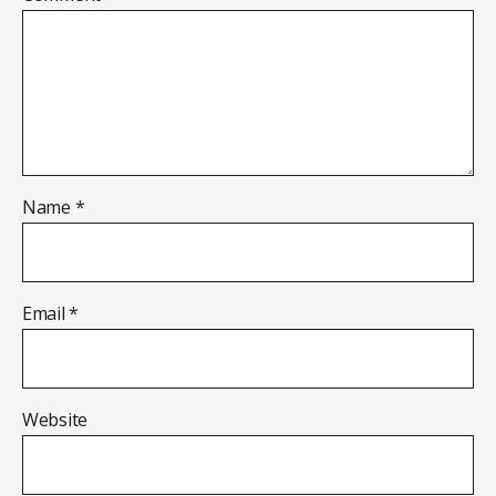
Name
*
Email
*
Website